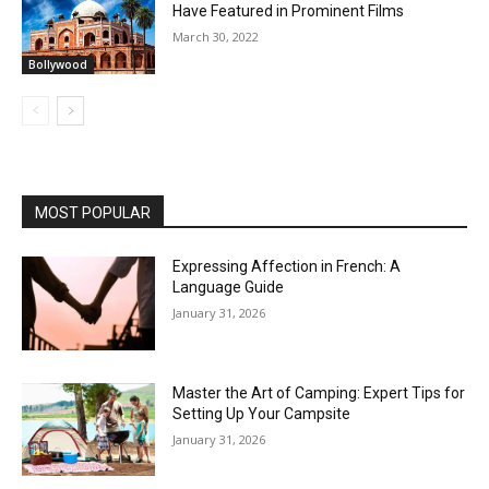
Have Featured in Prominent Films
March 30, 2022
Bollywood
MOST POPULAR
Expressing Affection in French: A
Language Guide
January 31, 2026
Master the Art of Camping: Expert Tips for
Setting Up Your Campsite
January 31, 2026