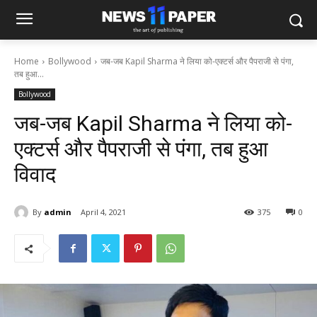
Home
Bollywood
जब-जब Kapil Sharma ने लिया को-एक्टर्स और पैपराजी से पंगा,
तब हुआ...
Bollywood
जब-जब Kapil Sharma ने लिया को-
एक्टर्स और पैपराजी से पंगा, तब हुआ
विवाद
By
admin
April 4, 2021
375
0