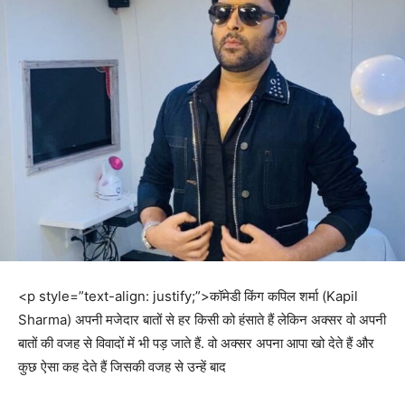
<p style=”text-align: justify;”>कॉमेडी किंग कपिल शर्मा (Kapil
Sharma) अपनी मजेदार बातों से हर किसी को हंसाते हैं लेकिन अक्सर वो अपनी
बातों की वजह से विवादों में भी पड़ जाते हैं. वो अक्सर अपना आपा खो देते हैं और
कुछ ऐसा कह देते हैं जिसकी वजह से उन्हें बाद