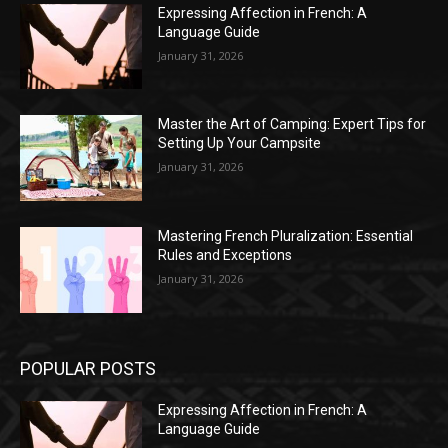
Expressing Affection in French: A
Language Guide
January 31, 2026
Master the Art of Camping: Expert Tips for
Setting Up Your Campsite
January 31, 2026
Mastering French Pluralization: Essential
Rules and Exceptions
January 31, 2026
POPULAR POSTS
Expressing Affection in French: A
Language Guide