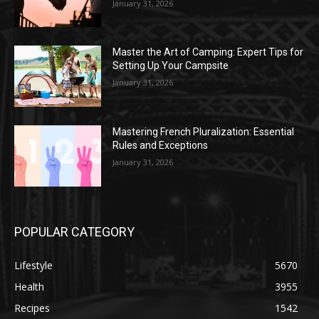
January 31, 2026
Master the Art of Camping: Expert Tips for
Setting Up Your Campsite
January 31, 2026
Mastering French Pluralization: Essential
Rules and Exceptions
January 31, 2026
POPULAR CATEGORY
Lifestyle
5670
Health
3955
Recipes
1542