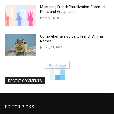
Mastering French Pluralization: Essential
Rules and Exceptions
January 31, 2026
Comprehensive Guide to French Animal
Names
January 31, 2026
Load more
RECENT COMMENTS
EDITOR PICKS