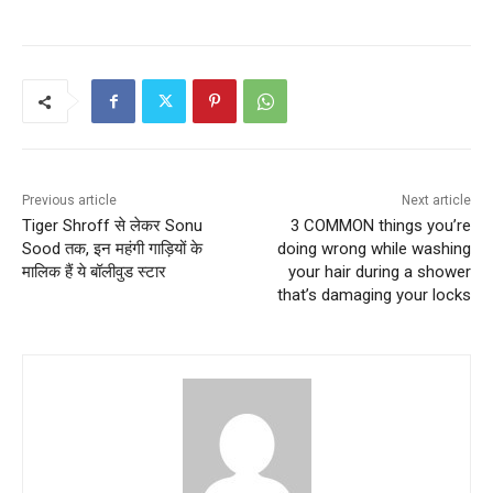
Previous article
Next article
Tiger Shroff से लेकर Sonu
3 COMMON things you’re
Sood तक, इन महंगी गाड़ियों के
doing wrong while washing
मालिक हैं ये बॉलीवुड स्टार
your hair during a shower
that’s damaging your locks