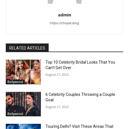
admin
https://chopal.blog
RELATED ARTICLES
Top 10 Celebrity Bridal Looks That You
Can’t Get Over
August 27, 2022
Bollywood
6 Celebrity Couples Throwing a Couple
Goal
August 27, 2022
Bollywood
Touring Delhi? Visit These Areas That