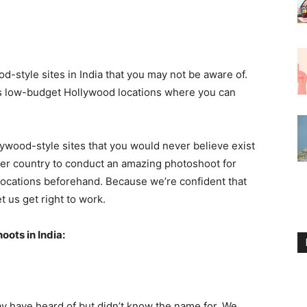
style sites in India that you may not be aware of.
ous low-budget Hollywood locations where you can
wood-style sites that you would never believe exist
nother country to conduct an amazing photoshoot for
locations beforehand. Because we’re confident that
et us get right to work.
ots in India:
 have heard of but didn’t know the name for. We