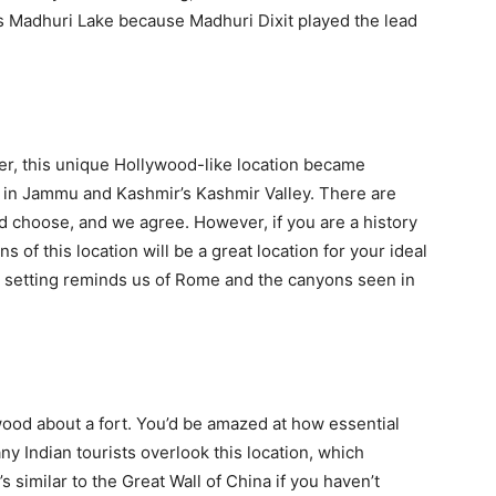
as Madhuri Lake because Madhuri Dixit played the lead
der, this unique Hollywood-like location became
is in Jammu and Kashmir’s Kashmir Valley. There are
d choose, and we agree. However, if you are a history
ns of this location will be a great location for your ideal
e setting reminds us of Rome and the canyons seen in
ood about a fort. You’d be amazed at how essential
any Indian tourists overlook this location, which
s similar to the Great Wall of China if you haven’t