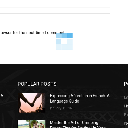
Email:*
Website:
rowser for the next time I comment.
POPULAR POSTS
P
 A
Expressing Affection in French: A
Li
Language Guide
He
January 31, 2026
R
N
Master the Art of Camping: