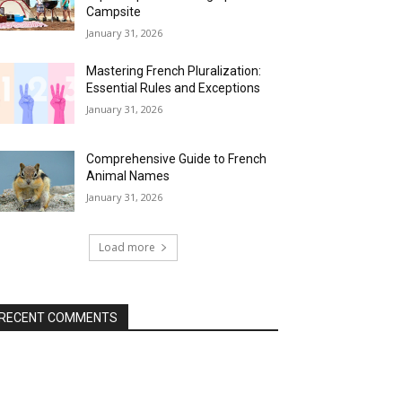
Campsite
January 31, 2026
Mastering French Pluralization:
Essential Rules and Exceptions
January 31, 2026
Comprehensive Guide to French
Animal Names
January 31, 2026
Load more
RECENT COMMENTS