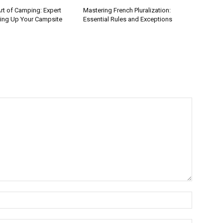
rt of Camping: Expert
Mastering French Pluralization:
ting Up Your Campsite
Essential Rules and Exceptions
Name:*