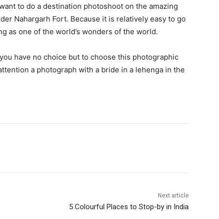
 want to do a destination photoshoot on the amazing
der Nahargarh Fort. Because it is relatively easy to go
ng as one of the world’s wonders of the world.
, you have no choice but to choose this photographic
ttention a photograph with a bride in a lehenga in the
Next article
5 Colourful Places to Stop-by in India