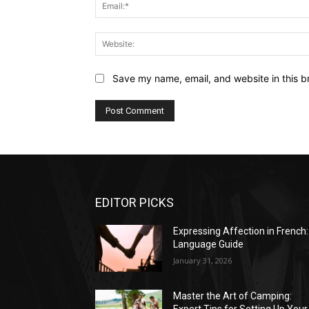
Save my name, email, and website in this b
EDITOR PICKS
Expressing Affection in French:
Language Guide
January 31, 2026
Master the Art of Camping: