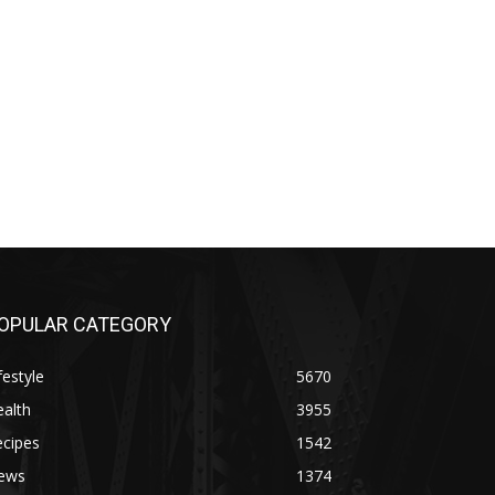
OPULAR CATEGORY
festyle
5670
alth
3955
ecipes
1542
ews
1374