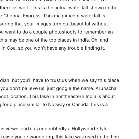
re as well. This is the actual waterfall shown in the
Chennai Express. This magnificent waterfall is
ensuring that your images turn out beautiful without
 you want to do a couple photoshoots to remember an
 this may be one of the top places in India. Oh, and
s in Goa, so you won’t have any trouble finding it.
ian, but you’ll have to trust us when we say this place
 if you don’t believe us, just google the name. Arunachal
oot location. This lake in northeastern India is about
g for a place similar to Norway or Canada, this is a
s views, and it is undoubtedly a Hollywood-style
In case you’re wondering, this lake was used in the film