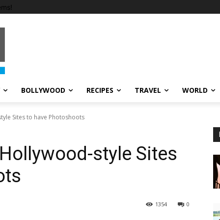
ems!
BOLLYWOOD
RECIPES
TRAVEL
WORLD
tyle Sites to have Photoshoots
Hollywood-style Sites
ots
1354
0