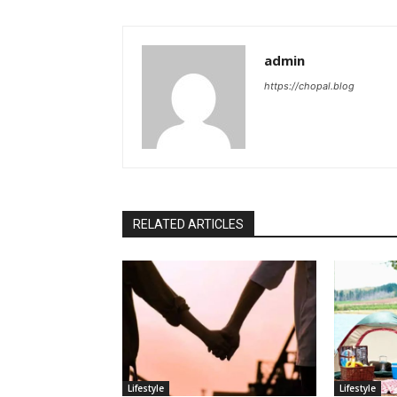
admin
https://chopal.blog
RELATED ARTICLES
Lifestyle
Lifestyle