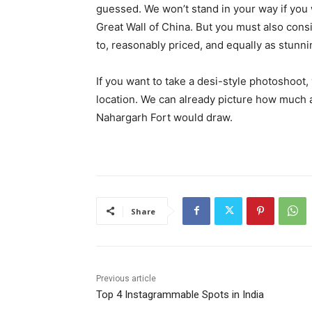
guessed. We won’t stand in your way if you
Great Wall of China. But you must also consi
to, reasonably priced, and equally as stunni
If you want to take a desi-style photoshoot
location. We can already picture how much a
Nahargarh Fort would draw.
Share
Previous article
Top 4 Instagrammable Spots in India