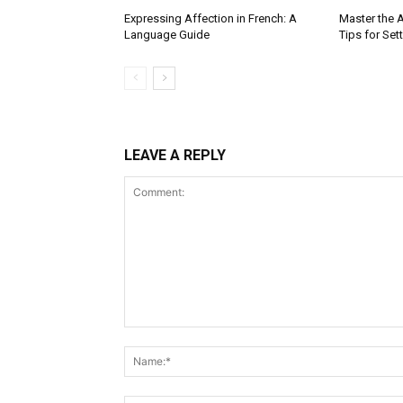
Expressing Affection in French: A
Master the A
Language Guide
Tips for Set
LEAVE A REPLY
Comment: