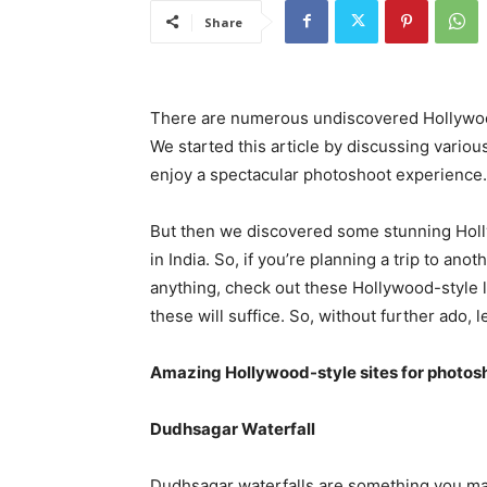
Share
There are numerous undiscovered Hollywood-
We started this article by discussing vari
enjoy a spectacular photoshoot experience.
But then we discovered some stunning Holly
in India. So, if you’re planning a trip to a
anything, check out these Hollywood-style 
these will suffice. So, without further ado, l
Amazing Hollywood-style sites for photosho
Dudhsagar Waterfall
Dudhsagar waterfalls are something you may