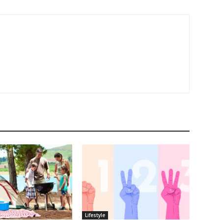
Lifestyle