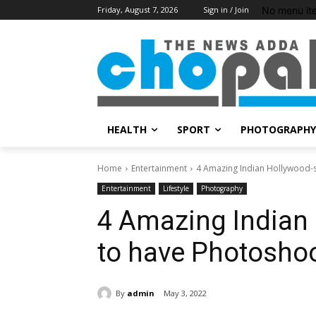
No menu it
Friday, August 7, 2026
Sign in / Join
HEALTH
SPORT
PHOTOGRAPHY
Home
Entertainment
4 Amazing Indian Hollywood-s
Entertainment
Lifestyle
Photography
4 Amazing Indian 
to have Photosho
By
admin
May 3, 2022