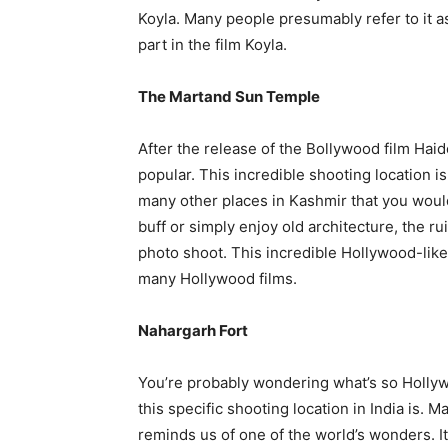
Koyla. Many people presumably refer to it 
part in the film Koyla.
The Martand Sun Temple
After the release of the Bollywood film Hai
popular. This incredible shooting location 
many other places in Kashmir that you woul
buff or simply enjoy old architecture, the rui
photo shoot. This incredible Hollywood-lik
many Hollywood films.
Nahargarh Fort
You’re probably wondering what’s so Hollyw
this specific shooting location in India is. M
reminds us of one of the world’s wonders. It’