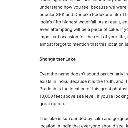
understand how you feel because we were the
popular SRK and Deepika Padukone film The 
India’s fifth highest waterfall. As a result, 
even attempting will be a piece of cake. If
important occasion for the rest of your life,
almost forgot to mention that this location i
Shonga tser Lake
Even the name doesn’t sound particularly Ind
exists in India. Because it is the truth, and
Pradesh is the location of this great photosh
10,000 feet above sea level. If you’re lookin
great option.
The lake is surrounded by calm and gorgeou
location in India that everyone should see. 