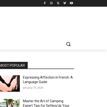
MOST POPULAR
Expressing Affection in French: A
Language Guide
January 31, 2026
Master the Art of Camping:
Expert Tips for Setting Up Your