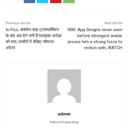
Previous article
Next article
In Pics: कश्मीरा शाह ट्रांसफॉर्मेशन
RRR: Ajay Devgn’s never seen
के बाद अब देने लगी हैं मलाइका अरोड़ा
before strongest avatar
को मात, तस्वीरों में देखिए ग्लैमरस
proves he’s a strong force to
अंदाज
reckon with; WATCH
admin
https://chopal.blog