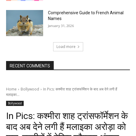
Comprehensive Guide to French Animal
Names
January 31, 2026
Load more
RECENT COMMENTS