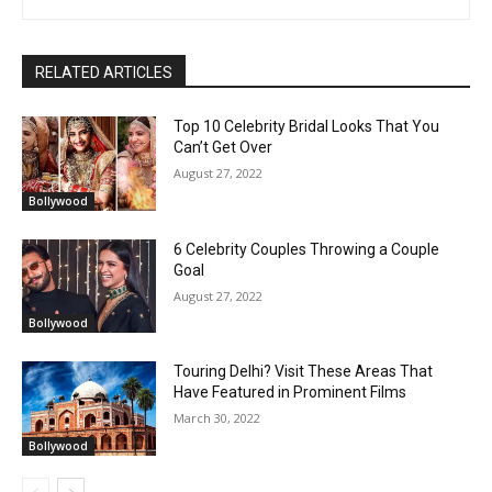
RELATED ARTICLES
Top 10 Celebrity Bridal Looks That You
Can’t Get Over
August 27, 2022
Bollywood
6 Celebrity Couples Throwing a Couple
Goal
August 27, 2022
Bollywood
Touring Delhi? Visit These Areas That
Have Featured in Prominent Films
March 30, 2022
Bollywood