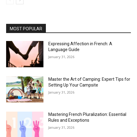
MOST POPULAR
Expressing Affection in French: A
Language Guide
January 31, 2026
Master the Art of Camping: Expert Tips for
Setting Up Your Campsite
January 31, 2026
Mastering French Pluralization: Essential
Rules and Exceptions
January 31, 2026