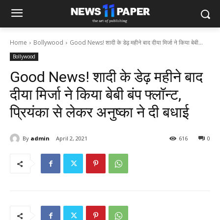
Home
Bollywood
Good News! शादी के डेढ़ महीने बाद दीया मिर्जा ने किया बेबी...
Bollywood
Good News! शादी के डेढ़ महीने बाद
दीया मिर्जा ने किया बेबी बंप फ्लॉन्ट,
प्रियंका से लेकर अनुष्का ने दी बधाई
By
admin
April 2, 2021
616
0