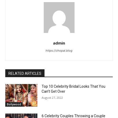
admin
https://chopal.blog
RELATED ARTICLES
Top 10 Celebrity Bridal Looks That You
Can’t Get Over
August 27, 2022
Bollywood
6 Celebrity Couples Throwing a Couple