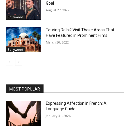
Goal
August 27, 2022
Bollywood
Touring Delhi? Visit These Areas That
Have Featured in Prominent Films
March 30, 2022
Bollywood
MOST POPULAR
Expressing Affection in French: A
Language Guide
January 31, 2026