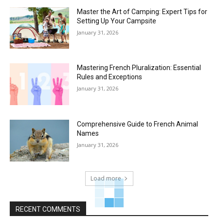
Master the Art of Camping: Expert Tips for
Setting Up Your Campsite
January 31, 2026
Mastering French Pluralization: Essential
Rules and Exceptions
January 31, 2026
Comprehensive Guide to French Animal
Names
January 31, 2026
Load more
RECENT COMMENTS