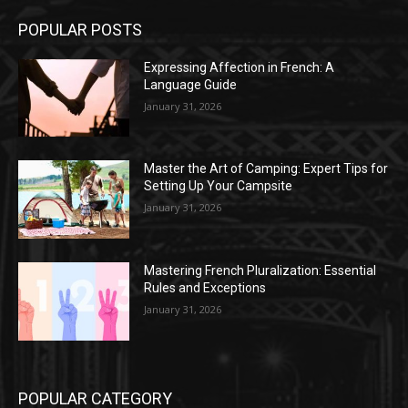
POPULAR POSTS
Expressing Affection in French: A
Language Guide
January 31, 2026
Master the Art of Camping: Expert Tips for
Setting Up Your Campsite
January 31, 2026
Mastering French Pluralization: Essential
Rules and Exceptions
January 31, 2026
POPULAR CATEGORY