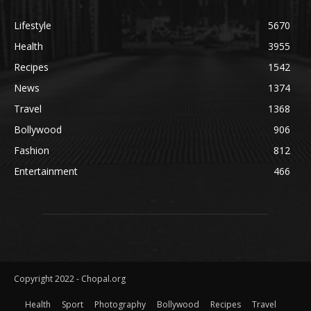
Lifestyle
5670
Health
3955
Recipes
1542
News
1374
Travel
1368
Bollywood
906
Fashion
812
Entertainment
466
Copyright 2022 - Chopal.org
Health
Sport
Photography
Bollywood
Recipes
Travel