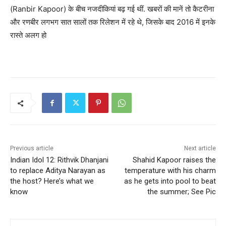
(Ranbir Kapoor) के बीच नजदीकियां बढ़ गई थीं. खबरों की मानें तो कैटरीना
और रणबीर लगभग सात सालों तक रिलेशन में रहे थे, जिसके बाद 2016 में इनके
रास्ते अलग हो
Previous article
Next article
Indian Idol 12: Rithvik Dhanjani
Shahid Kapoor raises the
to replace Aditya Narayan as
temperature with his charm
the host? Here’s what we
as he gets into pool to beat
know
the summer; See Pic