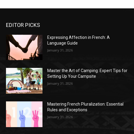
EDITOR PICKS
Expressing Affection in French: A
Language Guide
January 31, 2026
Master the Art of Camping: Expert Tips for
Setting Up Your Campsite
January 31, 2026
Mastering French Pluralization: Essential
Rules and Exceptions
January 31, 2026