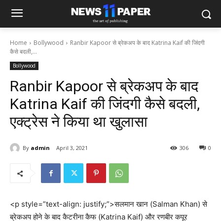
Home
Bollywood
Ranbir Kapoor से ब्रेकअप के बाद Katrina Kaif की जिंदगी
कैसे बदली,...
Bollywood
Ranbir Kapoor से ब्रेकअप के बाद
Katrina Kaif की जिंदगी कैसे बदली,
एक्ट्रेस ने किया था खुलासा
By
admin
April 3, 2021
306
0
<p style=”text-align: justify;”>सलमान खान (Salman Khan) से
ब्रेकअप होने के बाद कैटरीना कैफ (Katrina Kaif) और रणबीर कपूर