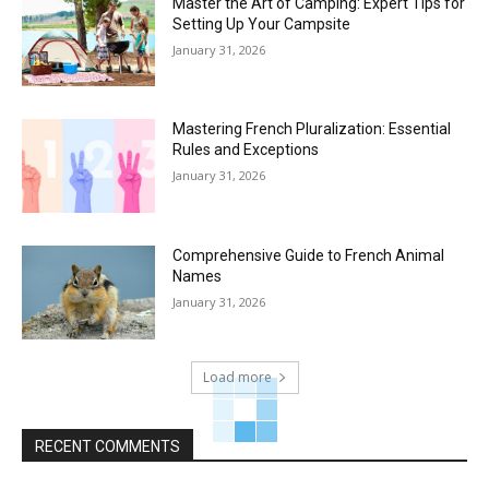
Master the Art of Camping: Expert Tips for
Setting Up Your Campsite
January 31, 2026
Mastering French Pluralization: Essential
Rules and Exceptions
January 31, 2026
Comprehensive Guide to French Animal
Names
January 31, 2026
Load more
RECENT COMMENTS