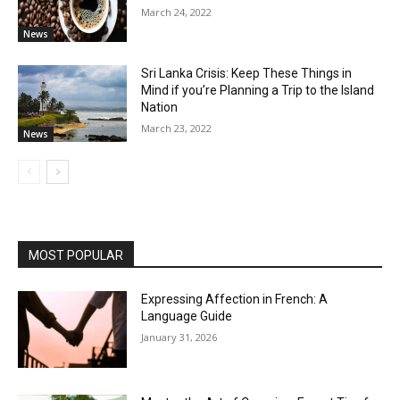
March 24, 2022
News
Sri Lanka Crisis: Keep These Things in
Mind if you’re Planning a Trip to the Island
Nation
March 23, 2022
News
MOST POPULAR
Expressing Affection in French: A
Language Guide
January 31, 2026