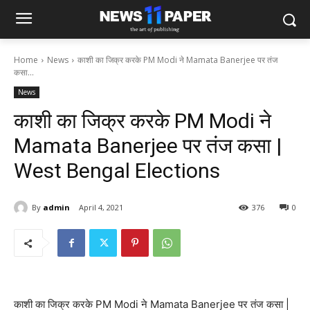
Home
News
काशी का जिक्र करके PM Modi ने Mamata Banerjee पर तंज
कसा...
News
काशी का जिक्र करके PM Modi ने
Mamata Banerjee पर तंज कसा |
West Bengal Elections
By
admin
April 4, 2021
376
0
काशी का जिक्र करके PM Modi ने Mamata Banerjee पर तंज कसा |