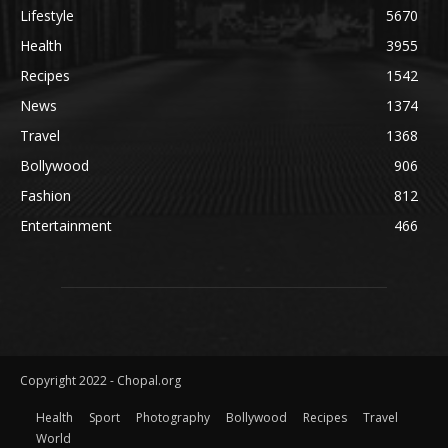
Lifestyle
5670
Health
3955
Recipes
1542
News
1374
Travel
1368
Bollywood
906
Fashion
812
Entertainment
466
Copyright 2022 - Chopal.org
Health
Sport
Photography
Bollywood
Recipes
Travel
World