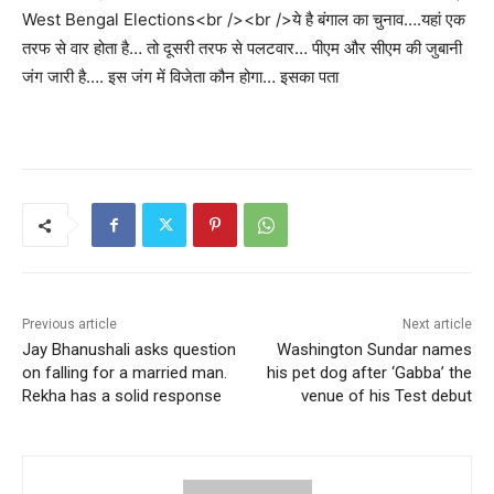
West Bengal Elections<br /><br />ये है बंगाल का चुनाव….यहां एक
तरफ से वार होता है… तो दूसरी तरफ से पलटवार… पीएम और सीएम की जुबानी
जंग जारी है…. इस जंग में विजेता कौन होगा… इसका पता
Previous article
Next article
Jay Bhanushali asks question
Washington Sundar names
on falling for a married man.
his pet dog after ‘Gabba’ the
Rekha has a solid response
venue of his Test debut