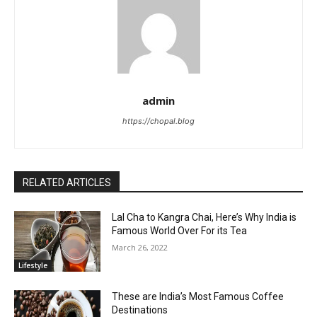
admin
https://chopal.blog
RELATED ARTICLES
Lal Cha to Kangra Chai, Here’s Why India is
Famous World Over For its Tea
March 26, 2022
Lifestyle
These are India’s Most Famous Coffee
Destinations