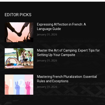
EDITOR PICKS
Expressing Affection in French: A
Language Guide
January 31, 2026
Master the Art of Camping: Expert Tips for
Setting Up Your Campsite
January 31, 2026
Mastering French Pluralization: Essential
Rules and Exceptions
January 31, 2026