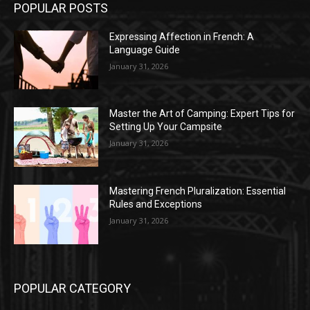
POPULAR POSTS
Expressing Affection in French: A
Language Guide
January 31, 2026
Master the Art of Camping: Expert Tips for
Setting Up Your Campsite
January 31, 2026
Mastering French Pluralization: Essential
Rules and Exceptions
January 31, 2026
POPULAR CATEGORY