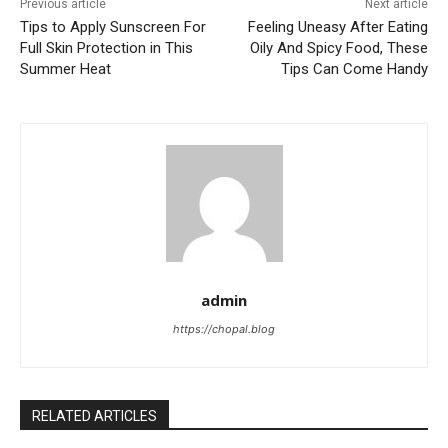
Previous article
Next article
Tips to Apply Sunscreen For
Feeling Uneasy After Eating
Full Skin Protection in This
Oily And Spicy Food, These
Summer Heat
Tips Can Come Handy
admin
https://chopal.blog
RELATED ARTICLES