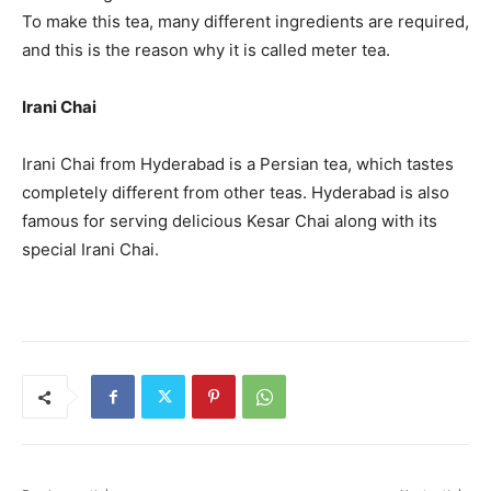
To make this tea, many different ingredients are required,
and this is the reason why it is called meter tea.
Irani Chai
Irani Chai from Hyderabad is a Persian tea, which tastes
completely different from other teas. Hyderabad is also
famous for serving delicious Kesar Chai along with its
special Irani Chai.