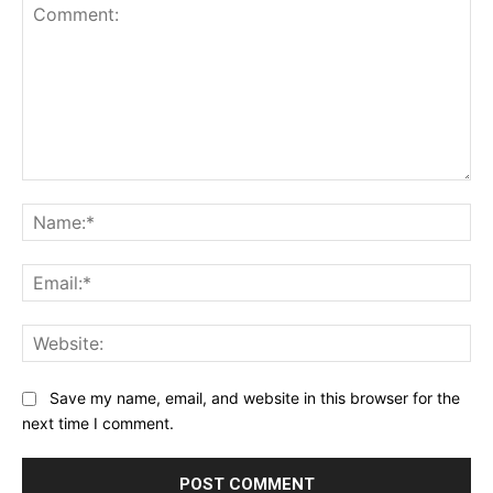
Comment:
Na
Ema
Web
Save my name, email, and website in this browser for the
next time I comment.