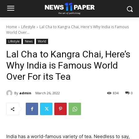
Home
Lifestyle
Lal Cha to Kangra Chai, Here's Why India is Famous
World Over...
Lifestyle
News
World
Lal Cha to Kangra Chai, Here’s
Why India is Famous World
Over For its Tea
By
admin
March 26, 2022
834
0
India has a world-famous variety of tea. Needless to say,