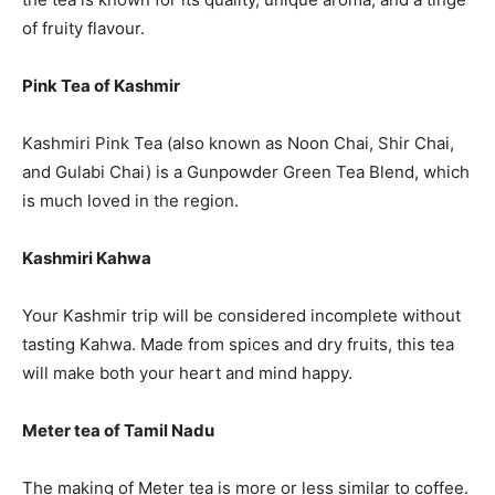
of fruity flavour.
Pink Tea of Kashmir
Kashmiri Pink Tea (also known as Noon Chai, Shir Chai,
and Gulabi Chai) is a Gunpowder Green Tea Blend, which
is much loved in the region.
Kashmiri Kahwa
Your Kashmir trip will be considered incomplete without
tasting Kahwa. Made from spices and dry fruits, this tea
will make both your heart and mind happy.
Meter tea of Tamil Nadu
The making of Meter tea is more or less similar to coffee.