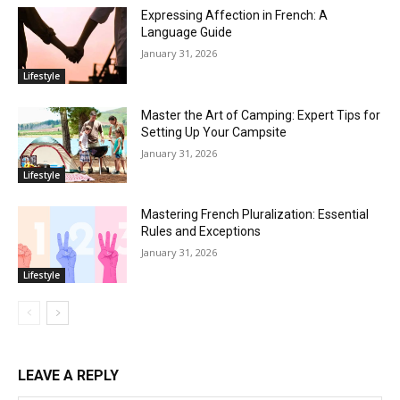
Expressing Affection in French: A
Language Guide
January 31, 2026
Lifestyle
Master the Art of Camping: Expert Tips for
Setting Up Your Campsite
January 31, 2026
Lifestyle
Mastering French Pluralization: Essential
Rules and Exceptions
January 31, 2026
Lifestyle
LEAVE A REPLY