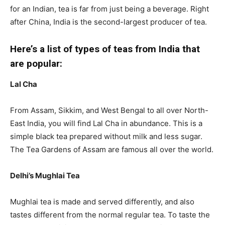
for an Indian, tea is far from just being a beverage. Right
after China, India is the second-largest producer of tea.
Here’s a list of types of teas from India that
are popular:
Lal Cha
From Assam, Sikkim, and West Bengal to all over North-
East India, you will find Lal Cha in abundance. This is a
simple black tea prepared without milk and less sugar.
The Tea Gardens of Assam are famous all over the world.
Delhi’s Mughlai Tea
Mughlai tea is made and served differently, and also
tastes different from the normal regular tea. To taste the