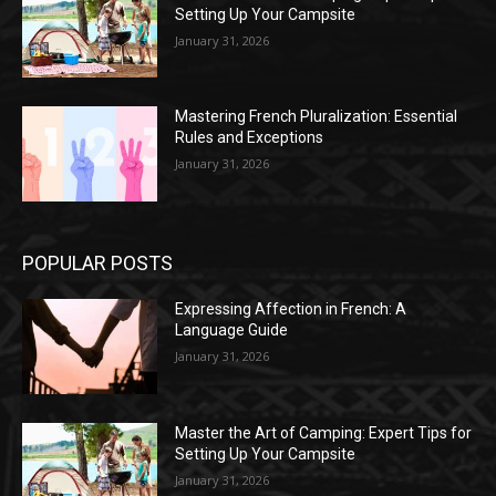
Setting Up Your Campsite
January 31, 2026
Mastering French Pluralization: Essential
Rules and Exceptions
January 31, 2026
POPULAR POSTS
Expressing Affection in French: A
Language Guide
January 31, 2026
Master the Art of Camping: Expert Tips for
Setting Up Your Campsite
January 31, 2026