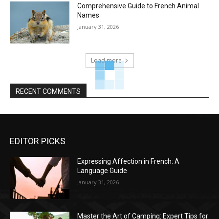
Comprehensive Guide to French Animal
Names
January 31, 2026
Load more
RECENT COMMENTS
EDITOR PICKS
Expressing Affection in French: A
Language Guide
January 31, 2026
Master the Art of Camping: Expert Tips for