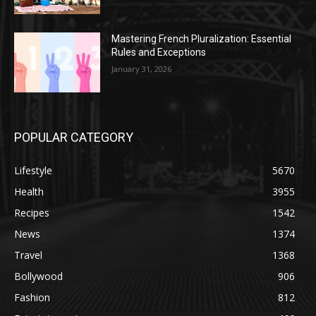
Mastering French Pluralization: Essential
Rules and Exceptions
January 31, 2026
POPULAR CATEGORY
Lifestyle
5670
Health
3955
Recipes
1542
News
1374
Travel
1368
Bollywood
906
Fashion
812