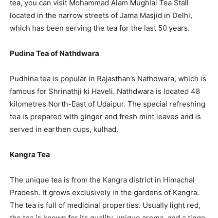
tea, you can visit Mohammad Alam Mughlai Tea Stall
located in the narrow streets of Jama Masjid in Delhi,
which has been serving the tea for the last 50 years.
Pudina Tea of Nathdwara
Pudhina tea is popular in Rajasthan’s Nathdwara, which is
famous for Shrinathji ki Haveli. Nathdwara is located 48
kilometres North-East of Udaipur. The special refreshing
tea is prepared with ginger and fresh mint leaves and is
served in earthen cups, kulhad.
Kangra Tea
The unique tea is from the Kangra district in Himachal
Pradesh. It grows exclusively in the gardens of Kangra.
The tea is full of medicinal properties. Usually light red,
the tea is known for its quality, unique aroma, and a tinge