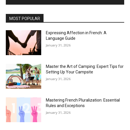
MOST POPULAR
Expressing Affection in French: A
Language Guide
January 31, 2026
Master the Art of Camping: Expert Tips for
Setting Up Your Campsite
January 31, 2026
Mastering French Pluralization: Essential
Rules and Exceptions
January 31, 2026