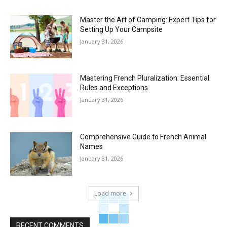
Master the Art of Camping: Expert Tips for
Setting Up Your Campsite
January 31, 2026
Mastering French Pluralization: Essential
Rules and Exceptions
January 31, 2026
Comprehensive Guide to French Animal
Names
January 31, 2026
Load more
RECENT COMMENTS