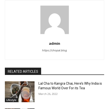
admin
https://chopal.blog
RELATED ARTICLES
Lal Cha to Kangra Chai, Here’s Why India is
Famous World Over For its Tea
March 26, 2022
Lifestyle