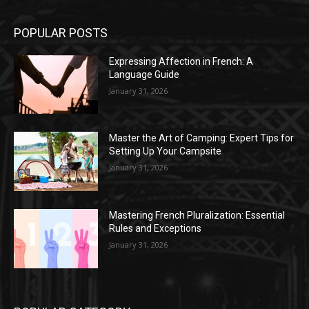
POPULAR POSTS
Expressing Affection in French: A
Language Guide
January 31, 2026
Master the Art of Camping: Expert Tips for
Setting Up Your Campsite
January 31, 2026
Mastering French Pluralization: Essential
Rules and Exceptions
January 31, 2026