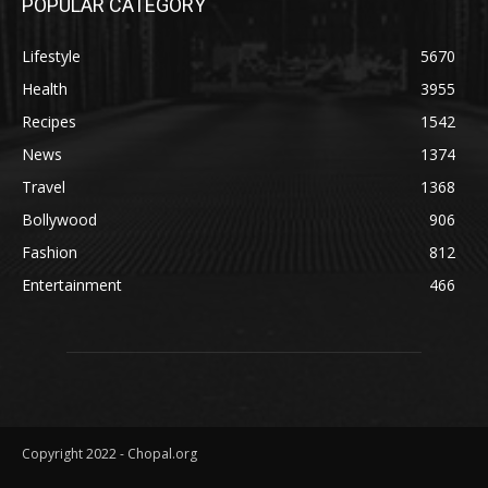
POPULAR CATEGORY
Lifestyle
5670
Health
3955
Recipes
1542
News
1374
Travel
1368
Bollywood
906
Fashion
812
Entertainment
466
Copyright 2022 - Chopal.org