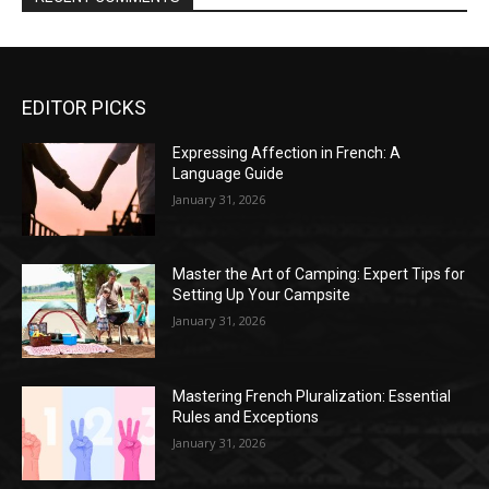
EDITOR PICKS
Expressing Affection in French: A
Language Guide
January 31, 2026
Master the Art of Camping: Expert Tips for
Setting Up Your Campsite
January 31, 2026
Mastering French Pluralization: Essential
Rules and Exceptions
January 31, 2026