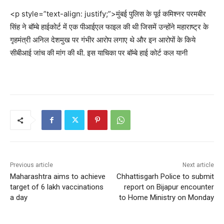
<p style=”text-align: justify;”>मुंबई पुलिस के पूर्व कमिश्नर परमबीर
सिंह ने बॉम्बे हाईकोर्ट में एक पीआईएल फाइल की थी जिसमें उन्होंने महाराष्ट्र के
गृहमंत्री अनिल देशमुख पर गंभीर आरोप लगाए थे और इन आरोपों के किये
सीबीआई जांच की मांग की थी. इस याचिका पर बॉम्बे हाई कोर्ट कल यानी
Previous article
Next article
Maharashtra aims to achieve
Chhattisgarh Police to submit
target of 6 lakh vaccinations
report on Bijapur encounter
a day
to Home Ministry on Monday