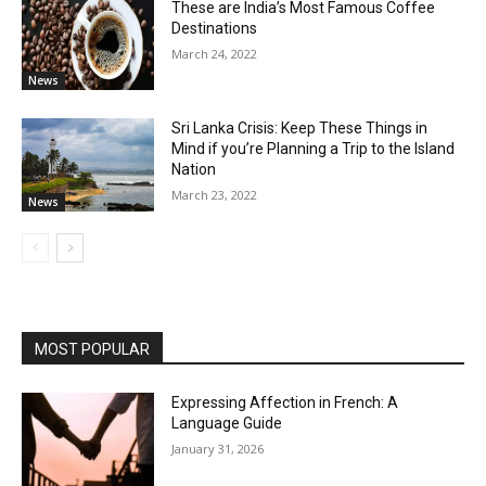
These are India’s Most Famous Coffee
Destinations
March 24, 2022
News
Sri Lanka Crisis: Keep These Things in
Mind if you’re Planning a Trip to the Island
Nation
March 23, 2022
News
MOST POPULAR
Expressing Affection in French: A
Language Guide
January 31, 2026