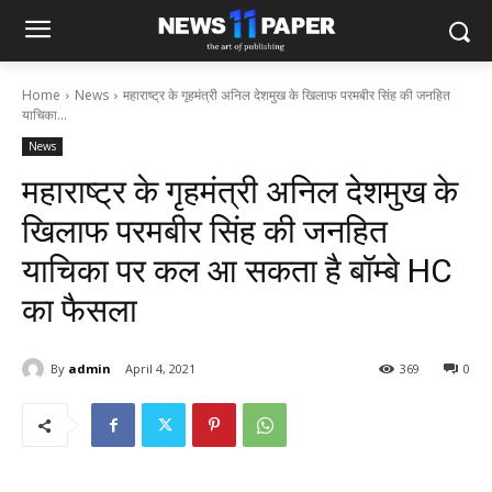
Home
News
महाराष्ट्र के गृहमंत्री अनिल देशमुख के खिलाफ परमबीर सिंह की जनहित
याचिका...
News
महाराष्ट्र के गृहमंत्री अनिल देशमुख के
खिलाफ परमबीर सिंह की जनहित
याचिका पर कल आ सकता है बॉम्बे HC
का फैसला
By
admin
April 4, 2021
369
0