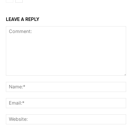
LEAVE A REPLY
Comment:
Na
Ema
Web