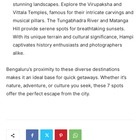
stunning landscapes. Explore the Virupaksha and
Vittala Temples, famous for their intricate carvings and
musical pillars. The Tungabhadra River and Matanga
Hill provide serene spots for breathtaking sunsets.
With its unique terrain and cultural significance, Hampi
captivates history enthusiasts and photographers
alike.
Bengaluru’s proximity to these diverse destinations
makes it an ideal base for quick getaways. Whether it’s
nature, adventure, or culture you seek, these 7 spots
offer the perfect escape from the city.