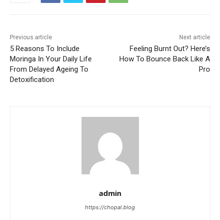
Previous article
Next article
5 Reasons To Include
Feeling Burnt Out? Here’s
Moringa In Your Daily Life
How To Bounce Back Like A
From Delayed Ageing To
Pro
Detoxification
admin
https://chopal.blog