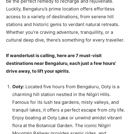
be the perfect remedy to recharge and rejuvenate.
Luckily, Bengaluru’s prime location offers effortless
access to a variety of destinations, from serene hill
stations and historic gems to verdant natural retreats.
Whether you’re craving adventure, tranquillity, or a
cultural deep dive, there’s something for every traveller.
If wanderlust is calling, here are 7 must-visit
destinations near Bengaluru, each just a few hours’
drive away, to lift your spirits.
Ooty:
Located five hours from Bengaluru, Ooty is a
charming hill station nestled in the Nilgiri Hills.
Famous for its lush tea gardens, misty valleys, and
tranquil lakes, it offers a perfect escape from city life.
Enjoy boating at Ooty Lake or unwind amidst vibrant
flora at the Botanical Garden. The iconic Nilgiri
Mountain Railway provides scenic rides, and