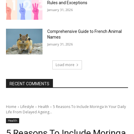
Rules and Exceptions
January 31, 2026
Comprehensive Guide to French Animal
Names
January 31, 2026
Load more
RECENT COMMENTS