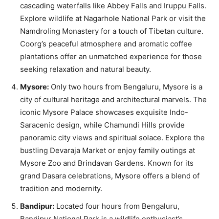
cascading waterfalls like Abbey Falls and Iruppu Falls.
Explore wildlife at Nagarhole National Park or visit the
Namdroling Monastery for a touch of Tibetan culture.
Coorg’s peaceful atmosphere and aromatic coffee
plantations offer an unmatched experience for those
seeking relaxation and natural beauty.
Mysore:
Only two hours from Bengaluru, Mysore is a
city of cultural heritage and architectural marvels. The
iconic Mysore Palace showcases exquisite Indo-
Saracenic design, while Chamundi Hills provide
panoramic city views and spiritual solace. Explore the
bustling Devaraja Market or enjoy family outings at
Mysore Zoo and Brindavan Gardens. Known for its
grand Dasara celebrations, Mysore offers a blend of
tradition and modernity.
Bandipur:
Located four hours from Bengaluru,
Bandipur National Park is a wildlife enthusiast’s