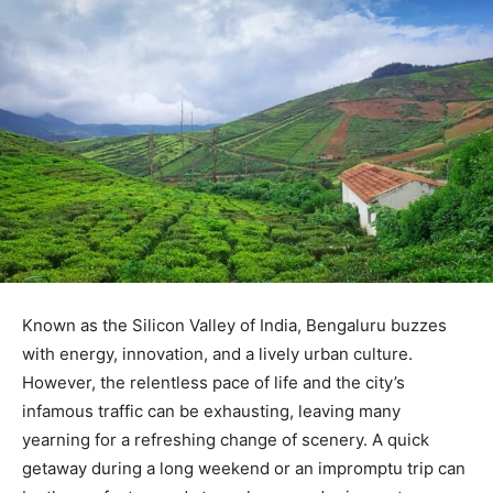
Known as the Silicon Valley of India, Bengaluru buzzes
with energy, innovation, and a lively urban culture.
However, the relentless pace of life and the city’s
infamous traffic can be exhausting, leaving many
yearning for a refreshing change of scenery. A quick
getaway during a long weekend or an impromptu trip can