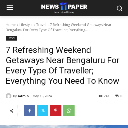
Home
Lifestyle
Travel
7 Refreshing Weekend Getaways Near
Bengaluru For Every Type Of Traveller; Everything...
Travel
7 Refreshing Weekend
Getaways Near Bengaluru For
Every Type Of Traveller;
Everything You Need To Know
By
admin
May 15, 2024
243
0