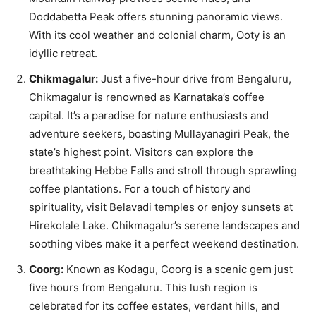
Doddabetta Peak offers stunning panoramic views.
With its cool weather and colonial charm, Ooty is an
idyllic retreat.
Chikmagalur:
Just a five-hour drive from Bengaluru,
Chikmagalur is renowned as Karnataka’s coffee
capital. It’s a paradise for nature enthusiasts and
adventure seekers, boasting Mullayanagiri Peak, the
state’s highest point. Visitors can explore the
breathtaking Hebbe Falls and stroll through sprawling
coffee plantations. For a touch of history and
spirituality, visit Belavadi temples or enjoy sunsets at
Hirekolale Lake. Chikmagalur’s serene landscapes and
soothing vibes make it a perfect weekend destination.
Coorg:
Known as Kodagu, Coorg is a scenic gem just
five hours from Bengaluru. This lush region is
celebrated for its coffee estates, verdant hills, and