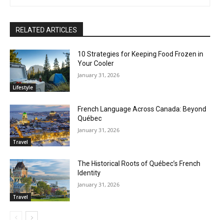
RELATED ARTICLES
10 Strategies for Keeping Food Frozen in
Your Cooler
January 31, 2026
Lifestyle
French Language Across Canada: Beyond
Québec
January 31, 2026
Travel
The Historical Roots of Québec’s French
Identity
January 31, 2026
Travel