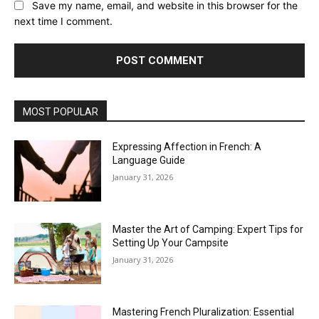
Save my name, email, and website in this browser for the
next time I comment.
MOST POPULAR
Expressing Affection in French: A
Language Guide
January 31, 2026
Master the Art of Camping: Expert Tips for
Setting Up Your Campsite
January 31, 2026
Mastering French Pluralization: Essential