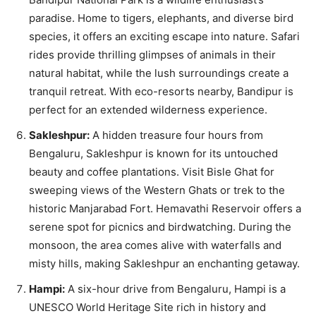
paradise. Home to tigers, elephants, and diverse bird
species, it offers an exciting escape into nature. Safari
rides provide thrilling glimpses of animals in their
natural habitat, while the lush surroundings create a
tranquil retreat. With eco-resorts nearby, Bandipur is
perfect for an extended wilderness experience.
Sakleshpur:
A hidden treasure four hours from
Bengaluru, Sakleshpur is known for its untouched
beauty and coffee plantations. Visit Bisle Ghat for
sweeping views of the Western Ghats or trek to the
historic Manjarabad Fort. Hemavathi Reservoir offers a
serene spot for picnics and birdwatching. During the
monsoon, the area comes alive with waterfalls and
misty hills, making Sakleshpur an enchanting getaway.
Hampi:
A six-hour drive from Bengaluru, Hampi is a
UNESCO World Heritage Site rich in history and