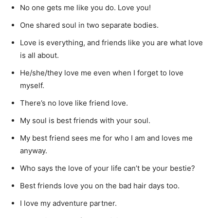
No one gets me like you do. Love you!
One shared soul in two separate bodies.
Love is everything, and friends like you are what love
is all about.
He/she/they love me even when I forget to love
myself.
There’s no love like friend love.
My soul is best friends with your soul.
My best friend sees me for who I am and loves me
anyway.
Who says the love of your life can’t be your bestie?
Best friends love you on the bad hair days too.
I love my adventure partner.