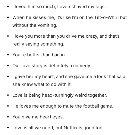
I loved him so much, I even shaved my legs.
When he kisses me, it’s like I’m on the Tilt-o-Whirl but
without the vomiting.
I love you more than you drive me crazy, and that’s
really saying something.
You’re better than bacon.
Our love story is definitely a comedy.
I gave her my heart, and she gave me a look that said
she knew what to do with it.
Love is being head-turningly weird together.
He loves me enough to mute the football game.
You give me heart eyes.
Love is all we need, but Netflix is good too.