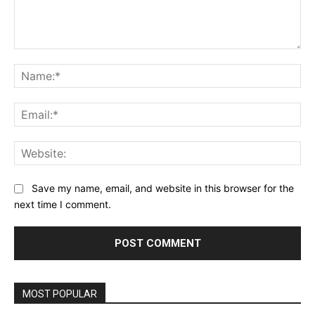
Comment:
Na
Ema
Web
Save my name, email, and website in this browser for the
next time I comment.
MOST POPULAR