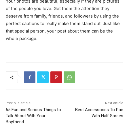
Your photos are beautiful, especially if they are pictures
of the people you love. Get them the attention they
deserve from family, friends, and followers by using the
perfect captions to really make them stand out. Just like
that special person, your post about them can be the
whole package.
Previous article
Next article
65 Fun and Serious Things to
Best Accessories To Pair
Talk About With Your
With Half Sarees
Boyfriend