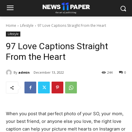
Home
Lifestyle
97 Love Captions Straight From the Heart
Lifestyle
97 Love Captions Straight
From the Heart
By
admin
December 13, 2022
244
0
When you post that perfect photo of your SO, your mom,
your best friend, or anyone else you love, the right love
caption can help your picture melt hearts on Instagram or