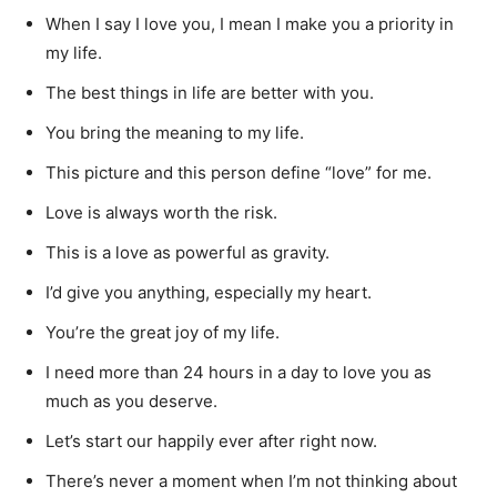
When I say I love you, I mean I make you a priority in
my life.
The best things in life are better with you.
You bring the meaning to my life.
This picture and this person define “love” for me.
Love is always worth the risk.
This is a love as powerful as gravity.
I’d give you anything, especially my heart.
You’re the great joy of my life.
I need more than 24 hours in a day to love you as
much as you deserve.
Let’s start our happily ever after right now.
There’s never a moment when I’m not thinking about