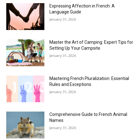
Expressing Affection in French: A
Language Guide
January 31, 2026
Master the Art of Camping: Expert Tips for
Setting Up Your Campsite
January 31, 2026
Mastering French Pluralization: Essential
Rules and Exceptions
January 31, 2026
Comprehensive Guide to French Animal
Names
January 31, 2026