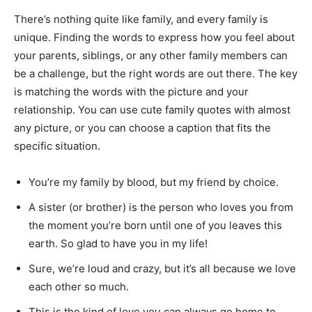
There’s nothing quite like family, and every family is
unique. Finding the words to express how you feel about
your parents, siblings, or any other family members can
be a challenge, but the right words are out there. The key
is matching the words with the picture and your
relationship. You can use cute family quotes with almost
any picture, or you can choose a caption that fits the
specific situation.
You’re my family by blood, but my friend by choice.
A sister (or brother) is the person who loves you from
the moment you’re born until one of you leaves this
earth. So glad to have you in my life!
Sure, we’re loud and crazy, but it’s all because we love
each other so much.
This is the kind of love you can always go home to.