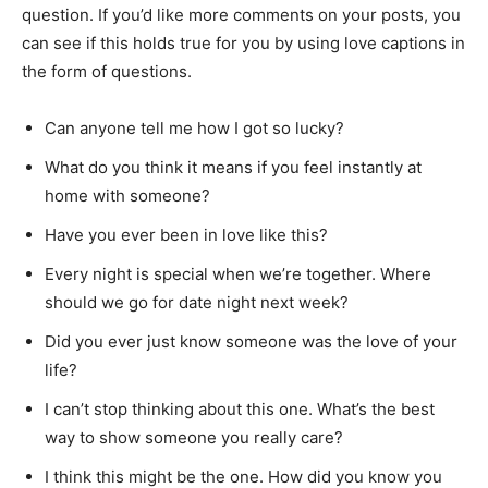
question. If you’d like more comments on your posts, you
can see if this holds true for you by using love captions in
the form of questions.
Can anyone tell me how I got so lucky?
What do you think it means if you feel instantly at
home with someone?
Have you ever been in love like this?
Every night is special when we’re together. Where
should we go for date night next week?
Did you ever just know someone was the love of your
life?
I can’t stop thinking about this one. What’s the best
way to show someone you really care?
I think this might be the one. How did you know you