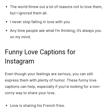
The world threw out a lot of reasons not to love them,
but I ignored them all.
I never stop falling in love with you.
Any time people ask what I’m thinking, it’s always you
on my mind.
Funny Love Captions for
Instagram
Even though your feelings are serious, you can still
express them with plenty of humor. These funny love
captions can help, especially if you’re looking for a non-
corny way to share your love.
Love is sharing his French fries.