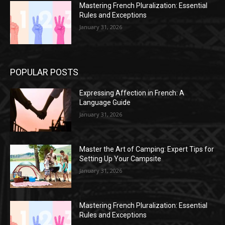
Mastering French Pluralization: Essential
Rules and Exceptions
January 31, 2026
POPULAR POSTS
Expressing Affection in French: A
Language Guide
January 31, 2026
Master the Art of Camping: Expert Tips for
Setting Up Your Campsite
January 31, 2026
Mastering French Pluralization: Essential
Rules and Exceptions