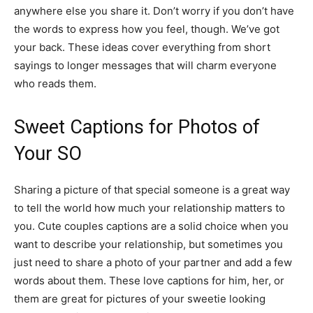
anywhere else you share it. Don’t worry if you don’t have
the words to express how you feel, though. We’ve got
your back. These ideas cover everything from short
sayings to longer messages that will charm everyone
who reads them.
Sweet Captions for Photos of
Your SO
Sharing a picture of that special someone is a great way
to tell the world how much your relationship matters to
you. Cute couples captions are a solid choice when you
want to describe your relationship, but sometimes you
just need to share a photo of your partner and add a few
words about them. These love captions for him, her, or
them are great for pictures of your sweetie looking