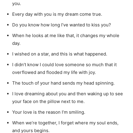
you.
Every day with you is my dream come true.
Do you know how long I’ve wanted to kiss you?
When he looks at me like that, it changes my whole
day.
I wished on a star, and this is what happened.
I didn’t know I could love someone so much that it
overflowed and flooded my life with joy.
The touch of your hand sends my head spinning.
I love dreaming about you and then waking up to see
your face on the pillow next to me.
Your love is the reason I’m smiling.
When we’re together, I forget where my soul ends,
and yours begins.