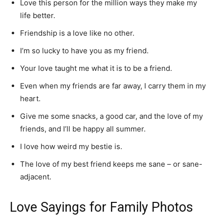
Love this person for the million ways they make my
life better.
Friendship is a love like no other.
I’m so lucky to have you as my friend.
Your love taught me what it is to be a friend.
Even when my friends are far away, I carry them in my
heart.
Give me some snacks, a good car, and the love of my
friends, and I’ll be happy all summer.
I love how weird my bestie is.
The love of my best friend keeps me sane – or sane-
adjacent.
Love Sayings for Family Photos