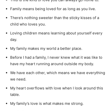
Family means being loved for as long as you live.
There’s nothing sweeter than the sticky kisses of a
child who loves you.
Loving children means learning about yourself every
day.
My family makes my world a better place.
Before I had a family, I never knew what it was like to
have my heart running around outside my body.
We have each other, which means we have everything
we need.
My heart overflows with love when I look around this
table.
My family’s love is what makes me strong.