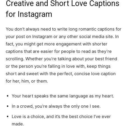
Creative and Short Love Captions
for Instagram
You don’t always need to write long romantic captions for
your post on Instagram or any other social media site. In
fact, you might get more engagement with shorter
captions that are easier for people to read as they’re
scrolling. Whether you’re talking about your best friend
or the person you’re falling in love with, keep things
short and sweet with the perfect, concise love caption
for her, him, or them.
Your heart speaks the same language as my heart.
In a crowd, you’re always the only one I see.
Love is a choice, and it’s the best choice I’ve ever
made.