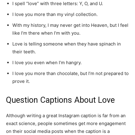
I spell “love” with three letters: Y, O, and U.
I love you more than my vinyl collection.
With my history, I may never get into Heaven, but I feel
like I’m there when I’m with you.
Love is telling someone when they have spinach in
their teeth.
I love you even when I’m hangry.
I love you more than chocolate, but I’m not prepared to
prove it.
Question Captions About Love
Although writing a great Instagram caption is far from an
exact science, people sometimes get more engagement
on their social media posts when the caption is a