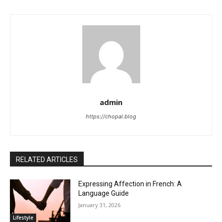
admin
https://chopal.blog
RELATED ARTICLES
Expressing Affection in French: A
Language Guide
January 31, 2026
Lifestyle