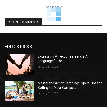
Load more
RECENT COMMENTS
EDITOR PICKS
Expressing Affection in French: A
Language Guide
January 31, 2026
Master the Art of Camping: Expert Tips for
Setting Up Your Campsite
January 31, 2026