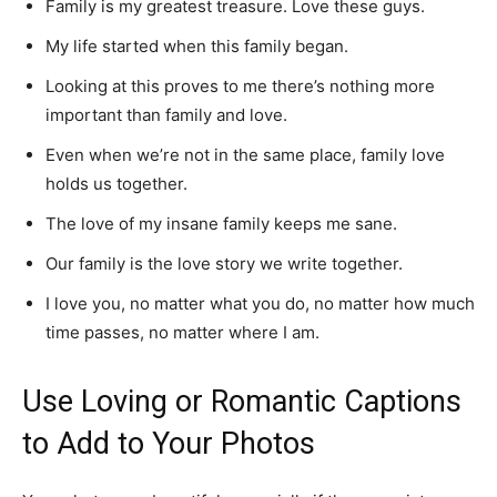
Family is my greatest treasure. Love these guys.
My life started when this family began.
Looking at this proves to me there’s nothing more
important than family and love.
Even when we’re not in the same place, family love
holds us together.
The love of my insane family keeps me sane.
Our family is the love story we write together.
I love you, no matter what you do, no matter how much
time passes, no matter where I am.
Use Loving or Romantic Captions
to Add to Your Photos