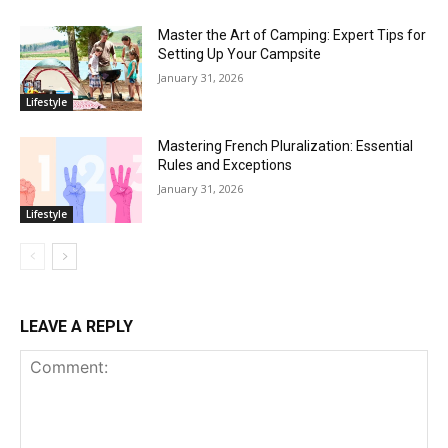
Master the Art of Camping: Expert Tips for
Setting Up Your Campsite
January 31, 2026
Lifestyle
Mastering French Pluralization: Essential
Rules and Exceptions
January 31, 2026
Lifestyle
LEAVE A REPLY