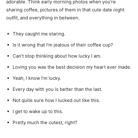
adorable. Think early morning photos when you’re
sharing coffee, pictures of them in that cute date night
outfit, and everything in between.
They caught me staring.
Is it wrong that I’m jealous of their coffee cup?
Can’t stop thinking about how lucky I am.
Loving you was the best decision my heart ever made.
Yeah, I know I’m lucky.
Every day with you is better than the last.
Not quite sure how I lucked out like this.
I get to wake up to this.
Pretty much the cutest, right?