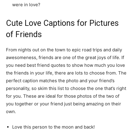
were in love?
Cute Love Captions for Pictures
of Friends
From nights out on the town to epic road trips and daily
awesomeness, friends are one of the great joys of life. If
you need best friend quotes to show how much you love
the friends in your life, there are lots to choose from. The
perfect caption matches the photo and your friend’s
personality, so skim this list to choose the one that’s right
for you. These are ideal for those photos of the two of
you together or your friend just being amazing on their
own.
Love this person to the moon and back!