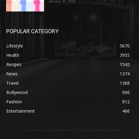
January 31, 2026
POPULAR CATEGORY
Lifestyle
5670
Health
3955
Recipes
1542
News
1374
Travel
1368
Bollywood
906
Fashion
812
Entertainment
466