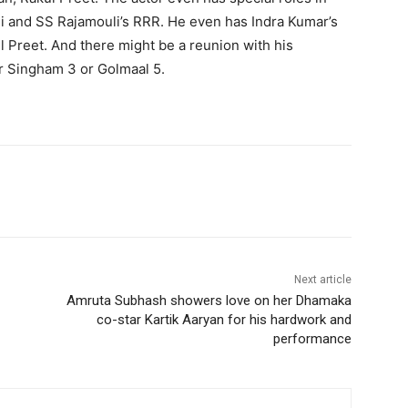
i and SS Rajamouli’s RRR. He even has Indra Kumar’s
 Preet. And there might be a reunion with his
or Singham 3 or Golmaal 5.
Next article
Amruta Subhash showers love on her Dhamaka
co-star Kartik Aaryan for his hardwork and
performance