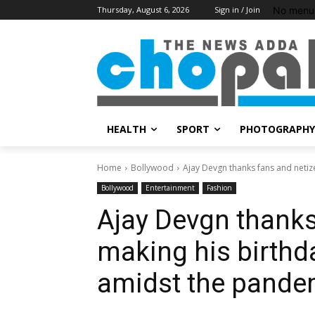
No menu 
Thursday, August 6, 2026
Sign in / Join
HEALTH
SPORT
PHOTOGRAPHY
Home
Bollywood
Ajay Devgn thanks fans and netizen
Bollywood
Entertainment
Fashion
Ajay Devgn thanks
making his birthda
amidst the pande