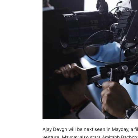
Ajay Devgn will be next seen in Mayday, a fi
venture. Mayday also stars Amitabh Bachchan