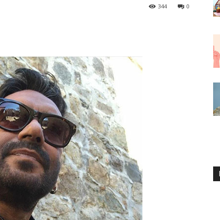
344
0