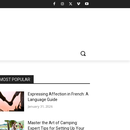
MOST POPULAR
Expressing Affection in French: A
Language Guide
January 31, 2026
Master the Art of Camping:
Expert Tips for Setting Up Your