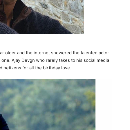
ar older and the internet showered the talented actor
 one. Ajay Devgn who rarely takes to his social media
d netizens for all the birthday love.