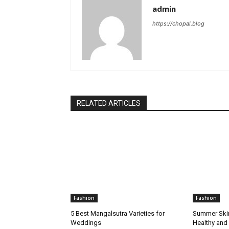
admin
https://chopal.blog
RELATED ARTICLES
Fashion
Fashion
5 Best Mangalsutra Varieties for
Summer Skin
Weddings
Healthy and