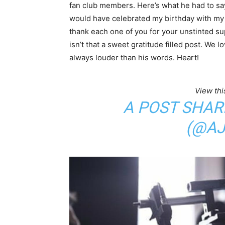
fan club members. Here’s what he had to say
would have celebrated my birthday with my 
thank each one of you for your unstinted su
isn’t that a sweet gratitude filled post. We
always louder than his words. Heart!
View thi
A POST SHAR
(@AJ