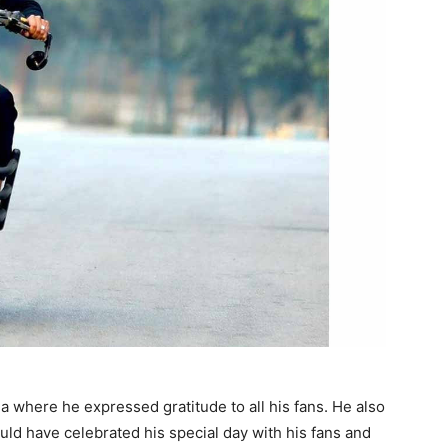
a where he expressed gratitude to all his fans. He also
ould have celebrated his special day with his fans and