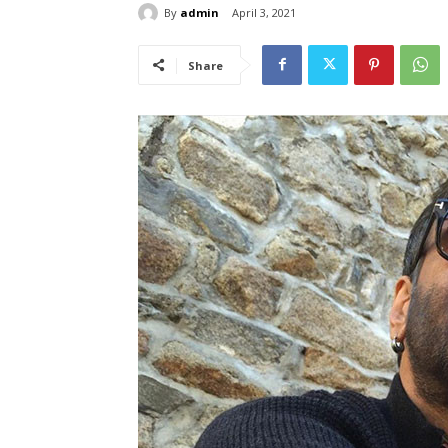
By
admin
April 3, 2021
Share