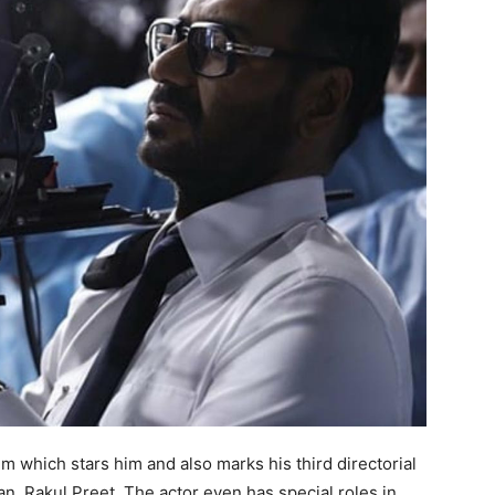
lm which stars him and also marks his third directorial
, Rakul Preet. The actor even has special roles in