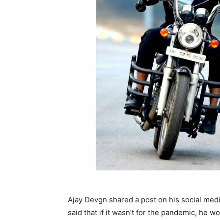
Ajay Devgn shared a post on his social medi
said that if it wasn’t for the pandemic, he w