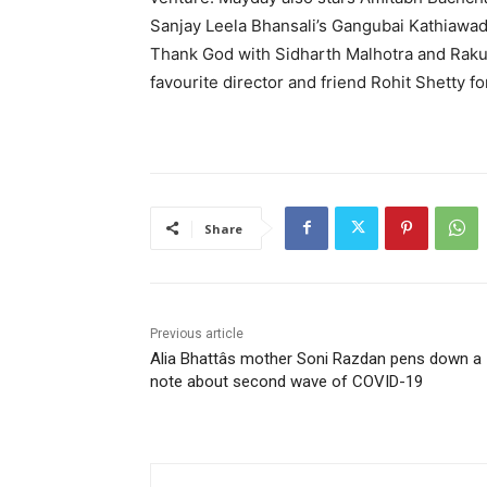
Sanjay Leela Bhansali’s Gangubai Kathiawad
Thank God with Sidharth Malhotra and Rakul
favourite director and friend Rohit Shetty f
Share
Previous article
Alia Bhattâs mother Soni Razdan pens down a
note about second wave of COVID-19