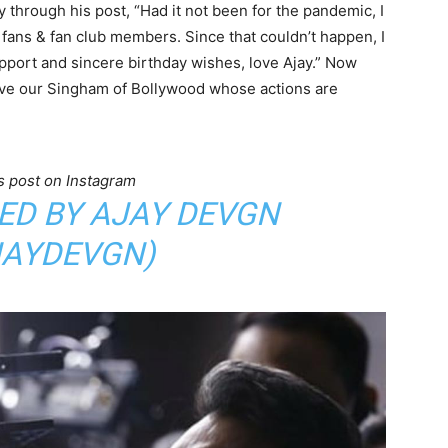
 through his post, “Had it not been for the pandemic, I
fans & fan club members. Since that couldn’t happen, I
pport and sincere birthday wishes, love Ajay.” Now
 love our Singham of Bollywood whose actions are
s post on Instagram
ED BY AJAY DEVGN
AYDEVGN)