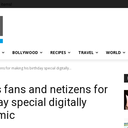
items!
BOLLYWOOD
RECIPES
TRAVEL
WORLD
s for making his birthday special digitally...
 fans and netizens for
y special digitally
mic