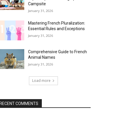
Campsite
January 31, 2026
Mastering French Pluralization:
Essential Rules and Exceptions
January 31, 2026
Comprehensive Guide to French
Animal Names
January 31, 2026
Load more
RECENT COMMENTS