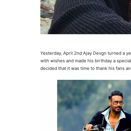
Yesterday, April 2nd Ajay Devgn turned a ye
with wishes and made his birthday a special
decided that it was time to thank his fans an