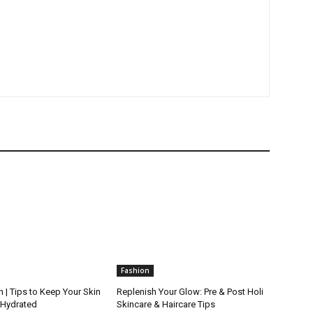
Fashion
 | Tips to Keep Your Skin
Replenish Your Glow: Pre & Post Holi
 Hydrated
Skincare & Haircare Tips