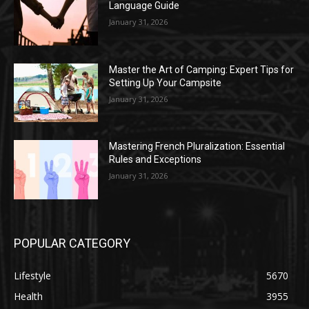
Language Guide
January 31, 2026
Master the Art of Camping: Expert Tips for
Setting Up Your Campsite
January 31, 2026
Mastering French Pluralization: Essential
Rules and Exceptions
January 31, 2026
POPULAR CATEGORY
Lifestyle
5670
Health
3955