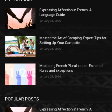
Expressing Affection in French: A
Language Guide
January 31, 2026
Master the Art of Camping: Expert Tips for
Setting Up Your Campsite
January 31, 2026
Mastering French Pluralization: Essential
Rules and Exceptions
January 31, 2026
POPULAR POSTS
Expressing Affection in French: A