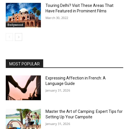
Touring Delhi? Visit These Areas That
Have Featured in Prominent Films
March 30, 2022
Bollywood
MOST POPULAR
Expressing Affection in French: A
Language Guide
January 31, 2026
Master the Art of Camping: Expert Tips for
Setting Up Your Campsite
January 31, 2026