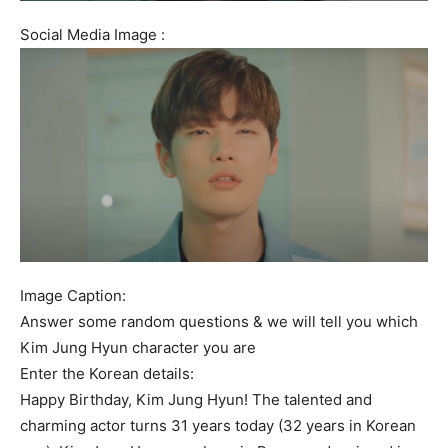
Social Media Image :
Image Caption:
Answer some random questions & we will tell you which
Kim Jung Hyun character you are
Enter the Korean details:
Happy Birthday, Kim Jung Hyun! The talented and
charming actor turns 31 years today (32 years in Korean