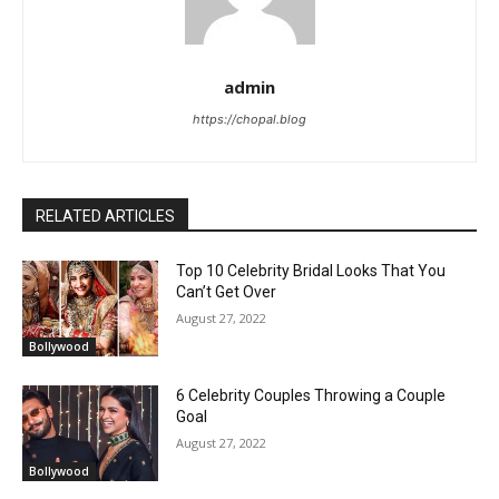
admin
https://chopal.blog
RELATED ARTICLES
Top 10 Celebrity Bridal Looks That You
Can’t Get Over
August 27, 2022
Bollywood
6 Celebrity Couples Throwing a Couple
Goal
August 27, 2022
Bollywood