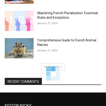
Mastering French Pluralization: Essential
Rules and Exceptions
January 31, 2026
Comprehensive Guide to French Animal
Names
January 31, 2026
Load more
RECENT COMMENTS
EDITOR PICKS