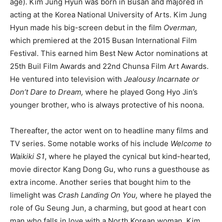
age). Kim Jung Hyun was born in Busan and majored in
acting at the Korea National University of Arts. Kim Jung
Hyun made his big-screen debut in the film
Overman,
which premiered at the 2015 Busan International Film
Festival. This earned him Best New Actor nominations at
25th Buil Film Awards and 22nd Chunsa Film Art Awards.
He ventured into television with
Jealousy Incarnate or
Don’t Dare to Dream,
where he played Gong Hyo Jin’s
younger brother, who is always protective of his noona.
Thereafter, the actor went on to headline many films and
TV series. Some notable works of his include
Welcome to
Waikiki S1
, where he played the cynical but kind-hearted,
movie director Kang Dong Gu, who runs a guesthouse as
extra income. Another series that bought him to the
limelight was
Crash Landing On You,
where he played the
role of Gu Seung Jun, a charming, but good at heart con
man who falls in love with a North Korean woman. Kim