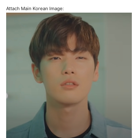
Attach Main Korean Image: