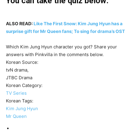
You can take the quiz below:
ALSO READ:
Like The First Snow: Kim Jung Hyun has a
surprise gift for Mr Queen fans; To sing for drama’s OST
Which Kim Jung Hyun character you got? Share your
answers with Pinkvilla in the comments below.
Korean Source:
tvN drama,
JTBC Drama
Korean Category:
TV Series
Korean Tags:
Kim Jung Hyun
Mr Queen