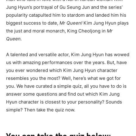
Jung Hyun’s portrayal of Gu Seung Jun and the series’
popularity catapulted him to stardom and landed him his
biggest success to date,
Mr Queen!
Kim Jung Hyun plays
the just and moral monarch, King Cheoljong in
Mr
Queen.
A talented and versatile actor, Kim Jung Hyun has wowed
us with amazing performances over the years. But, have
you ever wondered which Kim Jung Hyun character
resembles you the most? Well, here’s what we got for
you. We have curated a simple quiz, all you have to do is
answer some questions and find out which Kim Jung
Hyun character is closest to your personality? Sounds
simple? Then take the quiz now.