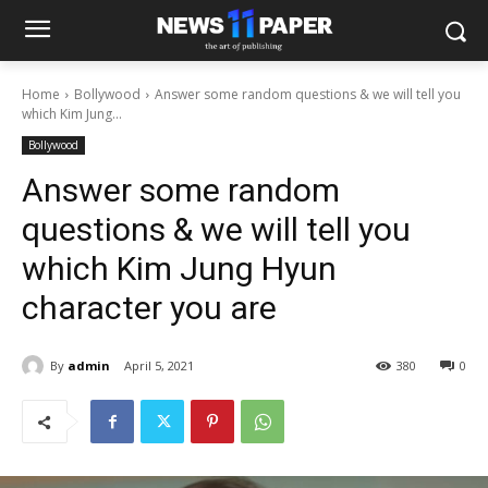
Home
Bollywood
Answer some random questions & we will tell you
which Kim Jung...
Bollywood
Answer some random
questions & we will tell you
which Kim Jung Hyun
character you are
By
admin
April 5, 2021
380
0