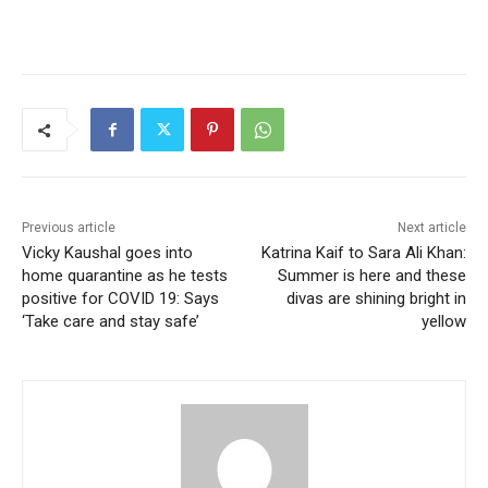
Previous article
Next article
Vicky Kaushal goes into
Katrina Kaif to Sara Ali Khan:
home quarantine as he tests
Summer is here and these
positive for COVID 19: Says
divas are shining bright in
‘Take care and stay safe’
yellow