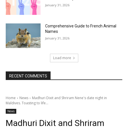
January 31, 2026
Comprehensive Guide to French Animal
Names
January 31, 2026
Load more
RECENT COMMENTS