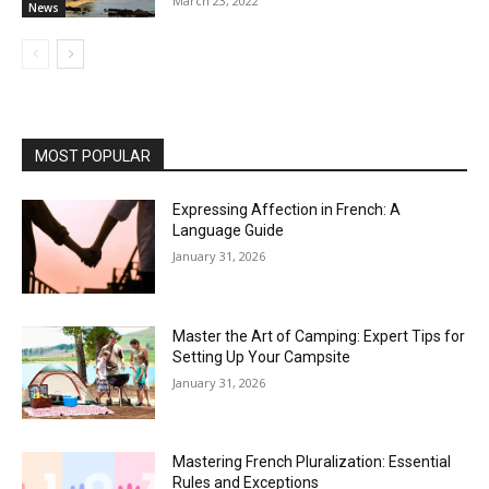
March 23, 2022
News
MOST POPULAR
Expressing Affection in French: A
Language Guide
January 31, 2026
Master the Art of Camping: Expert Tips for
Setting Up Your Campsite
January 31, 2026
Mastering French Pluralization: Essential
Rules and Exceptions