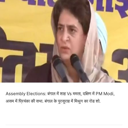
Assembly Elections: बंगाल में शाह Vs ममता, दक्षिण में PM Modi,
असम में प्रियंका की सभा. बंगाल के पुरसुराह में मिथुन का रोड शो.