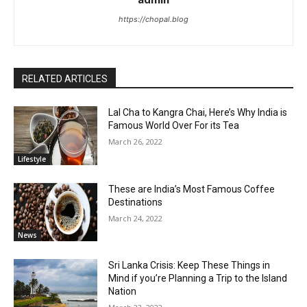
https://chopal.blog
RELATED ARTICLES
Lal Cha to Kangra Chai, Here’s Why India is
Famous World Over For its Tea
March 26, 2022
Lifestyle
These are India’s Most Famous Coffee
Destinations
March 24, 2022
News
Sri Lanka Crisis: Keep These Things in
Mind if you’re Planning a Trip to the Island
Nation