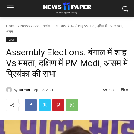
Home
News
Assembly Elections: बंगाल में शाह Vs ममता, दक्षिण में PM Modi,
असम...
News
Assembly Elections: बंगाल में शाह
Vs ममता, दक्षिण में PM Modi, असम में
प्रियंका की सभा
By
admin
April 2, 2021
497
0