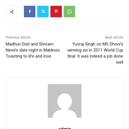
Previous article
Next article
Madhuri Dixit and Shriram
Yuvraj Singh on MS Dhoni’s
Nene’s date night in Maldives.
winning six in 2011 World Cup
Toasting to life and love
final: It was indeed a job done
well
admin