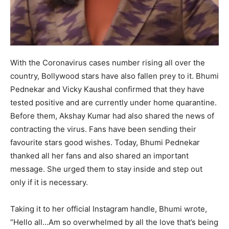
With the Coronavirus cases number rising all over the
country, Bollywood stars have also fallen prey to it. Bhumi
Pednekar and Vicky Kaushal confirmed that they have
tested positive and are currently under home quarantine.
Before them, Akshay Kumar had also shared the news of
contracting the virus. Fans have been sending their
favourite stars good wishes. Today, Bhumi Pednekar
thanked all her fans and also shared an important
message. She urged them to stay inside and step out
only if it is necessary.
Taking it to her official Instagram handle, Bhumi wrote,
“Hello all…Am so overwhelmed by all the love that’s being