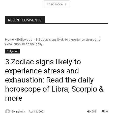
Load more
RECENT COMMENTS