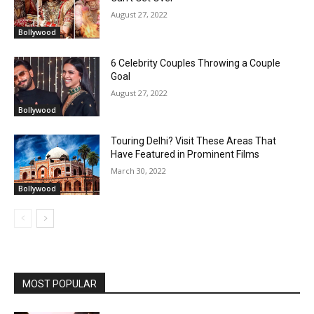
August 27, 2022
Bollywood
6 Celebrity Couples Throwing a Couple
Goal
August 27, 2022
Bollywood
Touring Delhi? Visit These Areas That
Have Featured in Prominent Films
March 30, 2022
Bollywood
MOST POPULAR