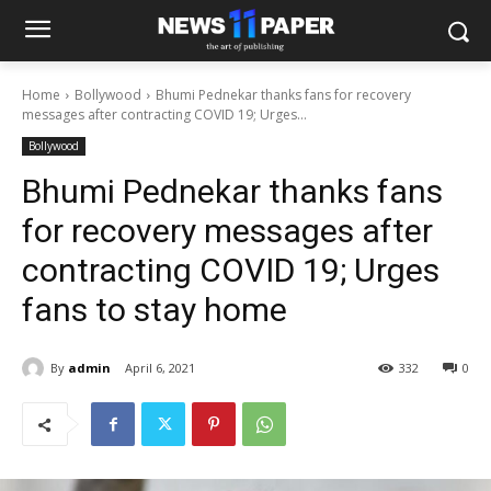
Home
Bollywood
Bhumi Pednekar thanks fans for recovery
messages after contracting COVID 19; Urges...
Bollywood
Bhumi Pednekar thanks fans
for recovery messages after
contracting COVID 19; Urges
fans to stay home
By
admin
April 6, 2021
332
0