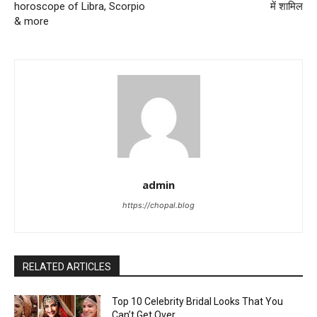
horoscope of Libra, Scorpio
में शामिल
& more
admin
https://chopal.blog
RELATED ARTICLES
Top 10 Celebrity Bridal Looks That You
Can’t Get Over