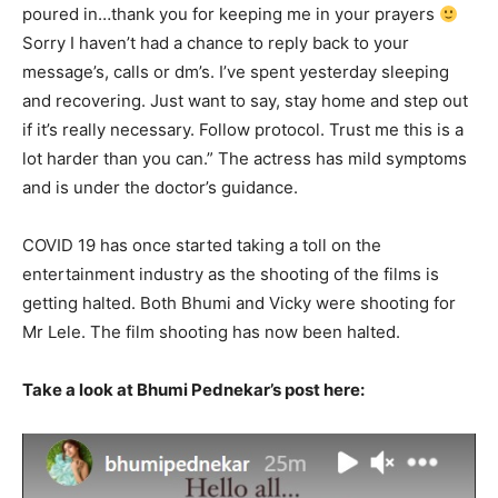
poured in…thank you for keeping me in your prayers
Sorry I haven’t had a chance to reply back to your
message’s, calls or dm’s. I’ve spent yesterday sleeping
and recovering. Just want to say, stay home and step out
if it’s really necessary. Follow protocol. Trust me this is a
lot harder than you can.” The actress has mild symptoms
and is under the doctor’s guidance.
COVID 19 has once started taking a toll on the
entertainment industry as the shooting of the films is
getting halted. Both Bhumi and Vicky were shooting for
Mr Lele. The film shooting has now been halted.
Take a look at Bhumi Pednekar’s post here: