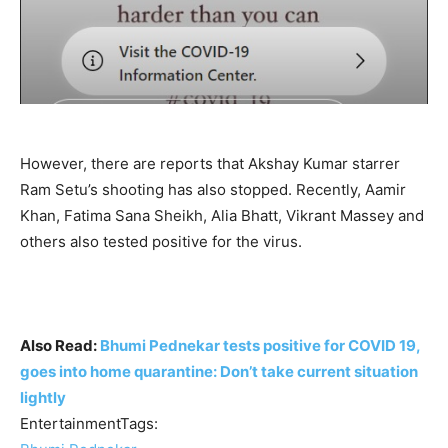
However, there are reports that Akshay Kumar starrer
Ram Setu’s shooting has also stopped. Recently, Aamir
Khan, Fatima Sana Sheikh, Alia Bhatt, Vikrant Massey and
others also tested positive for the virus.
Also Read:
Bhumi Pednekar tests positive for COVID 19,
goes into home quarantine: Don’t take current situation
lightly
EntertainmentTags: