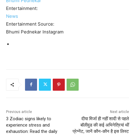
Bhumi Pednekar
Entertainment:
News
Entertainment Source:
Bhumi Pednekar Instagram
Previous article
Next article
3 Zodiac signs likely to
दीया मिर्जा ही नहीं शादी से पहले
experience stress and
बॉलीवुड की कई अभिनेत्रियां थीं
exhaustion: Read the daily
प्रेग्नेंट, जानें कौन-कौन है इस लिस्ट