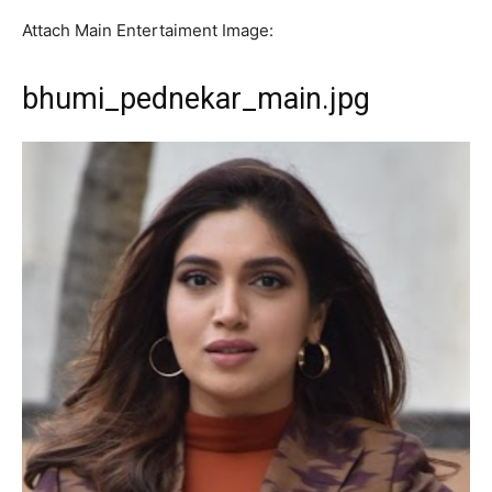
Attach Main Entertaiment Image:
bhumi_pednekar_main.jpg