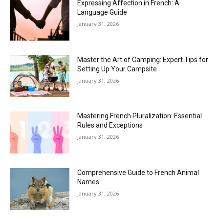
Expressing Affection in French: A
Language Guide
January 31, 2026
Master the Art of Camping: Expert Tips for
Setting Up Your Campsite
January 31, 2026
Mastering French Pluralization: Essential
Rules and Exceptions
January 31, 2026
Comprehensive Guide to French Animal
Names
January 31, 2026