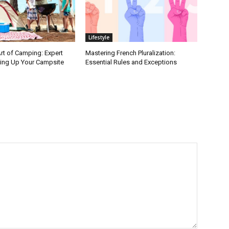
Lifestyle
rt of Camping: Expert
Mastering French Pluralization:
ting Up Your Campsite
Essential Rules and Exceptions