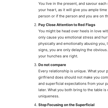
You live in the present, and savour each
your heart, as it will give you ample time
person or if the person and you are on 
Pay Close Attention to Red Flags
You might be head over heels in love with
only cause you emotional stress and hurt 
physically and emotionally abusing you, l
signs, you are only delaying the obvious.
your hunches are right.
Do not compare
Every relationship is unique. What your p
girlfriend does should not make you comp
and superficial expectations from your p
later. What you both bring to the table is
uniqueness.
Stop Focusing on the Superficial