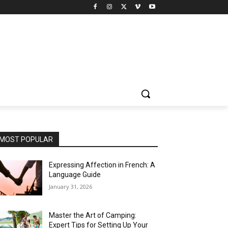
MOST POPULAR
Expressing Affection in French: A
Language Guide
January 31, 2026
Master the Art of Camping:
Expert Tips for Setting Up Your