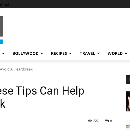
tems!
BOLLYWOOD
RECIPES
TRAVEL
WORLD
 Avoid A Heartbreak
ese Tips Can Help
ak
222
0