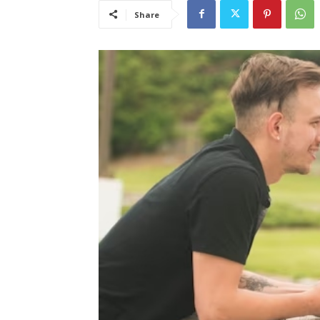
Share