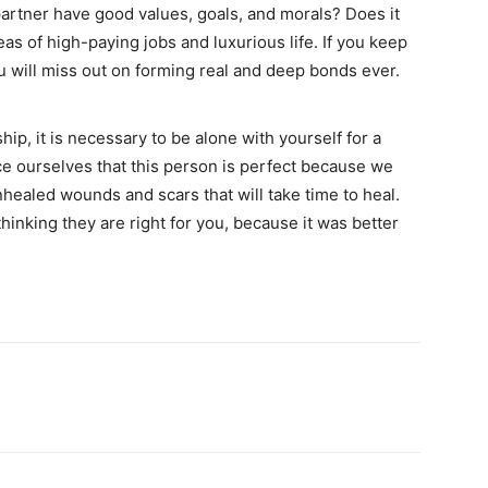
artner have good values, goals, and morals? Does it
eas of high-paying jobs and luxurious life. If you keep
you will miss out on forming real and deep bonds ever.
ship, it is necessary to be alone with yourself for a
ce ourselves that this person is perfect because we
healed wounds and scars that will take time to heal.
inking they are right for you, because it was better