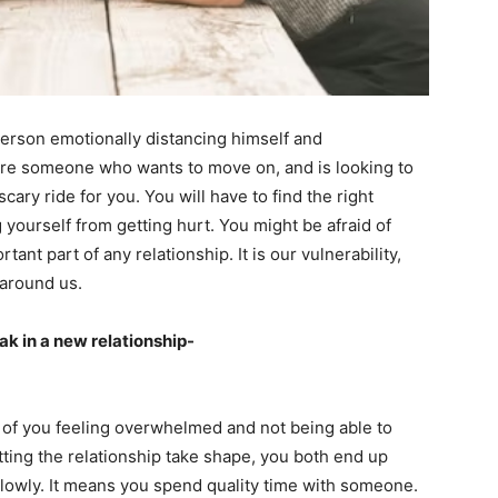
 person emotionally distancing himself and
 are someone who wants to move on, and is looking to
cary ride for you. You will have to find the right
ourself from getting hurt. You might be afraid of
ant part of any relationship. It is our vulnerability,
 around us.
ak in a new relationship-
e of you feeling overwhelmed and not being able to
etting the relationship take shape, you both end up
 slowly. It means you spend quality time with someone.