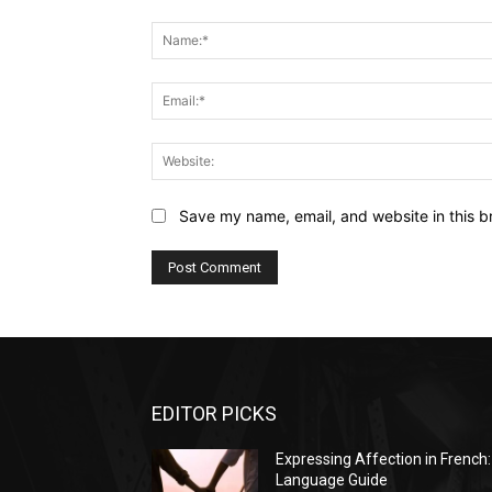
Comment:
Save my name, email, and website in this b
EDITOR PICKS
Expressing Affection in French:
Language Guide