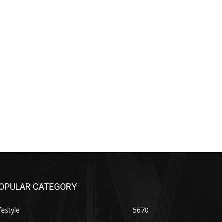
OPULAR CATEGORY
festyle
5670