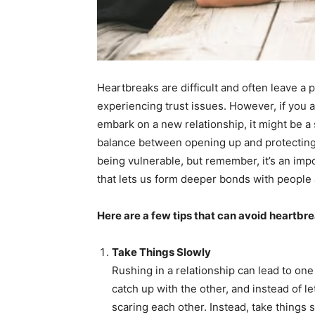
Heartbreaks are difficult and often leave a
experiencing trust issues. However, if you
embark on a new relationship, it might be a s
balance between opening up and protecting y
being vulnerable, but remember, it’s an import
that lets us form deeper bonds with people
Here are a few tips that can avoid heartbre
Take Things Slowly
Rushing in a relationship can lead to on
catch up with the other, and instead of l
scaring each other. Instead, take things