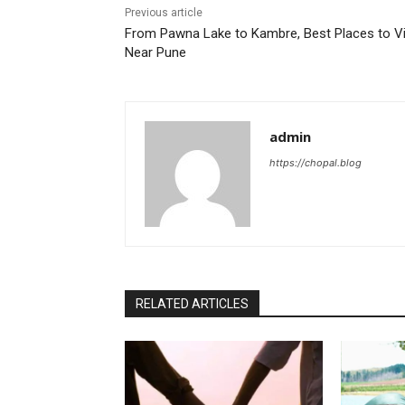
Previous article
From Pawna Lake to Kambre, Best Places to Vi
Near Pune
admin
https://chopal.blog
RELATED ARTICLES