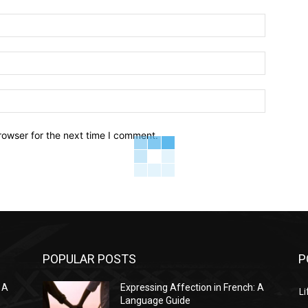
Name:*
Email:*
Website:
rowser for the next time I comment.
POPULAR POSTS
P
 A
Expressing Affection in French: A
Li
Language Guide