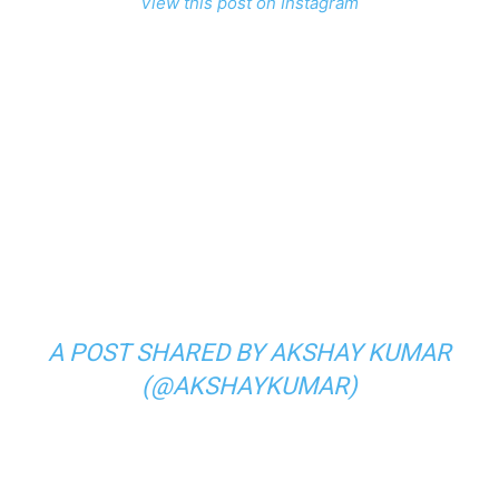
View this post on Instagram
A POST SHARED BY AKSHAY KUMAR
(@AKSHAYKUMAR)