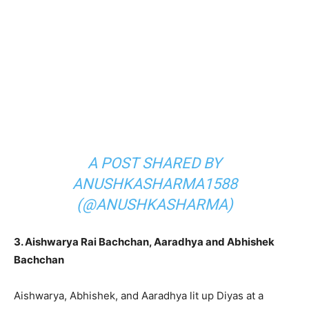
A POST SHARED BY
ANUSHKASHARMA1588
(@ANUSHKASHARMA)
3. Aishwarya Rai Bachchan, Aaradhya and Abhishek
Bachchan
Aishwarya, Abhishek, and Aaradhya lit up Diyas at a