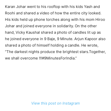
Karan Johar went to his rooftop with his kids Yash and
Roohi and shared a video of how the entire city looked.
His kids held up phone torches along with his mom Hiroo
Johar and joined everyone in solidarity. On the other
hand, Vicky Kaushal shared a photo of candles lit up as
he joined everyone in 9 Baje, 9 Minute. Arjun Kapoor also
shared a photo of himself holding a candle. He wrote,
“The darkest nights produce the brightest stars.Together,
we shall overcome !!!#9MinutesForIndia.”
View this post on Instagram