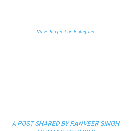
View this post on Instagram
A POST SHARED BY RANVEER SINGH