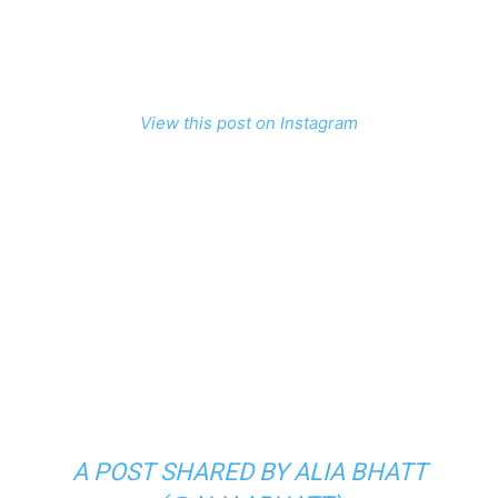
View this post on Instagram
A POST SHARED BY ALIA BHATT