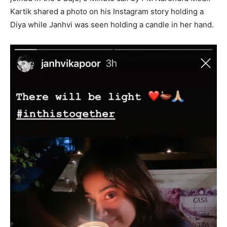
Kartik shared a photo on his Instagram story holding a
Diya while Janhvi was seen holding a candle in her hand.