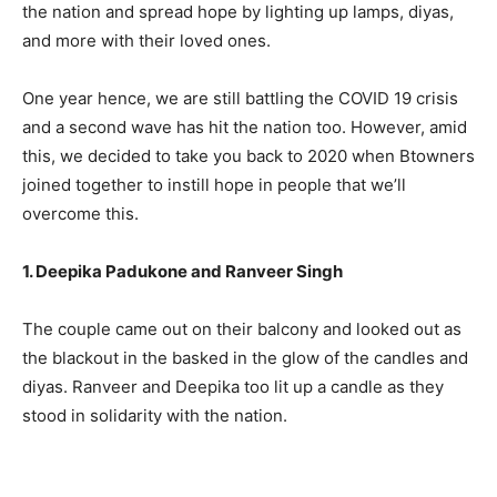
the nation and spread hope by lighting up lamps, diyas,
and more with their loved ones.
One year hence, we are still battling the COVID 19 crisis
and a second wave has hit the nation too. However, amid
this, we decided to take you back to 2020 when Btowners
joined together to instill hope in people that we’ll
overcome this.
1. Deepika Padukone and Ranveer Singh
The couple came out on their balcony and looked out as
the blackout in the basked in the glow of the candles and
diyas. Ranveer and Deepika too lit up a candle as they
stood in solidarity with the nation.