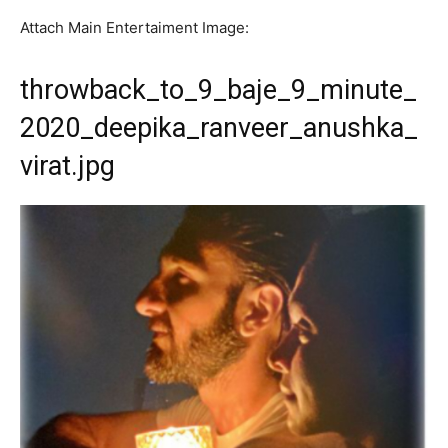
Attach Main Entertaiment Image:
throwback_to_9_baje_9_minute_
2020_deepika_ranveer_anushka_
virat.jpg