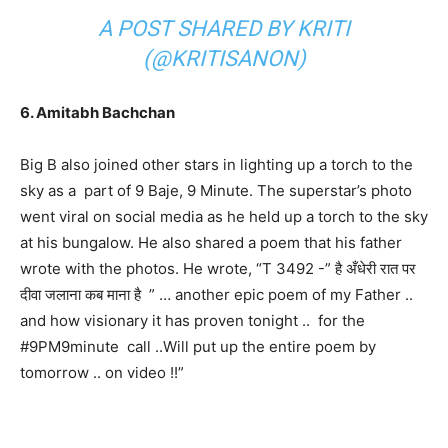
A POST SHARED BY KRITI
(@KRITISANON)
6. Amitabh Bachchan
Big B also joined other stars in lighting up a torch to the
sky as a part of 9 Baje, 9 Minute. The superstar’s photo
went viral on social media as he held up a torch to the sky
at his bungalow. He also shared a poem that his father
wrote with the photos. He wrote, “T 3492 -” है अँधेरी रात पर
दीवा जलाना कब माना है ” … another epic poem of my Father ..
and how visionary it has proven tonight .. for the
#9PM9minute call ..Will put up the entire poem by
tomorrow .. on video !!”