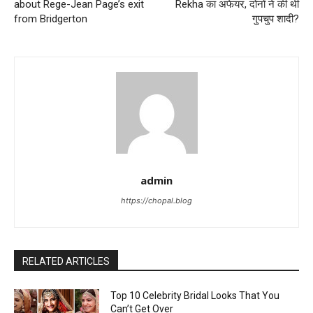
about Rege-Jean Page’s exit
Rekha का अफेयर, दोनों ने की थी
from Bridgerton
गुपचुप शादी?
admin
https://chopal.blog
RELATED ARTICLES
Top 10 Celebrity Bridal Looks That You
Can’t Get Over