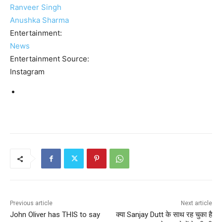
Ranveer Singh
Anushka Sharma
Entertainment:
News
Entertainment Source:
Instagram
Previous article
Next article
John Oliver has THIS to say
क्या Sanjay Dutt के साथ रह चुका है