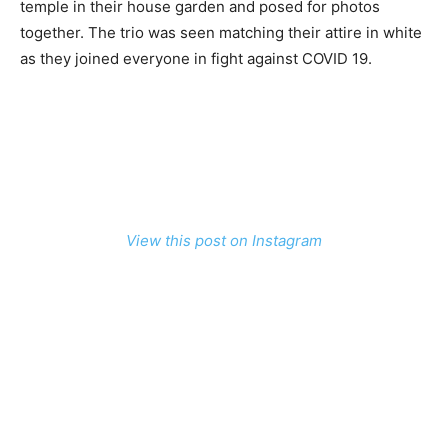
temple in their house garden and posed for photos
together. The trio was seen matching their attire in white
as they joined everyone in fight against COVID 19.
View this post on Instagram