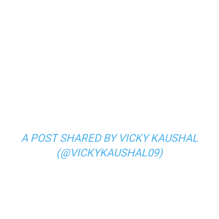
A POST SHARED BY VICKY KAUSHAL
(@VICKYKAUSHAL09)