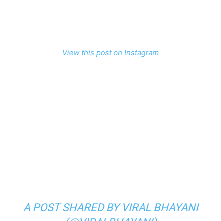
View this post on Instagram
A POST SHARED BY VIRAL BHAYANI