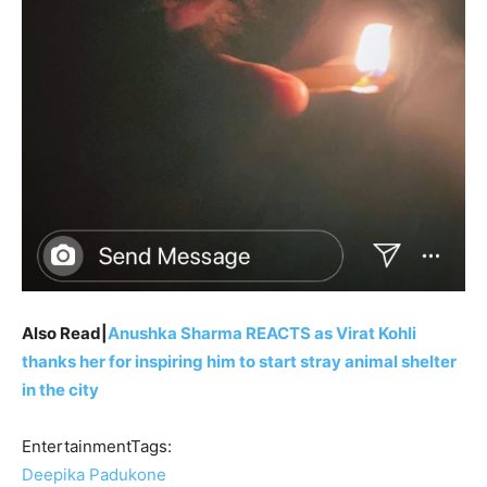
Also Read|
Anushka Sharma REACTS as Virat Kohli
thanks her for inspiring him to start stray animal shelter
in the city
EntertainmentTags:
Deepika Padukone