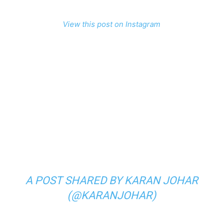
View this post on Instagram
A POST SHARED BY KARAN JOHAR
(@KARANJOHAR)