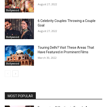
August 27, 2022
Bollywood
6 Celebrity Couples Throwing a Couple
Goal
August 27, 2022
Bollywood
Touring Delhi? Visit These Areas That
Have Featured in Prominent Films
March 30, 2022
Bollywood
MOST POPULAR