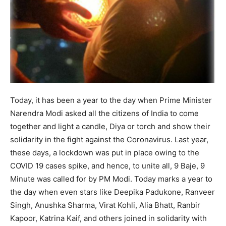
Today, it has been a year to the day when Prime Minister
Narendra Modi asked all the citizens of India to come
together and light a candle, Diya or torch and show their
solidarity in the fight against the Coronavirus. Last year,
these days, a lockdown was put in place owing to the
COVID 19 cases spike, and hence, to unite all, 9 Baje, 9
Minute was called for by PM Modi. Today marks a year to
the day when even stars like Deepika Padukone, Ranveer
Singh, Anushka Sharma, Virat Kohli, Alia Bhatt, Ranbir
Kapoor, Katrina Kaif, and others joined in solidarity with