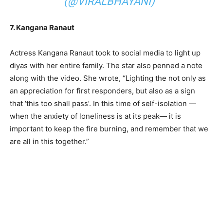
(@VIRALBHAYANI)
7. Kangana Ranaut
Actress Kangana Ranaut took to social media to light up
diyas with her entire family. The star also penned a note
along with the video. She wrote, “Lighting the not only as
an appreciation for first responders, but also as a sign
that ‘this too shall pass’. In this time of self-isolation —
when the anxiety of loneliness is at its peak— it is
important to keep the fire burning, and remember that we
are all in this together.”