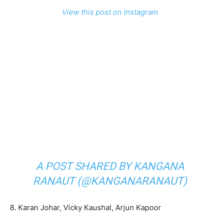
View this post on Instagram
A POST SHARED BY KANGANA
RANAUT (@KANGANARANAUT)
8. Karan Johar, Vicky Kaushal, Arjun Kapoor