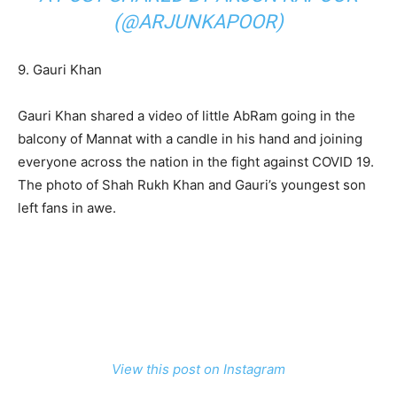
(@ARJUNKAPOOR)
9. Gauri Khan
Gauri Khan shared a video of little AbRam going in the
balcony of Mannat with a candle in his hand and joining
everyone across the nation in the fight against COVID 19.
The photo of Shah Rukh Khan and Gauri’s youngest son
left fans in awe.
View this post on Instagram