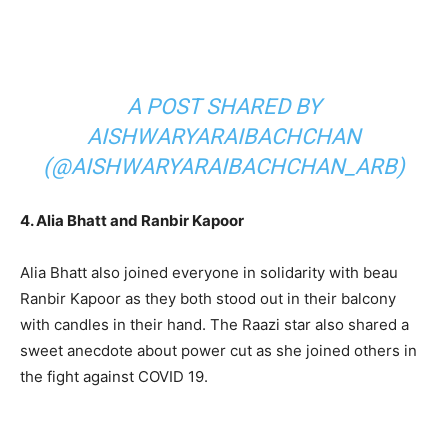
A POST SHARED BY
AISHWARYARAIBACHCHAN
(@AISHWARYARAIBACHCHAN_ARB)
4. Alia Bhatt and Ranbir Kapoor
Alia Bhatt also joined everyone in solidarity with beau
Ranbir Kapoor as they both stood out in their balcony
with candles in their hand. The Raazi star also shared a
sweet anecdote about power cut as she joined others in
the fight against COVID 19.