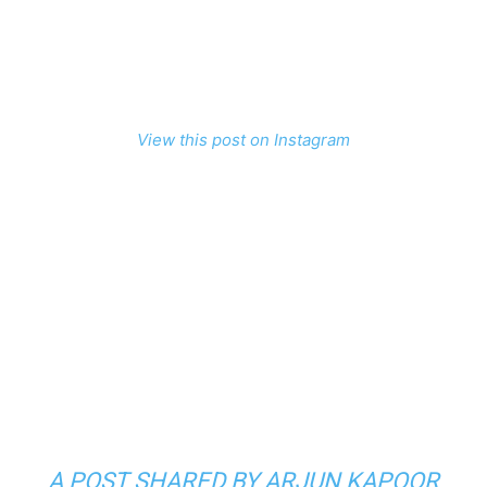
View this post on Instagram
A POST SHARED BY ARJUN KAPOOR