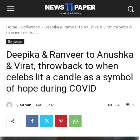
Home
Bollywood
Deepika & Ranveer to Anushka & Virat, throwback
to when celebs lit...
Bollywood
Deepika & Ranveer to Anushka
& Virat, throwback to when
celebs lit a candle as a symbol
of hope during COVID
By
admin
April 5, 2021
304
0