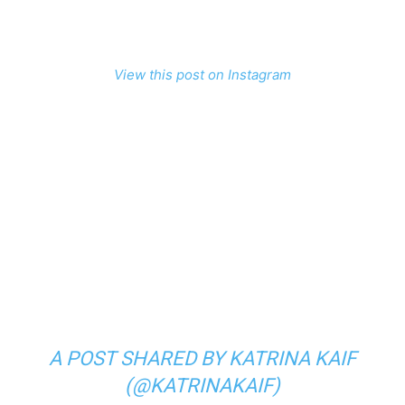
View this post on Instagram
A POST SHARED BY KATRINA KAIF
(@KATRINAKAIF)