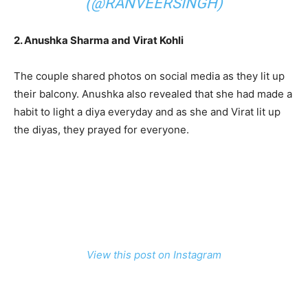
(@RANVEERSINGH)
2. Anushka Sharma and Virat Kohli
The couple shared photos on social media as they lit up
their balcony. Anushka also revealed that she had made a
habit to light a diya everyday and as she and Virat lit up
the diyas, they prayed for everyone.
View this post on Instagram