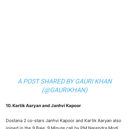
A POST SHARED BY GAURI KHAN
(@GAURIKHAN)
10. Kartik Aaryan and Janhvi Kapoor
Dostana 2 co-stars Janhvi Kapoor and Kartik Aaryan also
joined in the 9 Baje, 9 Minute call by PM Narendra Modi.