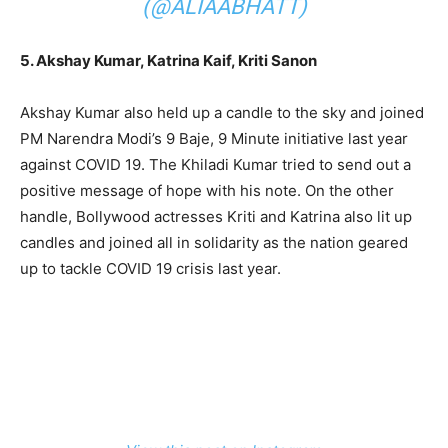
(@ALIAABHATT)
5. Akshay Kumar, Katrina Kaif, Kriti Sanon
Akshay Kumar also held up a candle to the sky and joined
PM Narendra Modi’s 9 Baje, 9 Minute initiative last year
against COVID 19. The Khiladi Kumar tried to send out a
positive message of hope with his note. On the other
handle, Bollywood actresses Kriti and Katrina also lit up
candles and joined all in solidarity as the nation geared
up to tackle COVID 19 crisis last year.