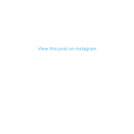
View this post on Instagram