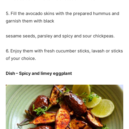
5. Fill the avocado skins with the prepared hummus and
garnish them with black
sesame seeds, parsley and spicy and sour chickpeas.
6. Enjoy them with fresh cucumber sticks, lavash or sticks
of your choice.
Dish – Spicy and limey eggplant