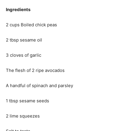
Ingredients
2 cups Boiled chick peas
2 tbsp sesame oil
3 cloves of garlic
The flesh of 2 ripe avocados
A handful of spinach and parsley
1 tbsp sesame seeds
2 lime squeezes