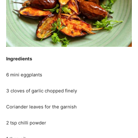
Ingredients
6 mini eggplants
3 cloves of garlic chopped finely
Coriander leaves for the garnish
2 tsp chilli powder