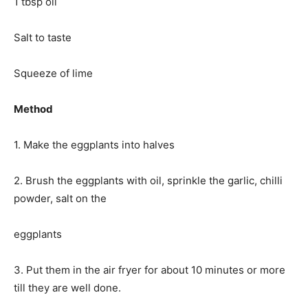
1 tbsp oil
Salt to taste
Squeeze of lime
Method
1. Make the eggplants into halves
2. Brush the eggplants with oil, sprinkle the garlic, chilli
powder, salt on the
eggplants
3. Put them in the air fryer for about 10 minutes or more
till they are well done.