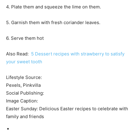
4. Plate them and squeeze the lime on them.
5. Garnish them with fresh coriander leaves.
6. Serve them hot
Also Read:
5 Dessert recipes with strawberry to satisfy
your sweet tooth
Lifestyle Source:
Pexels, Pinkvilla
Social Publishing:
Image Caption:
Easter Sunday: Delicious Easter recipes to celebrate with
family and friends