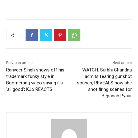
Previous article
Next article
Ranveer Singh shows off his
WATCH: Surbhi Chandna
trademark funky style in
admits fearing gunshot
Boomerang video saying it’s
sounds; REVEALS how she
‘all good’; KJo REACTS
shot firing scenes for
Bepanah Pyaar