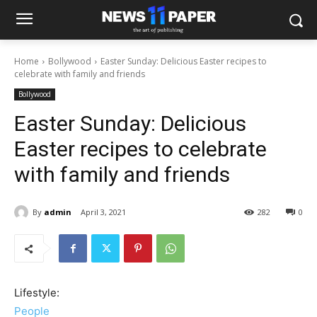
Home
Bollywood
Easter Sunday: Delicious Easter recipes to
celebrate with family and friends
Bollywood
Easter Sunday: Delicious
Easter recipes to celebrate
with family and friends
By
admin
April 3, 2021
282
0
Lifestyle:
People