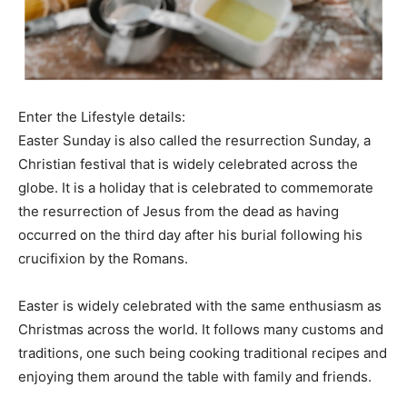
Enter the Lifestyle details:
Easter Sunday is also called the resurrection Sunday, a
Christian festival that is widely celebrated across the
globe. It is a holiday that is celebrated to commemorate
the resurrection of Jesus from the dead as having
occurred on the third day after his burial following his
crucifixion by the Romans.
Easter is widely celebrated with the same enthusiasm as
Christmas across the world. It follows many customs and
traditions, one such being cooking traditional recipes and
enjoying them around the table with family and friends.