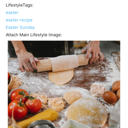
LifestyleTags:
easter
easter recipe
Easter Sunday
Attach Main Lifestyle Image: