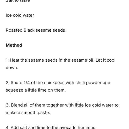
Salt to taste
Ice cold water
Roasted Black sesame seeds
Method
1. Heat the sesame seeds in the sesame oil. Let it cool
down.
2. Sauté 1/4 of the chickpeas with chilli powder and
squeeze a little lime on them.
3. Blend all of them together with little ice cold water to
make a smooth paste.
4. Add salt and lime to the avocado hummus.