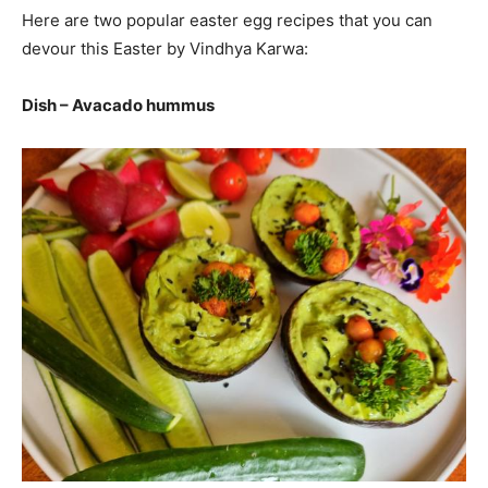
Here are two popular easter egg recipes that you can
devour this Easter by Vindhya Karwa:
Dish – Avacado hummus