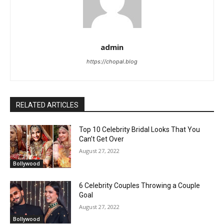
admin
https://chopal.blog
RELATED ARTICLES
Top 10 Celebrity Bridal Looks That You
Can’t Get Over
August 27, 2022
Bollywood
6 Celebrity Couples Throwing a Couple
Goal
August 27, 2022
Bollywood