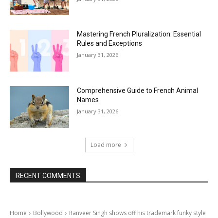
Mastering French Pluralization: Essential
Rules and Exceptions
January 31, 2026
Comprehensive Guide to French Animal
Names
January 31, 2026
Load more
RECENT COMMENTS