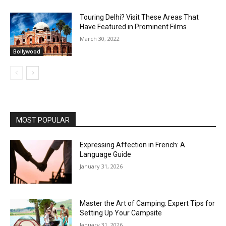
Touring Delhi? Visit These Areas That
Have Featured in Prominent Films
March 30, 2022
Bollywood
MOST POPULAR
Expressing Affection in French: A
Language Guide
January 31, 2026
Master the Art of Camping: Expert Tips for
Setting Up Your Campsite
January 31, 2026