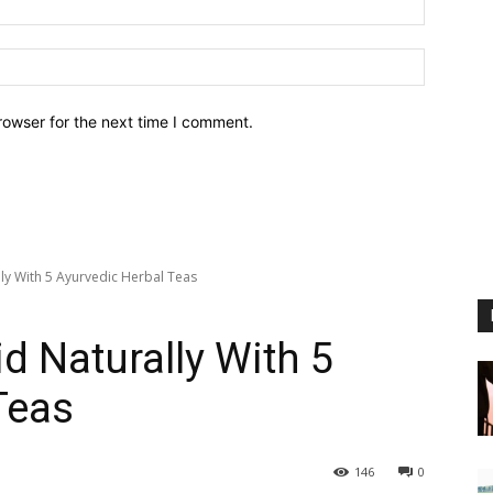
Website:
rowser for the next time I comment.