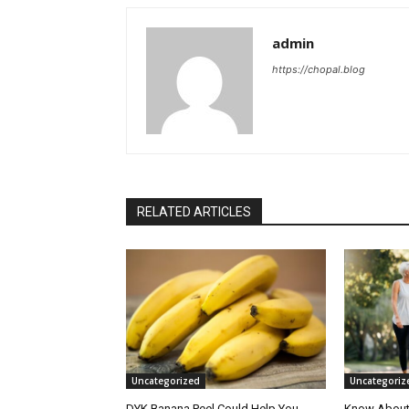
admin
https://chopal.blog
RELATED ARTICLES
Uncategorized
Uncategoriz
DYK Banana Peel Could Help You
Know About 