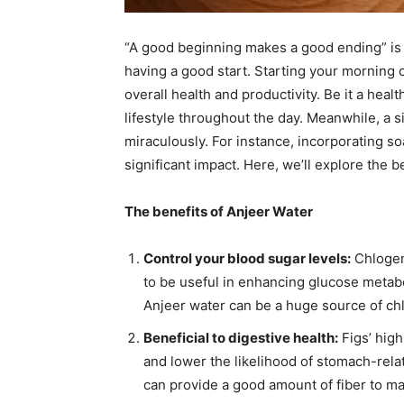
“A good beginning makes a good ending” is a
having a good start. Starting your morning 
overall health and productivity. Be it a healt
lifestyle throughout the day. Meanwhile, a 
miraculously. For instance, incorporating so
significant impact. Here, we’ll explore the 
The benefits of Anjeer Water
Control your blood sugar levels:
Chlogen
to be useful in enhancing glucose metabol
Anjeer water can be a huge source of chlh
Beneficial to digestive health:
Figs’ high
and lower the likelihood of stomach-relat
can provide a good amount of fiber to ma