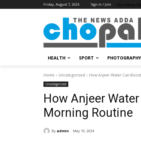
No menu it
Friday, August 7, 2026
Sign in / Join
HEALTH
SPORT
PHOTOGRAPHY
Home
Uncategorized
How Anjeer Water Can Boost
Uncategorized
How Anjeer Water
Morning Routine
By
admin
May 19, 2024