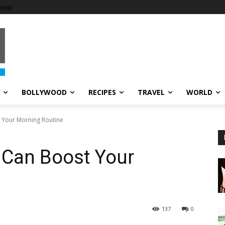
ems!
BOLLYWOOD
RECIPES
TRAVEL
WORLD
 Your Morning Routine
 Can Boost Your
137
0