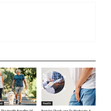
ed
Health
The Health Benefits Of
Regular Check-ups To Workouts, 6