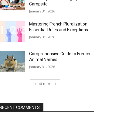
Campsite
January 31, 2026
Mastering French Pluralization:
Essential Rules and Exceptions
January 31, 2026
Comprehensive Guide to French
Animal Names
January 31, 2026
Load more
RECENT COMMENTS