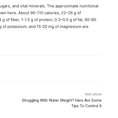
 sugars, and vital minerals. The approximate nutritional
hown here. About 90–110 calories, 22–26 g of
g of fiber, 1-1.5 g of protein, 0.3–0.5 g of fat, 60–80
mg of potassium, and 15-20 mg of magnesium are
.
Next article
Struggling With Water Weight? Here Are Some
Tips To Control It