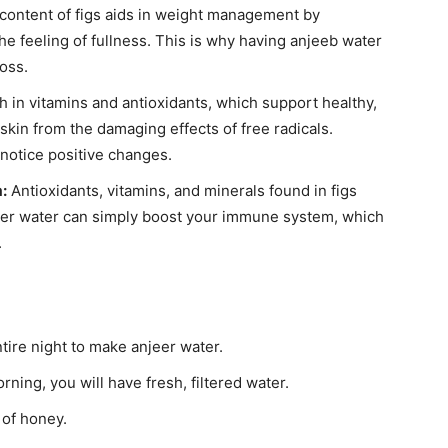
 content of figs aids in weight management by
e feeling of fullness. This is why having anjeeb water
loss.
h in vitamins and antioxidants, which support healthy,
e skin from the damaging effects of free radicals.
notice positive changes.
:
Antioxidants, vitamins, and minerals found in figs
er water can simply boost your immune system, which
.
ntire night to make anjeer water.
rning, you will have fresh, filtered water.
 of honey.