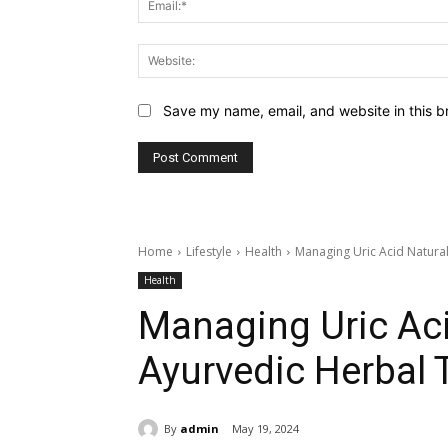
Save my name, email, and website in this b