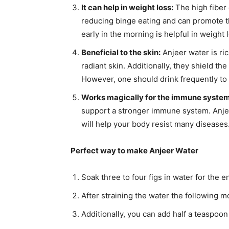
It can help in weight loss:
The high fiber
reducing binge eating and can promote th
early in the morning is helpful in weight 
Beneficial to the skin:
Anjeer water is ric
radiant skin. Additionally, they shield th
However, one should drink frequently to 
Works magically for the immune system
support a stronger immune system. Anje
will help your body resist many diseases
Perfect way to make Anjeer Water
Soak three to four figs in water for the e
After straining the water the following mo
Additionally, you can add half a teaspoon