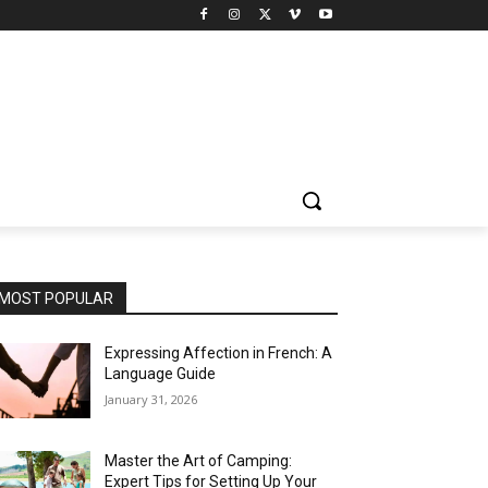
MOST POPULAR
Expressing Affection in French: A
Language Guide
January 31, 2026
Master the Art of Camping:
Expert Tips for Setting Up Your