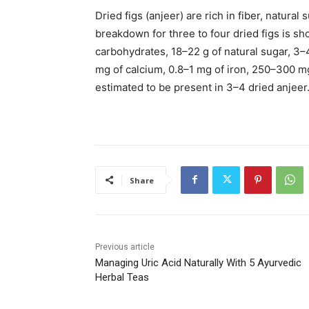
Dried figs (anjeer) are rich in fiber, natural
breakdown for three to four dried figs is s
carbohydrates, 18–22 g of natural sugar, 3–4 
mg of calcium, 0.8–1 mg of iron, 250–300 
estimated to be present in 3–4 dried anjeer
Share
Previous article
Managing Uric Acid Naturally With 5 Ayurvedic
Herbal Teas