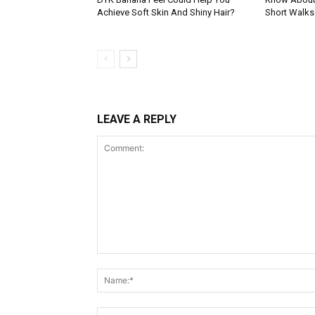
Achieve Soft Skin And Shiny Hair?
Short Walks
LEAVE A REPLY
Comment: