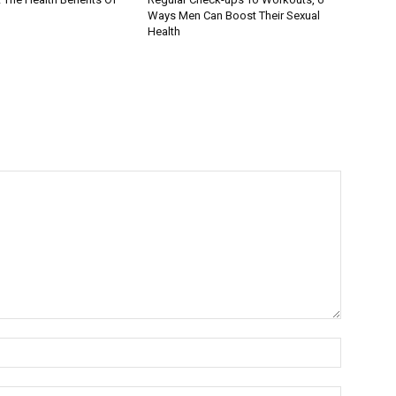
Ways Men Can Boost Their Sexual
Health
Name:*
Email:*