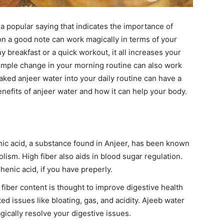
 popular saying that indicates the importance of
on a good note can work magically in terms of your
hy breakfast or a quick workout, it all increases your
simple change in your morning routine can also work
aked anjeer water into your daily routine can have a
benefits of anjeer water and how it can help your body.
ic acid, a substance found in Anjeer, has been known
ism. High fiber also aids in blood sugar regulation.
enic acid, if you have preperly.
 fiber content is thought to improve digestive health
ed issues like bloating, gas, and acidity. Ajeeb water
gically resolve your digestive issues.