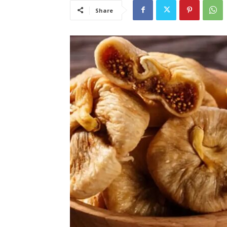
Share