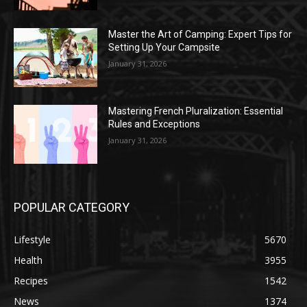
Master the Art of Camping: Expert Tips for
Setting Up Your Campsite
January 31, 2026
Mastering French Pluralization: Essential
Rules and Exceptions
January 31, 2026
POPULAR CATEGORY
Lifestyle
5670
Health
3955
Recipes
1542
News
1374