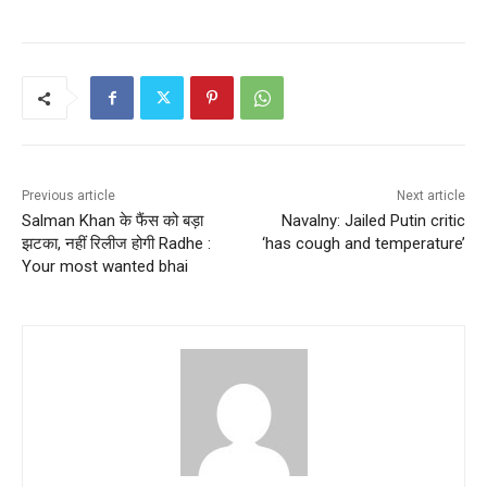
Previous article
Next article
Salman Khan के फैंस को बड़ा
Navalny: Jailed Putin critic
झटका, नहीं रिलीज होगी Radhe :
‘has cough and temperature’
Your most wanted bhai