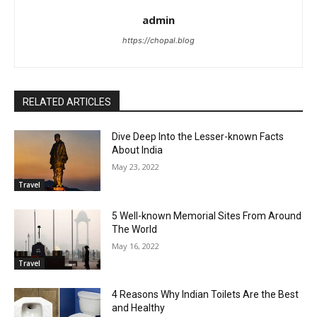
admin
https://chopal.blog
RELATED ARTICLES
Dive Deep Into the Lesser-known Facts
About India
May 23, 2022
Travel
5 Well-known Memorial Sites From Around
The World
May 16, 2022
Travel
4 Reasons Why Indian Toilets Are the Best
and Healthy