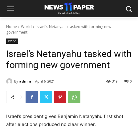
Home
World
Israel's Netanyahu tasked with forming new
government
World
Israel’s Netanyahu tasked with
forming new government
By
admin
April 6, 2021
319
0
Israel’s president gives Benjamin Netanyahu first shot
after elections produced no clear winner.