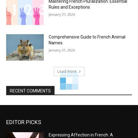
Mastering French Pluralization: Essential
Rules and Exceptions
January 31, 2026
Comprehensive Guide to French Animal
Names
January 31, 2026
Load more
RECENT COMMENTS
EDITOR PICKS
Expressing Affection in French: A