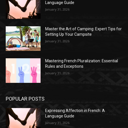
Language Guide
January 31, 2026
Master the Art of Camping: Expert Tips for
Setting Up Your Campsite
January 31, 2026
Mastering French Pluralization: Essential
Rules and Exceptions
January 31, 2026
POPULAR POSTS
Expressing Affection in French: A
Language Guide
January 31, 2026