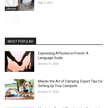
May 5, 2022
Lifestyle
MOST POPULAR
Expressing Affection in French: A
Language Guide
January 31, 2026
Master the Art of Camping: Expert Tips for
Setting Up Your Campsite
January 31, 2026