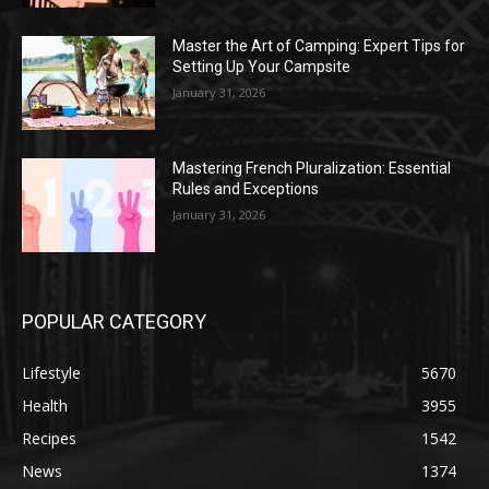
Master the Art of Camping: Expert Tips for
Setting Up Your Campsite
January 31, 2026
Mastering French Pluralization: Essential
Rules and Exceptions
January 31, 2026
POPULAR CATEGORY
Lifestyle
5670
Health
3955
Recipes
1542
News
1374