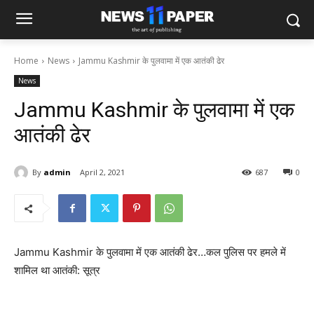
Home
News
Jammu Kashmir के पुलवामा में एक आतंकी ढेर
News
Jammu Kashmir के पुलवामा में एक
आतंकी ढेर
By
admin
April 2, 2021
687
0
Jammu Kashmir के पुलवामा में एक आतंकी ढेर…कल पुलिस पर हमले में
शामिल था आतंकी: सूत्र