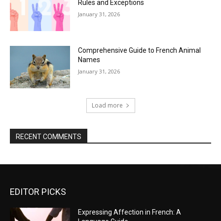
Rules and Exceptions
January 31, 2026
Comprehensive Guide to French Animal
Names
January 31, 2026
Load more
RECENT COMMENTS
EDITOR PICKS
Expressing Affection in French: A