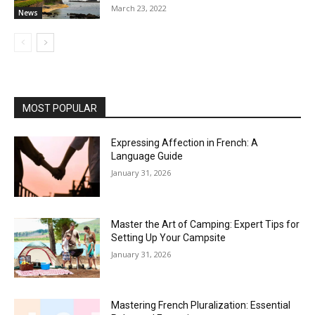
March 23, 2022
News
MOST POPULAR
Expressing Affection in French: A
Language Guide
January 31, 2026
Master the Art of Camping: Expert Tips for
Setting Up Your Campsite
January 31, 2026
Mastering French Pluralization: Essential