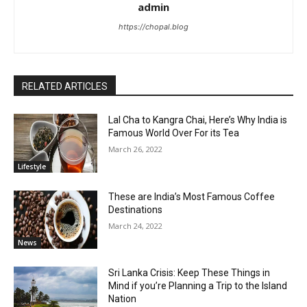
admin
https://chopal.blog
RELATED ARTICLES
Lal Cha to Kangra Chai, Here’s Why India is
Famous World Over For its Tea
March 26, 2022
Lifestyle
These are India’s Most Famous Coffee
Destinations
March 24, 2022
News
Sri Lanka Crisis: Keep These Things in
Mind if you’re Planning a Trip to the Island
Nation