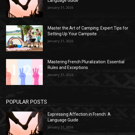
Language Guide
January 31, 2026
Master the Art of Camping: Expert Tips for
Setting Up Your Campsite
January 31, 2026
Mastering French Pluralization: Essential
Rules and Exceptions
January 31, 2026
POPULAR POSTS
Expressing Affection in French: A
Language Guide
January 31, 2026