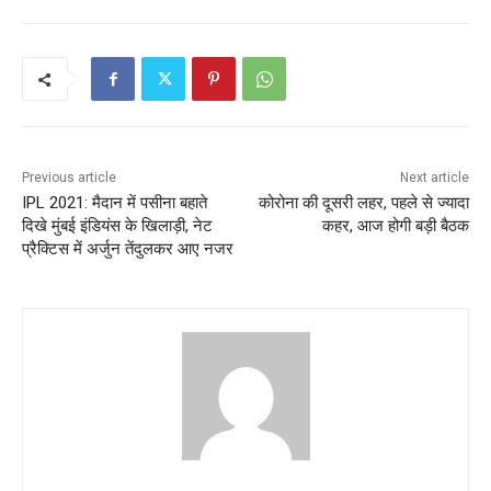
Previous article
Next article
IPL 2021: मैदान में पसीना बहाते
कोरोना की दूसरी लहर, पहले से ज्यादा
दिखे मुंबई इंडियंस के खिलाड़ी, नेट
कहर, आज होगी बड़ी बैठक
प्रैक्टिस में अर्जुन तेंदुलकर आए नजर