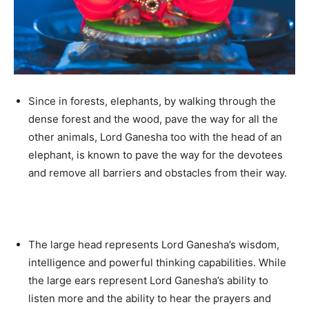
Since in forests, elephants, by walking through the
dense forest and the wood, pave the way for all the
other animals, Lord Ganesha too with the head of an
elephant, is known to pave the way for the devotees
and remove all barriers and obstacles from their way.
The large head represents Lord Ganesha’s wisdom,
intelligence and powerful thinking capabilities. While
the large ears represent Lord Ganesha’s ability to
listen more and the ability to hear the prayers and