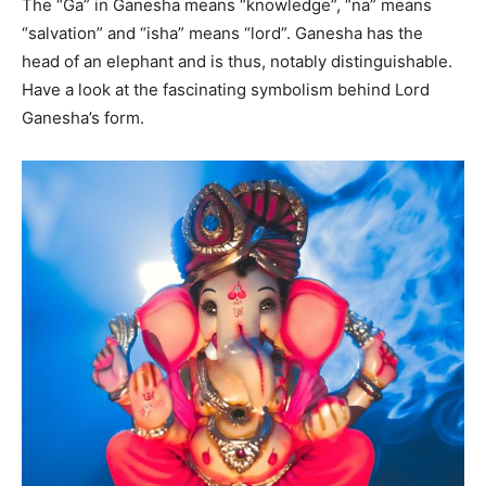
The “Ga” in Ganesha means “knowledge”, “na” means
“salvation” and “isha” means “lord”. Ganesha has the
head of an elephant and is thus, notably distinguishable.
Have a look at the fascinating symbolism behind Lord
Ganesha’s form.