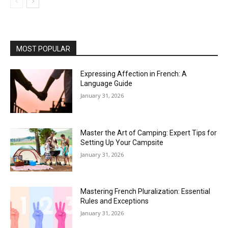
MOST POPULAR
Expressing Affection in French: A
Language Guide
January 31, 2026
Master the Art of Camping: Expert Tips for
Setting Up Your Campsite
January 31, 2026
Mastering French Pluralization: Essential
Rules and Exceptions
January 31, 2026