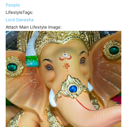
People
LifestyleTags:
Lord Ganesha
Attach Main Lifestyle Image: