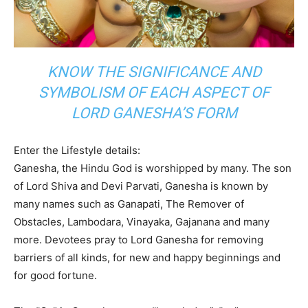
KNOW THE SIGNIFICANCE AND
SYMBOLISM OF EACH ASPECT OF
LORD GANESHA’S FORM
Enter the Lifestyle details:
Ganesha, the Hindu God is worshipped by many. The
son
of Lord Shiva and Devi Parvati, Ganesha is known by
many names such as Ganapati, The Remover of
Obstacles, Lambodara, Vinayaka, Gajanana and many
more. Devotees pray to Lord Ganesha for removing
barriers of all kinds, for new and happy beginnings and
for good fortune.