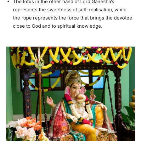
The lotus in the other hand of Lord Ganesha’s
represents the sweetness of self-realisation, while
the rope represents the force that brings the devotee
close to God and to spiritual knowledge.