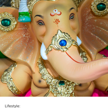
Lifestyle: