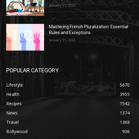
January 31, 2026
Mastering French Pluralization: Essential
Rules and Exceptions
January 31, 2026
POPULAR CATEGORY
Lifestyle
5670
Health
3955
Recipes
1542
News
1374
Travel
1368
Bollywood
906