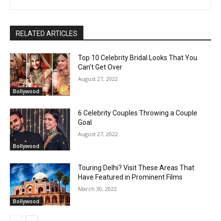
RELATED ARTICLES
Top 10 Celebrity Bridal Looks That You
Can’t Get Over
August 27, 2022
Bollywood
6 Celebrity Couples Throwing a Couple
Goal
August 27, 2022
Bollywood
Touring Delhi? Visit These Areas That
Have Featured in Prominent Films
March 30, 2022
Bollywood