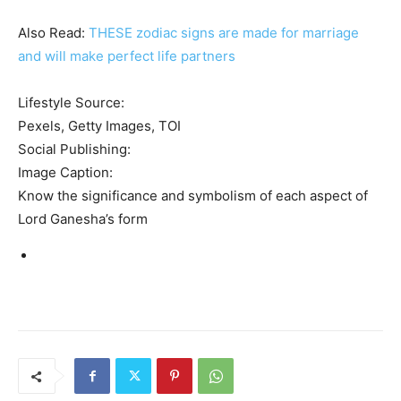
Also Read:
THESE zodiac signs are made for marriage
and will make perfect life partners
Lifestyle Source:
Pexels, Getty Images, TOI
Social Publishing:
Image Caption:
Know the significance and symbolism of each aspect of
Lord Ganesha’s form