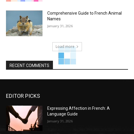
Comprehensive Guide to French Animal
Names
January 31, 2026
Load more
RECENT COMMENTS
EDITOR PICKS
Expressing Affection in French: A
Language Guide
January 31, 2026