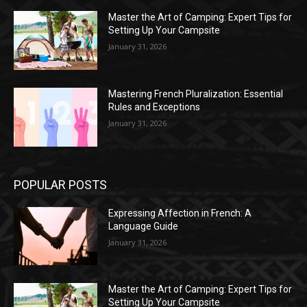
Master the Art of Camping: Expert Tips for
Setting Up Your Campsite
January 31, 2026
Mastering French Pluralization: Essential
Rules and Exceptions
January 31, 2026
POPULAR POSTS
Expressing Affection in French: A
Language Guide
January 31, 2026
Master the Art of Camping: Expert Tips for
Setting Up Your Campsite