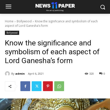
Home
Bollywood
Know the significance and symbolism of each
aspect of Lord Ganesha’s form
Bollywood
Know the significance and
symbolism of each aspect of
Lord Ganesha’s form
By
admin
April 6, 2021
320
0