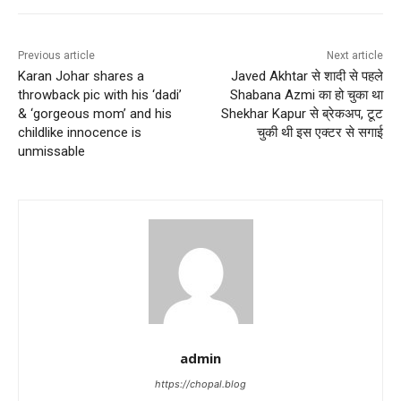
Previous article
Next article
Karan Johar shares a
Javed Akhtar से शादी से पहले
throwback pic with his ‘dadi’
Shabana Azmi का हो चुका था
& ‘gorgeous mom’ and his
Shekhar Kapur से ब्रेकअप, टूट
childlike innocence is
चुकी थी इस एक्टर से सगाई
unmissable
admin
https://chopal.blog