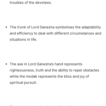
troubles of the devotees.
The trunk of Lord Ganesha symbolises the adaptability
and efficiency to deal with different circumstances and
situations in life.
The axe in Lord Ganesha’s hand represents
righteousness, truth and the ability to repel obstacles
while the modak represents the bliss and joy of
spiritual pursuit.