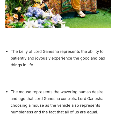
The belly of Lord Ganesha represents the ability to
patiently and joyously experience the good and bad
things in life.
The mouse represents the wavering human desire
and ego that Lord Ganesha controls. Lord Ganesha
choosing a mouse as the vehicle also represents
humbleness and the fact that all of us are equal.