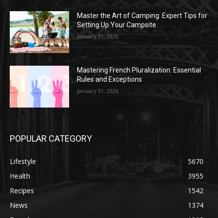
Master the Art of Camping: Expert Tips for
Setting Up Your Campsite
January 31, 2026
Mastering French Pluralization: Essential
Rules and Exceptions
January 31, 2026
POPULAR CATEGORY
Lifestyle
5670
Health
3955
Recipes
1542
News
1374