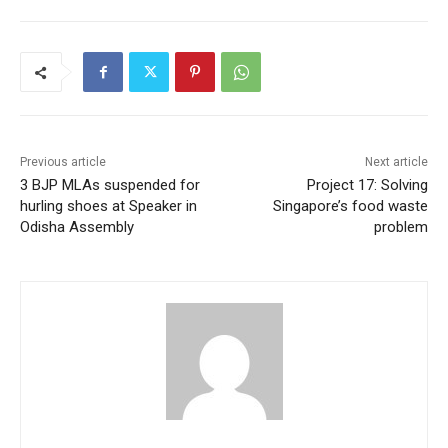
Previous article
Next article
3 BJP MLAs suspended for
Project 17: Solving
hurling shoes at Speaker in
Singapore’s food waste
Odisha Assembly
problem