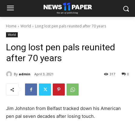
Home
World
Long lost pen pals reunited after 70 years
World
Long lost pen pals reunited
after 70 years
By
admin
April 3, 2021
317
0
Jim Johnston from Belfast tracked down his American
pen pal seven decades after losing touch.