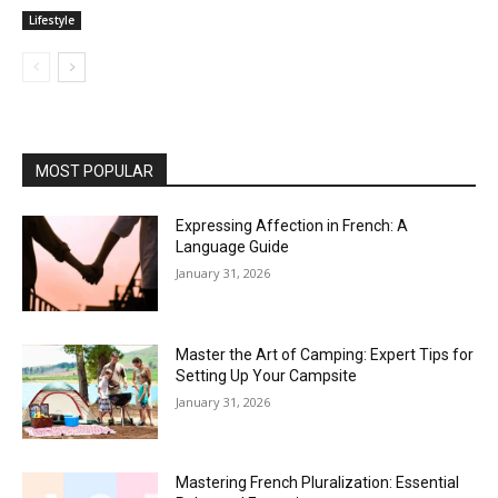
Lifestyle
MOST POPULAR
Expressing Affection in French: A
Language Guide
January 31, 2026
Master the Art of Camping: Expert Tips for
Setting Up Your Campsite
January 31, 2026
Mastering French Pluralization: Essential