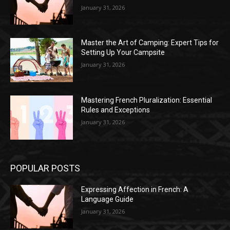
January 31, 2026
Master the Art of Camping: Expert Tips for
Setting Up Your Campsite
January 31, 2026
Mastering French Pluralization: Essential
Rules and Exceptions
January 31, 2026
POPULAR POSTS
Expressing Affection in French: A
Language Guide
January 31, 2026