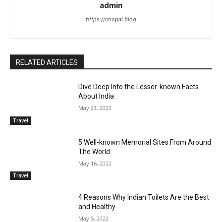
admin
https://chopal.blog
RELATED ARTICLES
Dive Deep Into the Lesser-known Facts
About India
May 23, 2022
Travel
5 Well-known Memorial Sites From Around
The World
May 16, 2022
Travel
4 Reasons Why Indian Toilets Are the Best
and Healthy
May 5, 2022