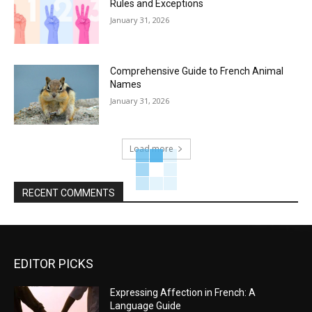
Rules and Exceptions
January 31, 2026
Comprehensive Guide to French Animal
Names
January 31, 2026
Load more
RECENT COMMENTS
EDITOR PICKS
Expressing Affection in French: A
Language Guide