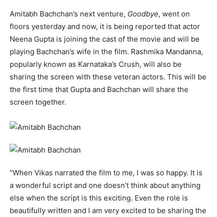
Amitabh Bachchan’s next venture,
Goodbye
, went on
floors yesterday and now, it is being reported that actor
Neena Gupta is joining the cast of the movie and will be
playing Bachchan’s wife in the film. Rashmika Mandanna,
popularly known as Karnataka’s Crush, will also be
sharing the screen with these veteran actors. This will be
the first time that Gupta and Bachchan will share the
screen together.
“When Vikas narrated the film to me, I was so happy. It is
a wonderful script and one doesn’t think about anything
else when the script is this exciting. Even the role is
beautifully written and I am very excited to be sharing the