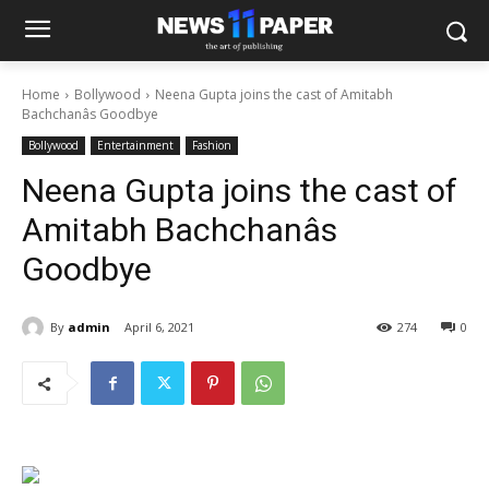
Home
Bollywood
Neena Gupta joins the cast of Amitabh
Bachchanâs Goodbye
Bollywood
Entertainment
Fashion
Neena Gupta joins the cast of
Amitabh Bachchanâs
Goodbye
By
admin
April 6, 2021
274
0