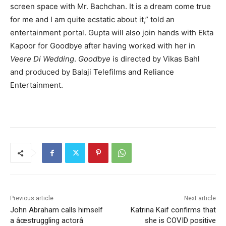
screen space with Mr. Bachchan. It is a dream come true
for me and I am quite ecstatic about it,” told an
entertainment portal. Gupta will also join hands with Ekta
Kapoor for Goodbye after having worked with her in
Veere Di Wedding
.
Goodbye
is directed by Vikas Bahl
and
produced by Balaji Telefilms and Reliance
Entertainment.
Previous article
Next article
John Abraham calls himself
Katrina Kaif confirms that
a âœstruggling actorâ
she is COVID positive