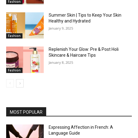
Fashion
Summer Skin | Tips to Keep Your Skin
Healthy and Hydrated
January 9, 2025
Fashion
Replenish Your Glow: Pre & Post Holi
Skincare & Haircare Tips
January 8, 2025
Fashion
MOST POPULAR
Expressing Affection in French: A
Language Guide