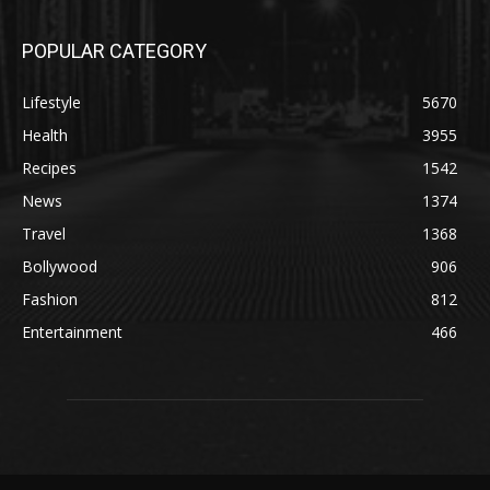
POPULAR CATEGORY
Lifestyle
5670
Health
3955
Recipes
1542
News
1374
Travel
1368
Bollywood
906
Fashion
812
Entertainment
466