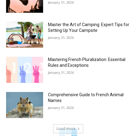
January 31, 2026
Master the Art of Camping: Expert Tips for
Setting Up Your Campsite
January 31, 2026
Mastering French Pluralization: Essential
Rules and Exceptions
January 31, 2026
Comprehensive Guide to French Animal
Names
January 31, 2026
Load more