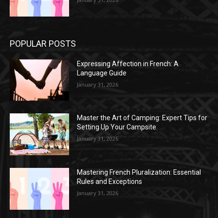
POPULAR POSTS
Expressing Affection in French: A
Language Guide
January 31, 2026
Master the Art of Camping: Expert Tips for
Setting Up Your Campsite
January 31, 2026
Mastering French Pluralization: Essential
Rules and Exceptions
January 31, 2026