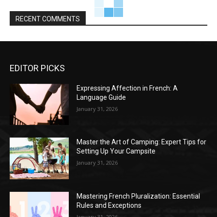
RECENT COMMENTS
EDITOR PICKS
Expressing Affection in French: A
Language Guide
January 31, 2026
Master the Art of Camping: Expert Tips for
Setting Up Your Campsite
January 31, 2026
Mastering French Pluralization: Essential
Rules and Exceptions
January 31, 2026