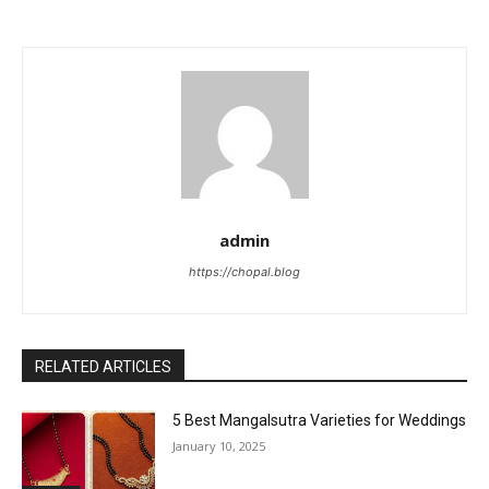
admin
https://chopal.blog
RELATED ARTICLES
5 Best Mangalsutra Varieties for Weddings
January 10, 2025