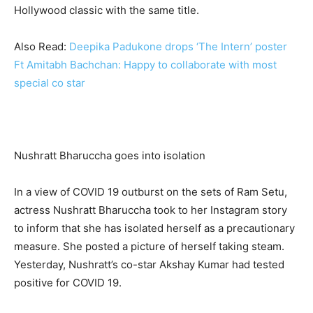
Hollywood classic with the same title.
Also Read:
Deepika Padukone drops ‘The Intern’ poster
Ft Amitabh Bachchan: Happy to collaborate with most
special co star
Nushratt Bharuccha goes into isolation
In a view of COVID 19 outburst on the sets of Ram Setu,
actress Nushratt Bharuccha took to her Instagram story
to inform that she has isolated herself as a precautionary
measure. She posted a picture of herself taking steam.
Yesterday, Nushratt’s co-star Akshay Kumar had tested
positive for COVID 19.