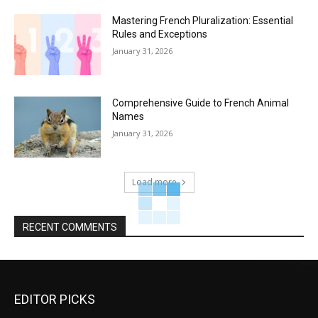
Mastering French Pluralization: Essential
Rules and Exceptions
January 31, 2026
Comprehensive Guide to French Animal
Names
January 31, 2026
Load more
RECENT COMMENTS
EDITOR PICKS