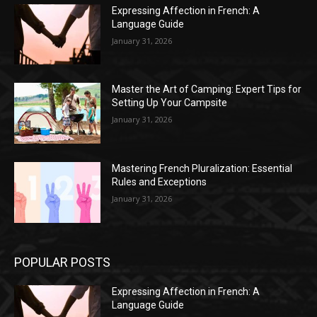
Expressing Affection in French: A
Language Guide
January 31, 2026
Master the Art of Camping: Expert Tips for
Setting Up Your Campsite
January 31, 2026
Mastering French Pluralization: Essential
Rules and Exceptions
January 31, 2026
POPULAR POSTS
Expressing Affection in French: A
Language Guide