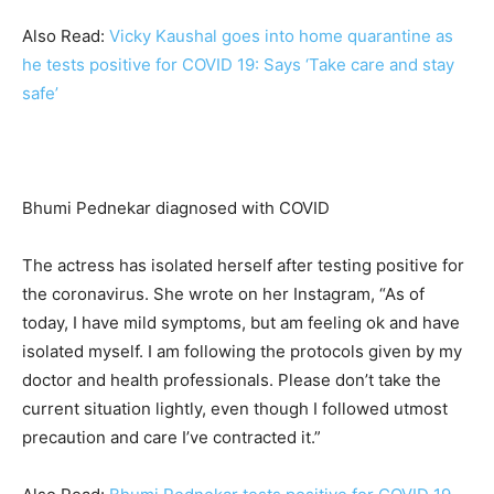
Also Read:
Vicky Kaushal goes into home quarantine as
he tests positive for COVID 19: Says ‘Take care and stay
safe’
Bhumi Pednekar diagnosed with COVID
The actress has isolated herself after testing positive for
the coronavirus. She wrote on her Instagram, “As of
today, I have mild symptoms, but am feeling ok and have
isolated myself. I am following the protocols given by my
doctor and health professionals. Please don’t take the
current situation lightly, even though I followed utmost
precaution and care I’ve contracted it.”