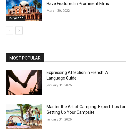
Have Featured in Prominent Films
March 30, 2022
Bollywood
MOST POPULAR
Expressing Affection in French: A
Language Guide
January 31, 2026
Master the Art of Camping: Expert Tips for
Setting Up Your Campsite
January 31, 2026