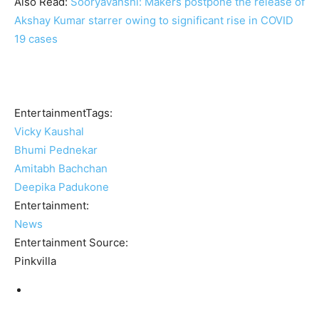
Also Read:
Sooryavanshi: Makers postpone the release of
Akshay Kumar starrer owing to significant rise in COVID
19 cases
EntertainmentTags:
Vicky Kaushal
Bhumi Pednekar
Amitabh Bachchan
Deepika Padukone
Entertainment:
News
Entertainment Source:
Pinkvilla