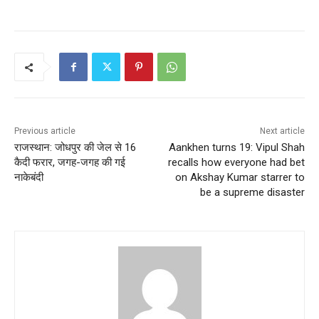
Previous article
Next article
राजस्थान: जोधपुर की जेल से 16
Aankhen turns 19: Vipul Shah
कैदी फरार, जगह-जगह की गई
recalls how everyone had bet
नाकेबंदी
on Akshay Kumar starrer to
be a supreme disaster