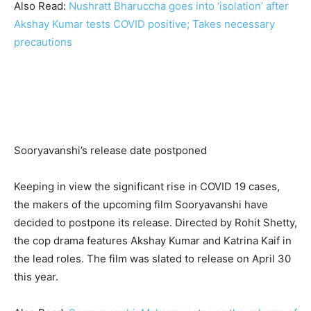
Also Read:
Nushratt Bharuccha goes into ‘isolation’ after
Akshay Kumar tests COVID positive; Takes necessary
precautions
Sooryavanshi’s release date postponed
Keeping in view the significant rise in COVID 19 cases,
the makers of the upcoming film Sooryavanshi have
decided to postpone its release. Directed by Rohit Shetty,
the cop drama features Akshay Kumar and Katrina Kaif in
the lead roles. The film was slated to release on April 30
this year.