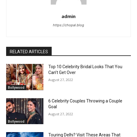
admin
https://chopal.blog
RELATED ARTICLES
Top 10 Celebrity Bridal Looks That You
Can’t Get Over
August 27, 2022
Bollywood
6 Celebrity Couples Throwing a Couple
Goal
August 27, 2022
Bollywood
Touring Delhi? Visit These Areas That