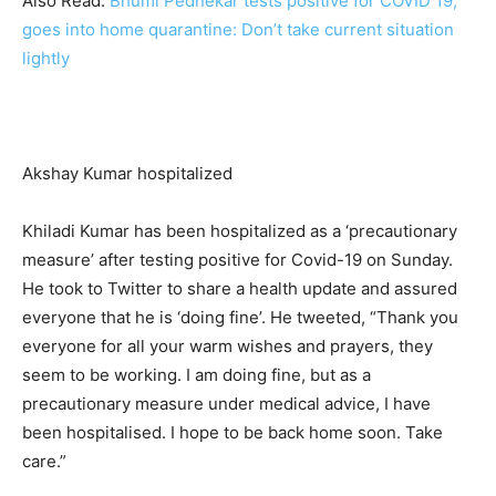
Also Read:
Bhumi Pednekar tests positive for COVID 19,
goes into home quarantine: Don’t take current situation
lightly
Akshay Kumar hospitalized
Khiladi Kumar has been hospitalized as a ‘precautionary
measure’ after testing positive for Covid-19 on Sunday.
He took to Twitter to share a health update and assured
everyone that he is ‘doing fine’. He tweeted, “Thank you
everyone for all your warm wishes and prayers, they
seem to be working. I am doing fine, but as a
precautionary measure under medical advice, I have
been hospitalised. I hope to be back home soon. Take
care.”