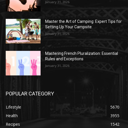
January 31, 2026
Master the Art of Camping: Expert Tips for
Setting Up Your Campsite
January 31, 2026
Mastering French Pluralization: Essential
Rules and Exceptions
January 31, 2026
POPULAR CATEGORY
Lifestyle
5670
Health
3955
Recipes
1542