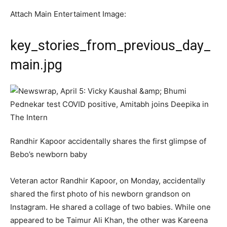
Attach Main Entertaiment Image:
key_stories_from_previous_day_
main.jpg
Randhir Kapoor accidentally shares the first glimpse of
Bebo’s newborn baby
Veteran actor Randhir Kapoor, on Monday, accidentally
shared the first photo of his newborn grandson on
Instagram. He shared a collage of two babies. While one
appeared to be Taimur Ali Khan, the other was Kareena