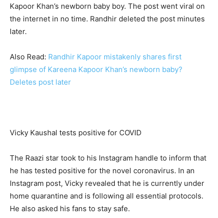
Kapoor Khan’s newborn baby boy. The post went viral on
the internet in no time. Randhir deleted the post minutes
later.
Also Read:
Randhir Kapoor mistakenly shares first
glimpse of Kareena Kapoor Khan’s newborn baby?
Deletes post later
Vicky Kaushal tests positive for COVID
The Raazi star took to his Instagram handle to inform that
he has tested positive for the novel coronavirus. In an
Instagram post, Vicky revealed that he is currently under
home quarantine and is following all essential protocols.
He also asked his fans to stay safe.