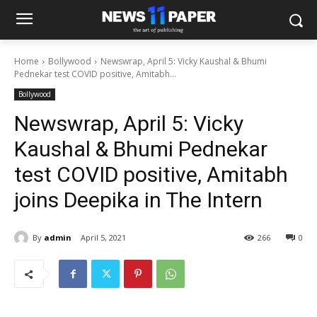
Home
Bollywood
Newswrap, April 5: Vicky Kaushal & Bhumi
Pednekar test COVID positive, Amitabh...
Bollywood
Newswrap, April 5: Vicky
Kaushal & Bhumi Pednekar
test COVID positive, Amitabh
joins Deepika in The Intern
By
admin
April 5, 2021
266
0