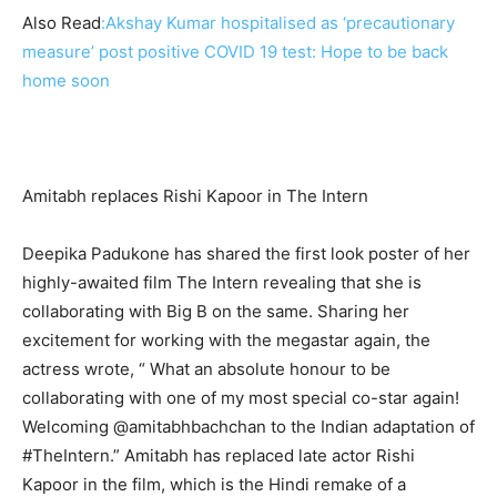
Also Read
:
Akshay Kumar hospitalised as ‘precautionary
measure’ post positive COVID 19 test: Hope to be back
home soon
Amitabh replaces Rishi Kapoor in The Intern
Deepika Padukone has shared the first look poster of her
highly-awaited film The Intern revealing that she is
collaborating with Big B on the same. Sharing her
excitement for working with the megastar again, the
actress wrote, “ What an absolute honour to be
collaborating with one of my most special co-star again!
Welcoming @amitabhbachchan to the Indian adaptation of
#TheIntern.” Amitabh has replaced late actor Rishi
Kapoor in the film, which is the Hindi remake of a