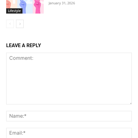
January 31, 2026
Lifestyle
LEAVE A REPLY
Comment:
Na
Ema