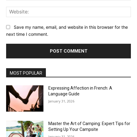
Web
Save my name, email, and website in this browser for the
next time I comment.
MOST POPULAR
Expressing Affection in French: A
Language Guide
January 31, 2026
Master the Art of Camping: Expert Tips for
Setting Up Your Campsite
January 31, 2026