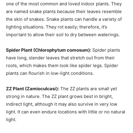
one of the most common and loved indoor plants. They
are named snake plants because their leaves resemble
the skin of snakes. Snake plants can handle a variety of
lighting situations. They rot easily; therefore, it’s
important to allow their soil to dry between waterings.
Spider Plant (Chlorophytum comosum):
Spider plants
have long, slender leaves that stretch out from their
roots, which makes them look like spider legs. Spider
plants can flourish in low-light conditions.
ZZ Plant (Zamioculcasi):
The ZZ plants are small yet
strong in nature. The ZZ plant grows best in bright,
indirect light, although it may also survive in very low
light. It can even endure locations with little or no natural
light.