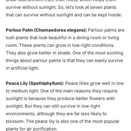
survive without sunlight. So, let’s look at seven plants
that can survive without sunlight and can be kept inside:
Parlour Palm (Chamaedorea elegans):
Parlour palms are
lush plants that look beautiful in a dining room or living
room. These plants can grow in low-light conditions.
They also grow better in shade. One of the most exciting
things about parlour palms is that they can easily survive
in artificial light.
Peace Lily (Spathiphyllum):
Peace lilies grow well in low
to medium light. One of the main reasons they require
sunlight is because they produce better flowers with
sunlight. But they can still survive in low-light
environments, although they are far less likely to
blossom. The peace lily is also one of the most popular
plants for air purification.