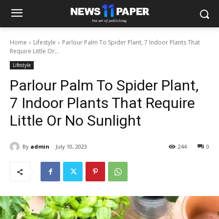
Home
Lifestyle
Parlour Palm To Spider Plant, 7 Indoor Plants That
Require Little Or...
Lifestyle
Parlour Palm To Spider Plant,
7 Indoor Plants That Require
Little Or No Sunlight
By
admin
July 10, 2023
244
0