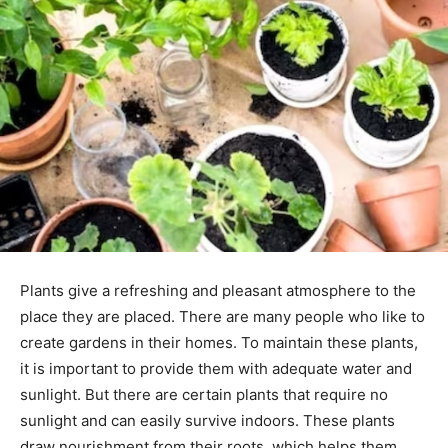
Plants give a refreshing and pleasant atmosphere to the
place they are placed. There are many people who like to
create gardens in their homes. To maintain these plants,
it is important to provide them with adequate water and
sunlight. But there are certain plants that require no
sunlight and can easily survive indoors. These plants
draw nourishment from their roots, which helps them