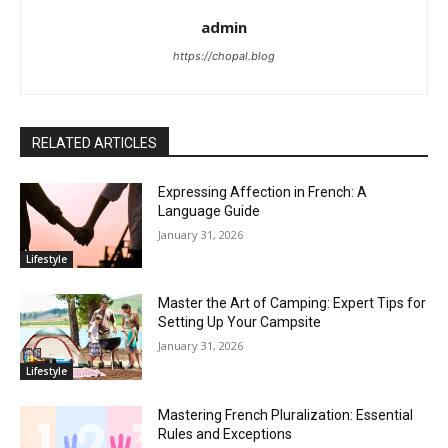
admin
https://chopal.blog
RELATED ARTICLES
Expressing Affection in French: A
Language Guide
January 31, 2026
Lifestyle
Master the Art of Camping: Expert Tips for
Setting Up Your Campsite
January 31, 2026
Lifestyle
Mastering French Pluralization: Essential
Rules and Exceptions