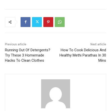
Previous article
Next article
Running Out Of Detergents?
How To Cook Delicious And
Try These 3 Homemade
Healthy Methi Parathas In 30
Hacks To Clean Clothes
Mins