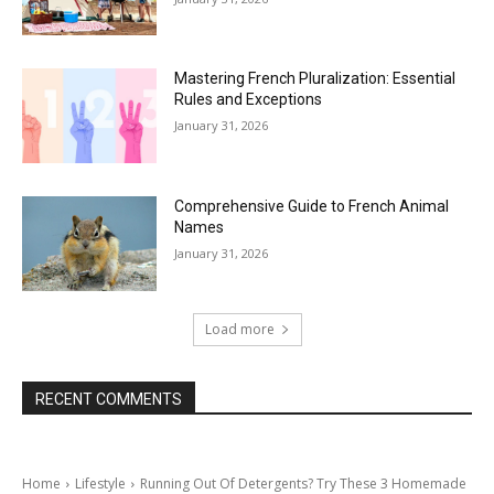
Mastering French Pluralization: Essential
Rules and Exceptions
January 31, 2026
Comprehensive Guide to French Animal
Names
January 31, 2026
Load more
RECENT COMMENTS