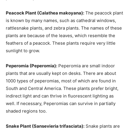
Peacock Plant (Calathea makoyana):
The peacock plant
is known by many names, such as cathedral windows,
rattlesnake plants, and zebra plants. The names of these
plants are because of the leaves, which resemble the
feathers of a peacock. These plants require very little
sunlight to grow.
Peperomia (Peperomia):
Peperomia are small indoor
plants that are usually kept on desks. There are about
1000 types of peperomias, most of which are found in
South and Central America. These plants prefer bright,
indirect light and can thrive in fluorescent lighting as
well. If necessary, Peperomias can survive in partially
shaded regions too.
Snake Plant (Sansevieria trifasciata):
Snake plants are