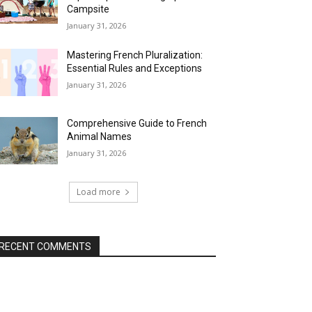
Campsite
January 31, 2026
Mastering French Pluralization:
Essential Rules and Exceptions
January 31, 2026
Comprehensive Guide to French
Animal Names
January 31, 2026
Load more
RECENT COMMENTS