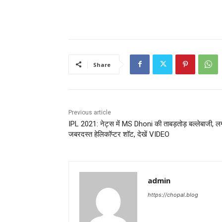
Share
Previous article
IPL 2021: नेट्स में MS Dhoni की ताबड़तोड़ बल्लेबाजी, ल
जबरदस्त हेलिकॉप्टर शॉट, देखें VIDEO
admin
https://chopal.blog