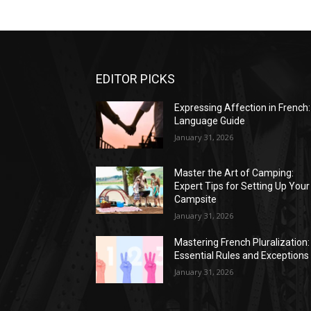
EDITOR PICKS
Expressing Affection in French:
Language Guide
January 31, 2026
Master the Art of Camping:
Expert Tips for Setting Up Your
Campsite
January 31, 2026
Mastering French Pluralization:
Essential Rules and Exceptions
January 31, 2026