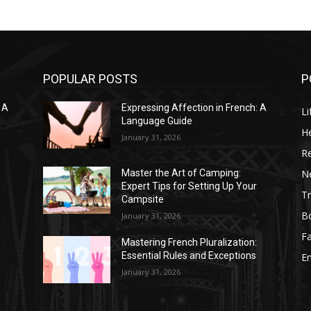
POPULAR POSTS
P
 A
Expressing Affection in French: A
Li
Language Guide
He
January 31, 2026
R
N
Master the Art of Camping:
Expert Tips for Setting Up Your
Tr
Campsite
B
January 31, 2026
F
Mastering French Pluralization:
Essential Rules and Exceptions
E
January 31, 2026