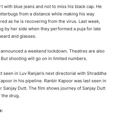
t with blue jeans and not to miss his black cap. He
tterbugs from a distance while making his way
tired as he is recovering from the virus. Last week,
ng by her side when they performed a puja for late
beard and glasses.
s announced a weekend lockdown. Theatres are also
But shooting will go on in limited numbers.
t seen in Luv Ranjan’s next directorial with Shraddha
poor in his pipeline. Ranbir Kapoor was last seen in
r Sanjay Dutt. The film shows journey of Sanjay Dutt
f the drug.
e: