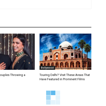
Bollywood
Couples Throwing a
Touring Delhi? Visit These Areas That
Have Featured in Prominent Films