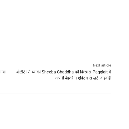
Next article
गाया
ओटीटी से चमकी Sheeba Chaddha की किस्मत, Pagglait में
अपनी बेहतरीन एक्टिंग से लूटी वाहवाही