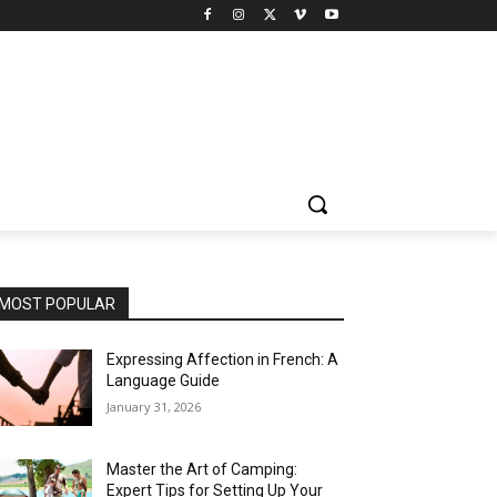
MOST POPULAR
Expressing Affection in French: A
Language Guide
January 31, 2026
Master the Art of Camping:
Expert Tips for Setting Up Your