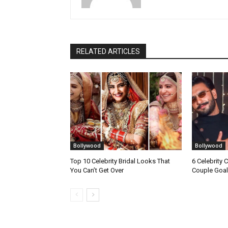
RELATED ARTICLES
Bollywood
Bollywood
Top 10 Celebrity Bridal Looks That
6 Celebrity 
You Can’t Get Over
Couple Goal