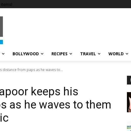
items!
BOLLYWOOD
RECIPES
TRAVEL
WORLD
 distance from paps as he waves to...
apoor keeps his
s as he waves to them
ic