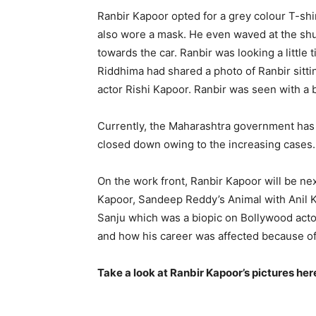
Ranbir Kapoor opted for a grey colour T-shir
also wore a mask. He even waved at the shu
towards the car. Ranbir was looking a little 
Riddhima had shared a photo of Ranbir sitti
actor Rishi Kapoor. Ranbir was seen with a 
Currently, the Maharashtra government ha
closed down owing to the increasing cases. 
On the work front, Ranbir Kapoor will be nex
Kapoor, Sandeep Reddy’s Animal with Anil Ka
Sanju which was a biopic on Bollywood acto
and how his career was affected because o
Take a look at Ranbir Kapoor’s pictures her