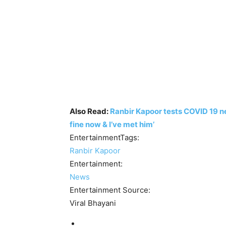
Also Read:
Ranbir Kapoor tests COVID 19 ne
fine now & I’ve met him’
EntertainmentTags:
Ranbir Kapoor
Entertainment:
News
Entertainment Source:
Viral Bhayani