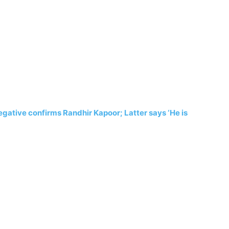
gative confirms Randhir Kapoor; Latter says ‘He is