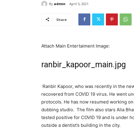
By
admin
April 5, 2021
Share
Attach Main Entertaiment Image:
ranbir_kapoor_main.jpg
Ranbir Kapoor, who was recently in the new
recovered from COVID 19 virus. He went un
protocols. He has now resumed working on 
dubbing studio. The film also stars Alia Bha
tested positive for COVID 19 and is under 
outside a dentist’s building in the city.