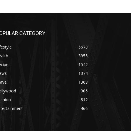
OPULAR CATEGORY
festyle
5670
alth
3955
ecipes
1542
ews
1374
avel
1368
ollywood
906
ashion
812
ntertainment
466