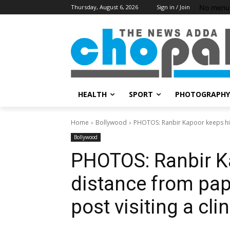
No menu 
Thursday, August 6, 2026
Sign in / Join
HEALTH
SPORT
PHOTOGRAPHY
Home
Bollywood
PHOTOS: Ranbir Kapoor keeps his
Bollywood
PHOTOS: Ranbir K
distance from pap
post visiting a clin