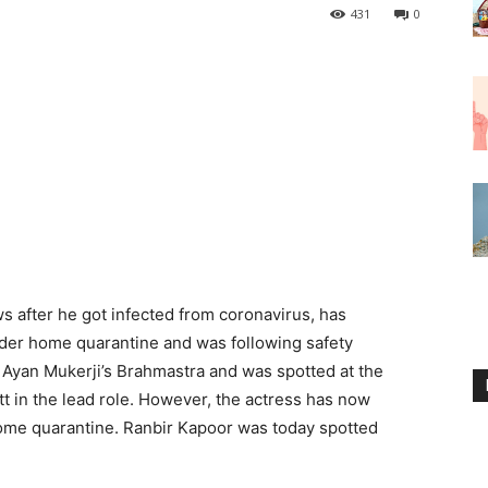
431
0
s after he got infected from coronavirus, has
der home quarantine and was following safety
Ayan Mukerji’s Brahmastra and was spotted at the
tt in the lead role. However, the actress has now
home quarantine. Ranbir Kapoor was today spotted