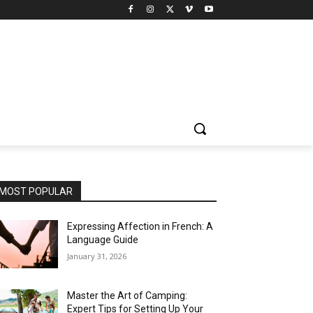
MOST POPULAR
Expressing Affection in French: A
Language Guide
January 31, 2026
Master the Art of Camping:
Expert Tips for Setting Up Your