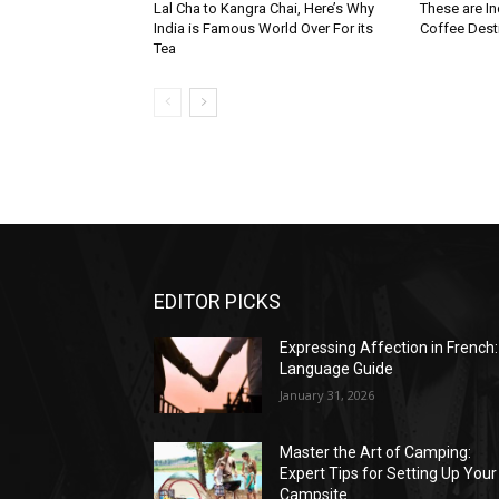
Lal Cha to Kangra Chai, Here’s Why
These are I
India is Famous World Over For its
Coffee Dest
Tea
EDITOR PICKS
Expressing Affection in French:
Language Guide
January 31, 2026
Master the Art of Camping:
Expert Tips for Setting Up Your
Campsite