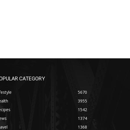
OPULAR CATEGORY
festyle
5670
alth
3955
ecipes
1542
ews
1374
avel
1368