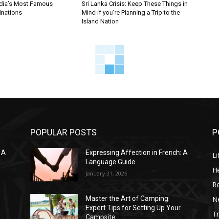
ndia’s Most Famous
Sri Lanka Crisis: Keep These Things in
inations
Mind if you’re Planning a Trip to the
Island Nation
POPULAR POSTS
P
 A
Expressing Affection in French: A
Li
Language Guide
He
January 31, 2026
R
N
Master the Art of Camping:
Expert Tips for Setting Up Your
Tr
Campsite