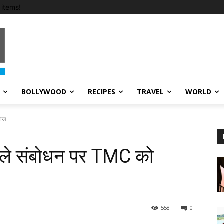
items!
BOLLYWOOD
RECIPES
TRAVEL
WORLD
राज
ाले संबोधन पर TMC को
558
0