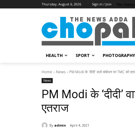
No menu 
Thursday, August 6, 2026
Sign in / Join
HEALTH
SPORT
PHOTOGRAPHY
Home
News
PM Modi के 'दीदी' वाले संबोधन पर TMC को एत
News
PM Modi के ‘दीदी’ व
एतराज
By
admin
April 4, 2021