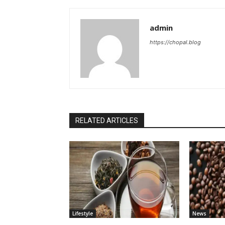
admin
https://chopal.blog
RELATED ARTICLES
Lifestyle
News