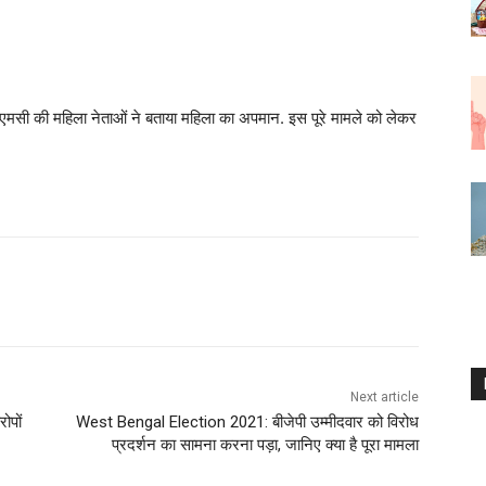
सी की महिला नेताओं ने बताया महिला का अपमान. इस पूरे मामले को लेकर
Next article
ोपों
West Bengal Election 2021: बीजेपी उम्मीदवार को विरोध
प्रदर्शन का सामना करना पड़ा, जानिए क्या है पूरा मामला