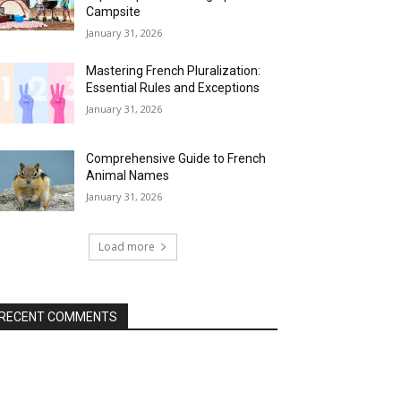
Campsite
January 31, 2026
Mastering French Pluralization:
Essential Rules and Exceptions
January 31, 2026
Comprehensive Guide to French
Animal Names
January 31, 2026
Load more
RECENT COMMENTS