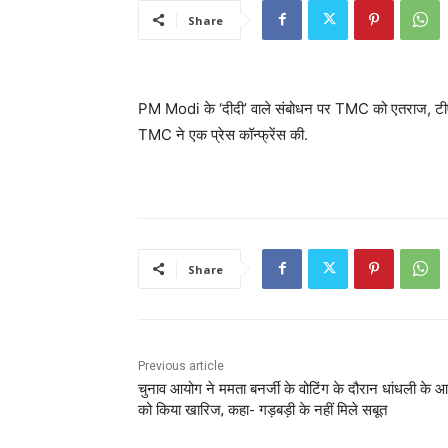
Share
PM Modi के ‘दीदी’ वाले संबोधन पर TMC को एतराज, टीएम
TMC ने एक प्रेस कॉन्फ्रेंस की.
Share
Previous article
चुनाव आयोग ने ममता बनर्जी के वोटिंग के दौरान धांधली के आर
को किया खारिज, कहा- गड़बड़ी के नहीं मिले सबूत