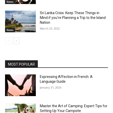
News
Sri Lanka Crisis: Keep These Things in
Mind if you’re Planning a Trip to the Island
Nation
March 23, 2022
News
MOST POPULAR
Expressing Affection in French: A
Language Guide
January 31, 2026
Master the Art of Camping: Expert Tips for
Setting Up Your Campsite