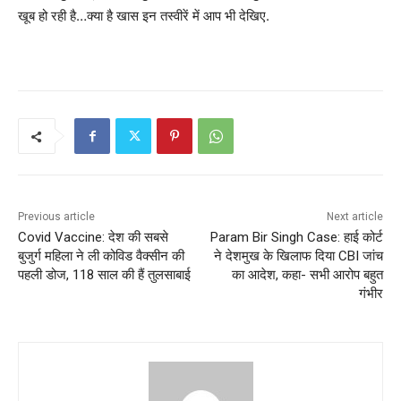
खूब हो रही है…क्या है खास इन तस्वीरें में आप भी देखिए.
Previous article
Next article
Covid Vaccine: देश की सबसे
Param Bir Singh Case: हाई कोर्ट
बुजुर्ग महिला ने ली कोविड वैक्सीन की
ने देशमुख के खिलाफ दिया CBI जांच
पहली डोज, 118 साल की हैं तुलसाबाई
का आदेश, कहा- सभी आरोप बहुत
गंभीर