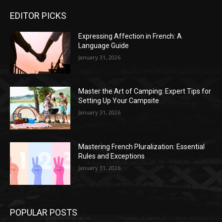
EDITOR PICKS
Expressing Affection in French: A
Language Guide
January 31, 2026
Master the Art of Camping: Expert Tips for
Setting Up Your Campsite
January 31, 2026
Mastering French Pluralization: Essential
Rules and Exceptions
January 31, 2026
POPULAR POSTS