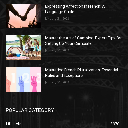
Expressing Affection in French: A
Language Guide
January 31, 2026
Master the Art of Camping: Expert Tips for
Setting Up Your Campsite
January 31, 2026
Mastering French Pluralization: Essential
Rules and Exceptions
January 31, 2026
POPULAR CATEGORY
Lifestyle
5670