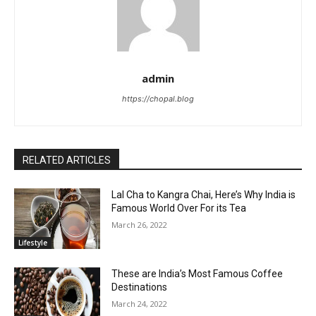
admin
https://chopal.blog
RELATED ARTICLES
Lal Cha to Kangra Chai, Here’s Why India is
Famous World Over For its Tea
March 26, 2022
Lifestyle
These are India’s Most Famous Coffee
Destinations
March 24, 2022