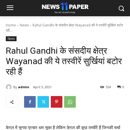
Home
News
Rahul Gandhi के संसदीय क्षेत्र Wayanad की ये तस्वीरें सुर्खियां बटोर
रही...
News
Rahul Gandhi के संसदीय क्षेत्र
Wayanad की ये तस्वीरें सुर्खियां बटोर
रही हैं
By
admin
April 5, 2021
554
0
केरल में चुनाव प्रचार थम चुका है लेकिन केरल की कुछ तस्वीरें हैं जिनकी चर्चा