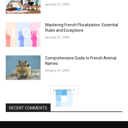
January 31, 2026
Mastering French Pluralization: Essential
Rules and Exceptions
January 31, 2026
Comprehensive Guide to French Animal
Names
January 31, 2026
Load more
RECENT COMMENTS