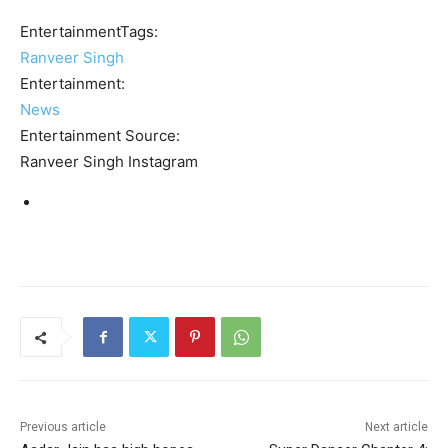
EntertainmentTags:
Ranveer Singh
Entertainment:
News
Entertainment Source:
Ranveer Singh Instagram
Previous article
Next article