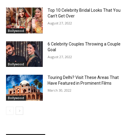
Top 10 Celebrity Bridal Looks That You
Can’t Get Over
August 27, 2022
Bollywood
6 Celebrity Couples Throwing a Couple
Goal
August 27, 2022
Bollywood
Touring Delhi? Visit These Areas That
Have Featured in Prominent Films
March 30, 2022
Bollywood