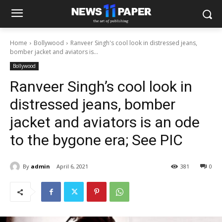
Home
Bollywood
Ranveer Singh's cool look in distressed jeans,
bomber jacket and aviators is...
Bollywood
Ranveer Singh’s cool look in
distressed jeans, bomber
jacket and aviators is an ode
to the bygone era; See PIC
By
admin
April 6, 2021
381
0