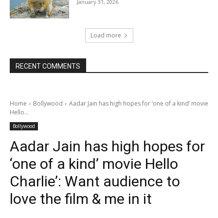
January 31, 2026
Load more
RECENT COMMENTS