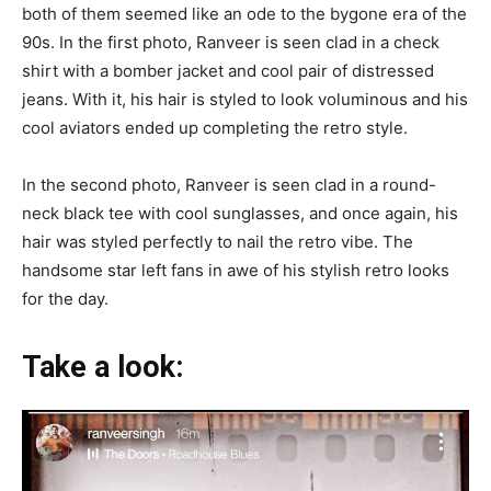
both of them seemed like an ode to the bygone era of the
90s. In the first photo, Ranveer is seen clad in a check
shirt with a bomber jacket and cool pair of distressed
jeans. With it, his hair is styled to look voluminous and his
cool aviators ended up completing the retro style.
In the second photo, Ranveer is seen clad in a round-
neck black tee with cool sunglasses, and once again, his
hair was styled perfectly to nail the retro vibe. The
handsome star left fans in awe of his stylish retro looks
for the day.
Take a look: