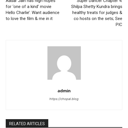
Aadar Jain has high hopes
Super Dancer Chapter 4:
for ‘one of a kind’ movie
Shilpa Shetty Kundra brings
Hello Charlie’: Want audience
healthy treats for judges &
to love the film & me in it
co hosts on the sets; See
PIC
admin
https://chopal.blog
RELATED ARTICLES