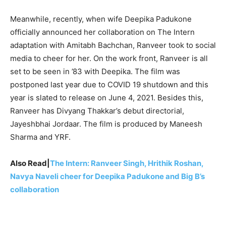
Meanwhile, recently, when wife Deepika Padukone
officially announced her collaboration on The Intern
adaptation with Amitabh Bachchan, Ranveer took to social
media to cheer for her. On the work front, Ranveer is all
set to be seen in ’83 with Deepika. The film was
postponed last year due to COVID 19 shutdown and this
year is slated to release on June 4, 2021. Besides this,
Ranveer has Divyang Thakkar’s debut directorial,
Jayeshbhai Jordaar. The film is produced by Maneesh
Sharma and YRF.
Also Read|
The Intern: Ranveer Singh, Hrithik Roshan,
Navya Naveli cheer for Deepika Padukone and Big B’s
collaboration