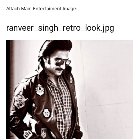
Attach Main Entertaiment Image:
ranveer_singh_retro_look.jpg