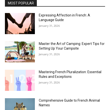
MOST POPULAR
Expressing Affection in French: A
Language Guide
January 31, 2026
Master the Art of Camping: Expert Tips for
Setting Up Your Campsite
January 31, 2026
Mastering French Pluralization: Essential
Rules and Exceptions
January 31, 2026
Comprehensive Guide to French Animal
Names