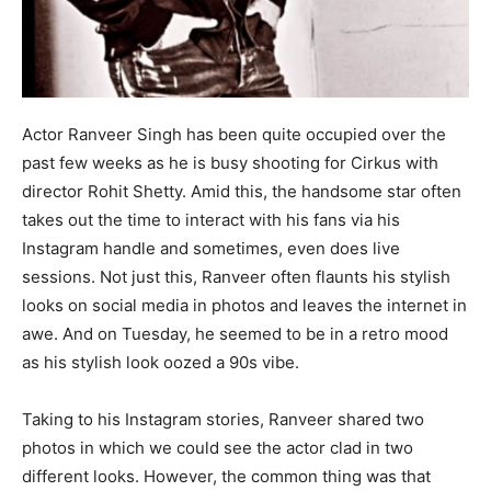
Actor Ranveer Singh has been quite occupied over the
past few weeks as he is busy shooting for Cirkus with
director Rohit Shetty. Amid this, the handsome star often
takes out the time to interact with his fans via his
Instagram handle and sometimes, even does live
sessions. Not just this, Ranveer often flaunts his stylish
looks on social media in photos and leaves the internet in
awe. And on Tuesday, he seemed to be in a retro mood
as his stylish look oozed a 90s vibe.
Taking to his Instagram stories, Ranveer shared two
photos in which we could see the actor clad in two
different looks. However, the common thing was that