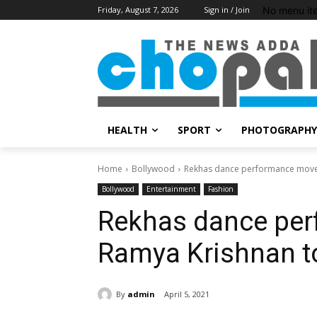
No menu it
Friday, August 7, 2026
Sign in / Join
HEALTH
SPORT
PHOTOGRAPHY
Home
Bollywood
Rekhas dance performance moves
Bollywood
Entertainment
Fashion
Rekhas dance pe
Ramya Krishnan to
By
admin
April 5, 2021