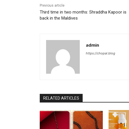
Previous article
Third time in two months: Shraddha Kapoor is
back in the Maldives
admin
https://chopal.blog
RELATED ARTICLES