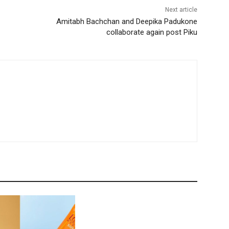
Next article
Amitabh Bachchan and Deepika Padukone
collaborate again post Piku