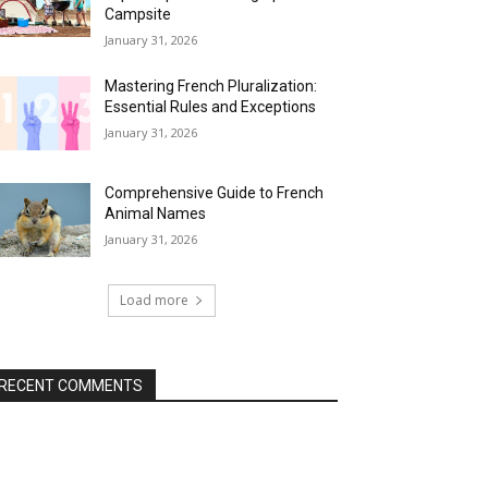
Campsite
January 31, 2026
Mastering French Pluralization:
Essential Rules and Exceptions
January 31, 2026
Comprehensive Guide to French
Animal Names
January 31, 2026
Load more
RECENT COMMENTS