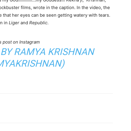
kbuster films, wrote in the caption. In the video, the
 that her eyes can be seen getting watery with tears.
en in
Liger
and
Republic
.
s post on Instagram
 BY RAMYA KRISHNAN
YAKRISHNAN)