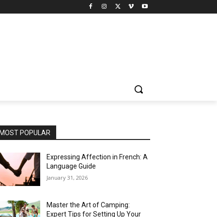
MOST POPULAR
Expressing Affection in French: A
Language Guide
January 31, 2026
Master the Art of Camping:
Expert Tips for Setting Up Your