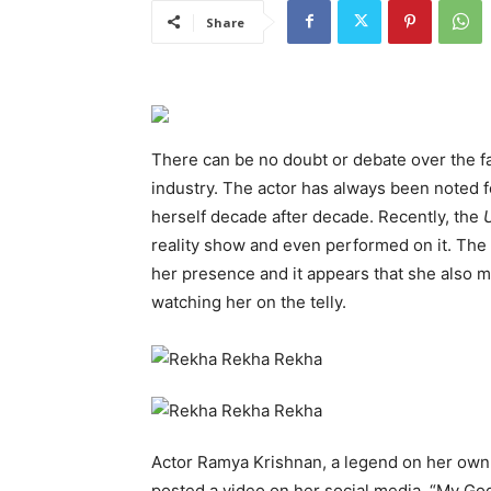
Share
There can be no doubt or debate over the fac
industry. The actor has always been noted for
herself decade after decade. Recently, the
reality show and even performed on it. The
her presence and it appears that she also 
watching her on the telly.
Actor Ramya Krishnan, a legend on her own
posted a video on her social media. “My God 