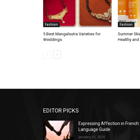
Fashion
Fashion
5 Best Mangalsutra Varieties for
Summer Skin
Weddings
Healthy and
EDITOR PICKS
Expressing Affection in French:
Language Guide
January 31, 2026