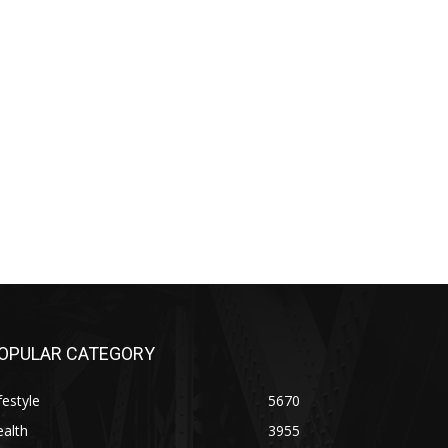
OPULAR CATEGORY
festyle
5670
alth
3955