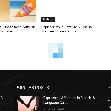
Fashion
 | Tips to Keep Your Skin
Replenish Your Glow: Pre & Post Holi
 Hydrated
Skincare & Haircare Tips
POPULAR POSTS
P
 A
Expressing Affection in French: A
Li
Language Guide
He
January 31, 2026