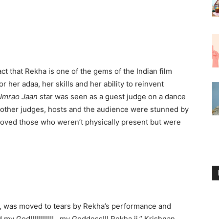
t that Rekha is one of the gems of the Indian film
 her adaa, her skills and her ability to reinvent
Umrao Jaan
star was seen as a guest judge on a dance
 other judges, hosts and the audience were stunned by
moved those who weren’t physically present but were
, was moved to tears by Rekha’s performance and
my God!!!!!!!!!!!!…my Goddess!!! Rekha ji,” Krishnan,