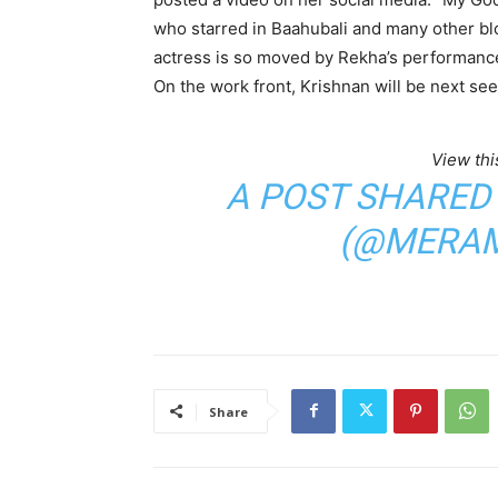
who starred in Baahubali and many other bloc
actress is so moved by Rekha’s performance
On the work front, Krishnan will be next se
View thi
A POST SHARED
(@MERAM
Share