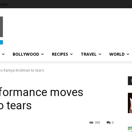
ems!
BOLLYWOOD
RECIPES
TRAVEL
WORLD
 Ramya Krishnan to tears
rformance moves
 tears
399
0