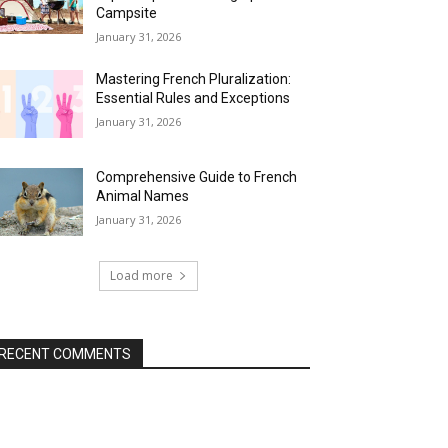
Campsite
January 31, 2026
Mastering French Pluralization:
Essential Rules and Exceptions
January 31, 2026
Comprehensive Guide to French
Animal Names
January 31, 2026
Load more
RECENT COMMENTS