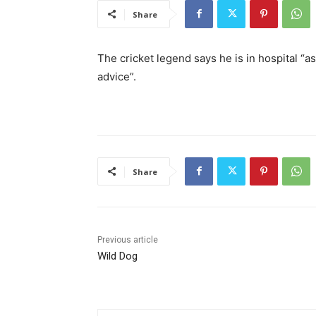
Share
The cricket legend says he is in hospital “
advice”.
Share
Previous article
Wild Dog