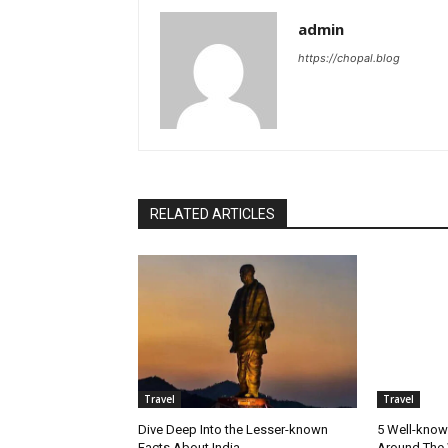
admin
https://chopal.blog
RELATED ARTICLES
Travel
Travel
Dive Deep Into the Lesser-known
5 Well-know
Facts About India
Around The