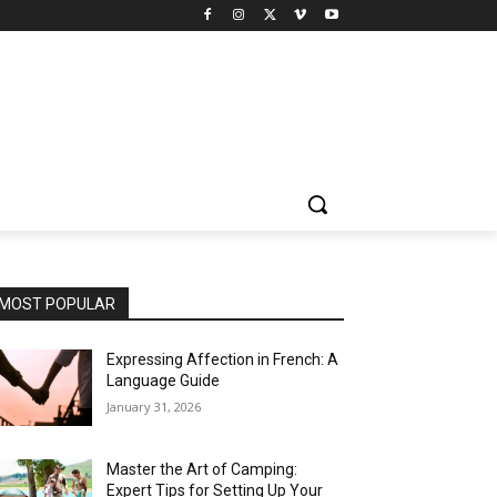
MOST POPULAR
Expressing Affection in French: A
Language Guide
January 31, 2026
Master the Art of Camping:
Expert Tips for Setting Up Your