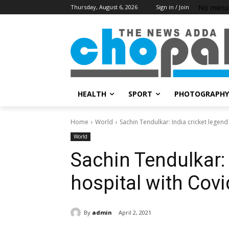
No menu 
Thursday, August 6, 2026
Sign in / Join
HEALTH
SPORT
PHOTOGRAPHY
Home
World
Sachin Tendulkar: India cricket legend
World
Sachin Tendulkar: 
hospital with Covi
By
admin
April 2, 2021