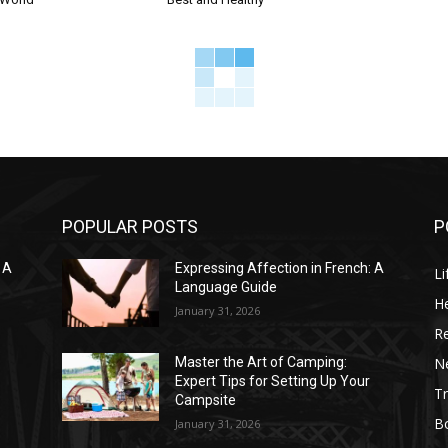
POPULAR POSTS
P
 A
Expressing Affection in French: A
Li
Language Guide
He
January 31, 2026
R
N
Master the Art of Camping:
Expert Tips for Setting Up Your
Tr
Campsite
B
January 31, 2026