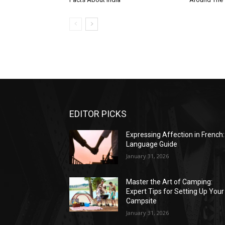
EDITOR PICKS
Expressing Affection in French:
Language Guide
January 31, 2026
Master the Art of Camping:
Expert Tips for Setting Up Your
Campsite
January 31, 2026