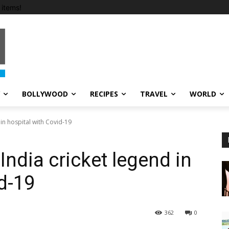
items!
BOLLYWOOD
RECIPES
TRAVEL
WORLD
 in hospital with Covid-19
India cricket legend in
d-19
362
0