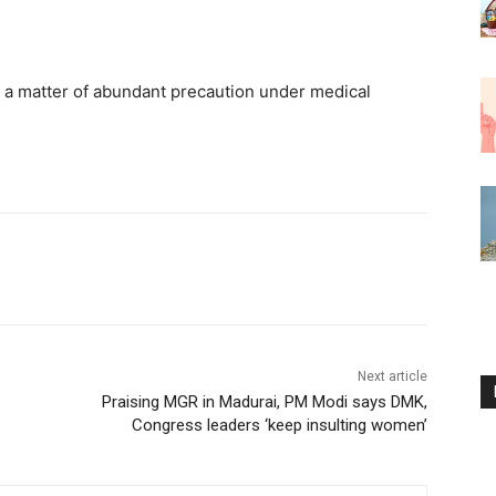
as a matter of abundant precaution under medical
Next article
Praising MGR in Madurai, PM Modi says DMK,
Congress leaders ‘keep insulting women’