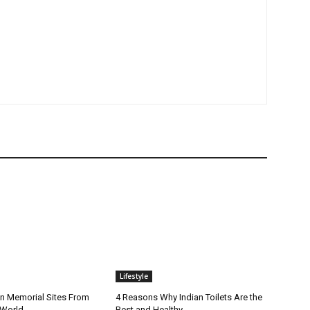
Lifestyle
n Memorial Sites From
4 Reasons Why Indian Toilets Are the
 World
Best and Healthy