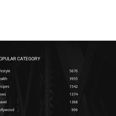
OPULAR CATEGORY
festyle
5670
alth
3955
ecipes
1542
ews
1374
avel
1368
ollywood
906