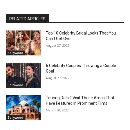
RELATED ARTICLES
Top 10 Celebrity Bridal Looks That You
Can’t Get Over
August 27, 2022
Bollywood
6 Celebrity Couples Throwing a Couple
Goal
August 27, 2022
Bollywood
Touring Delhi? Visit These Areas That
Have Featured in Prominent Films
March 30, 2022
Bollywood