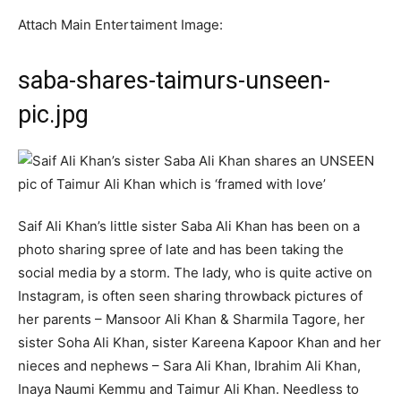
Attach Main Entertaiment Image:
saba-shares-taimurs-unseen-
pic.jpg
Saif Ali Khan’s little sister Saba Ali Khan has been on a
photo sharing spree of late and has been taking the
social media by a storm. The lady, who is quite active on
Instagram, is often seen sharing throwback pictures of
her parents – Mansoor Ali Khan & Sharmila Tagore, her
sister Soha Ali Khan, sister Kareena Kapoor Khan and her
nieces and nephews – Sara Ali Khan, Ibrahim Ali Khan,
Inaya Naumi Kemmu and Taimur Ali Khan. Needless to