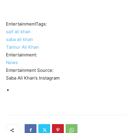
EntertainmentTags:
saif ali khan
saba ali khan
Taimur Ali Khan
Entertainment:
News
Entertainment Source:
Saba Ali Khan’s Instagram