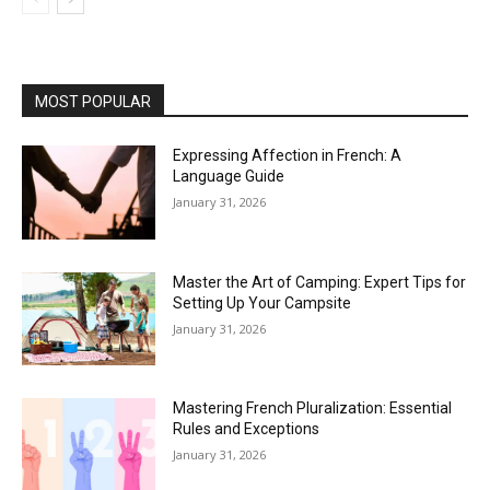
MOST POPULAR
Expressing Affection in French: A
Language Guide
January 31, 2026
Master the Art of Camping: Expert Tips for
Setting Up Your Campsite
January 31, 2026
Mastering French Pluralization: Essential
Rules and Exceptions
January 31, 2026