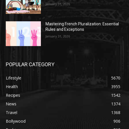
January 31, 2026
Mastering French Pluralization: Essential
Rules and Exceptions
January 31, 2026
POPULAR CATEGORY
Lifestyle
5670
Health
3955
Recipes
1542
News
1374
Travel
1368
Bollywood
906