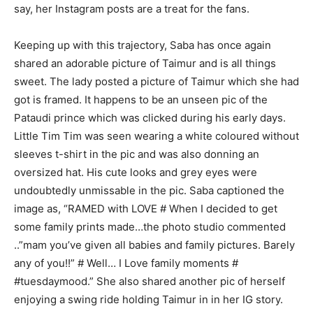
say, her Instagram posts are a treat for the fans.
Keeping up with this trajectory, Saba has once again
shared an adorable picture of Taimur and is all things
sweet. The lady posted a picture of Taimur which she had
got is framed. It happens to be an unseen pic of the
Pataudi prince which was clicked during his early days.
Little Tim Tim was seen wearing a white coloured without
sleeves t-shirt in the pic and was also donning an
oversized hat. His cute looks and grey eyes were
undoubtedly unmissable in the pic. Saba captioned the
image as, “RAMED with LOVE # When I decided to get
some family prints made…the photo studio commented
..”mam you’ve given all babies and family pictures. Barely
any of you!!” # Well… I Love family moments #
#tuesdaymood.” She also shared another pic of herself
enjoying a swing ride holding Taimur in in her IG story.