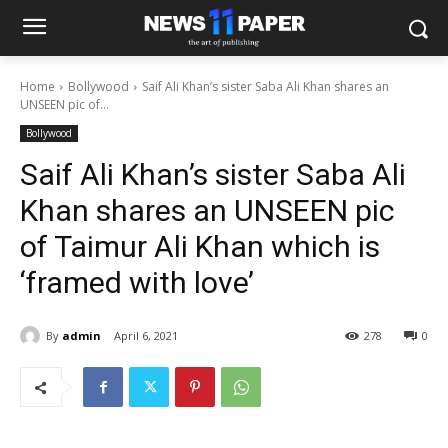
Home
Bollywood
Saif Ali Khan’s sister Saba Ali Khan shares an
UNSEEN pic of...
Bollywood
Saif Ali Khan’s sister Saba Ali
Khan shares an UNSEEN pic
of Taimur Ali Khan which is
‘framed with love’
By
admin
April 6, 2021
278
0