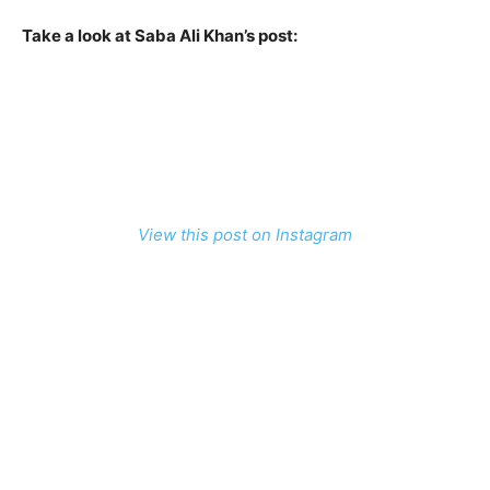
Take a look at Saba Ali Khan’s post:
View this post on Instagram