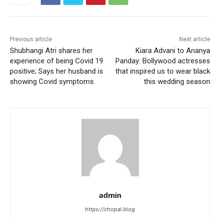
Previous article
Next article
Shubhangi Atri shares her
Kiara Advani to Ananya
experience of being Covid 19
Panday: Bollywood actresses
positive; Says her husband is
that inspired us to wear black
showing Covid symptoms
this wedding season
admin
https://chopal.blog