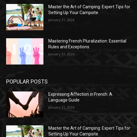
Master the Art of Camping: Expert Tips for
Setting Up Your Campsite
January 31, 2026
Mastering French Pluralization: Essential
Rules and Exceptions
January 31, 2026
POPULAR POSTS
Expressing Affection in French: A
Language Guide
January 31, 2026
Master the Art of Camping: Expert Tips for
Setting Up Your Campsite