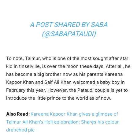
A POST SHARED BY SABA
(@SABAPATAUDI)
To note, Taimur, who is one of the most sought after star
kid in tinselville, is over the moon these days. After all, he
has become a big brother now as his parents Kareena
Kapoor Khan and Saif Ali Khan welcomed a baby boy in
February this year. However, the Pataudi couple is yet to
introduce the little prince to the world as of now.
Also Read:
Kareena Kapoor Khan gives a glimpse of
Taimur Ali Khan’s Holi celebration; Shares his colour
drenched pic