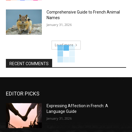
Comprehensive Guide to French Animal
Names
January 31, 2026
Load more
RECENT COMMENTS
EDITOR PICKS
Expressing Affection in French: A
Language Guide
January 31, 2026