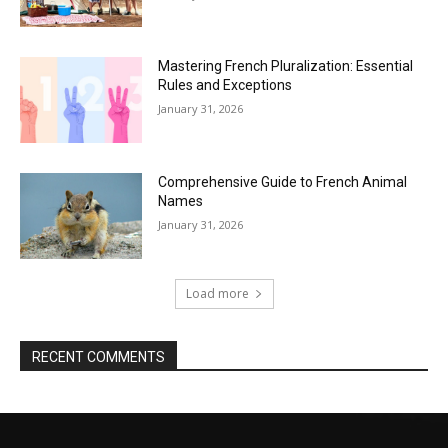
Mastering French Pluralization: Essential
Rules and Exceptions
January 31, 2026
Comprehensive Guide to French Animal
Names
January 31, 2026
Load more
RECENT COMMENTS