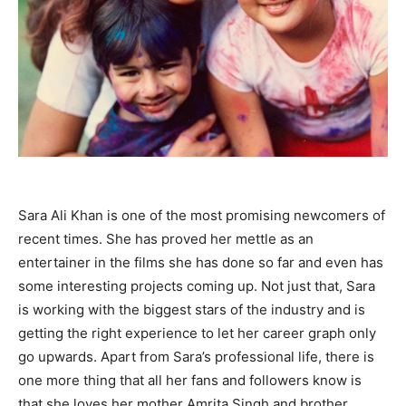
Sara Ali Khan is one of the most promising newcomers of
recent times. She has proved her mettle as an
entertainer in the films she has done so far and even has
some interesting projects coming up. Not just that, Sara
is working with the biggest stars of the industry and is
getting the right experience to let her career graph only
go upwards. Apart from Sara’s professional life, there is
one more thing that all her fans and followers know is
that she loves her mother Amrita Singh and brother