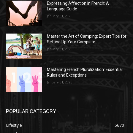
Expressing Affection in French: A
Language Guide
January 31, 2026
Master the Art of Camping: Expert Tips for
Setting Up Your Campsite
January 31, 2026
Mastering French Pluralization: Essential
Rules and Exceptions
January 31, 2026
POPULAR CATEGORY
Lifestyle
5670