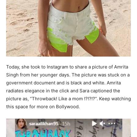
Today, she took to Instagram to share a picture of Amrita
Singh from her younger days. The picture was stuck on a
government document and is black and white. Amrita
radiates elegance in the click and Sara captioned the
picture as, “Throwback! Like a mom !?!?!?”. Keep watching
this space for more on Bollywood.