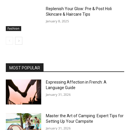
Replenish Your Glow: Pre & Post Holi
Skincare & Haircare Tips
January 8, 2025
Fashion
MOST POPULAR
Expressing Affection in French: A
Language Guide
January 31, 2026
Master the Art of Camping: Expert Tips for
Setting Up Your Campsite
January 31, 2026