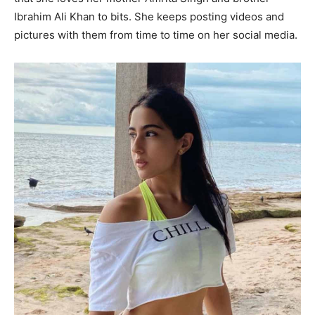
Ibrahim Ali Khan to bits. She keeps posting videos and
pictures with them from time to time on her social media.