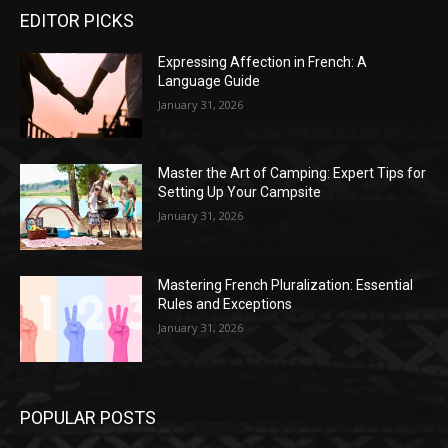
EDITOR PICKS
Expressing Affection in French: A
Language Guide
January 31, 2026
Master the Art of Camping: Expert Tips for
Setting Up Your Campsite
January 31, 2026
Mastering French Pluralization: Essential
Rules and Exceptions
January 31, 2026
POPULAR POSTS