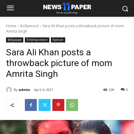
Home
Bollywood
Sara Ali Khan posts a throwback picture of mom
Amrita Singh
Bollywood
Entertainment
Fashion
Sara Ali Khan posts a
throwback picture of mom
Amrita Singh
By
admin
April 6, 2021
328
0