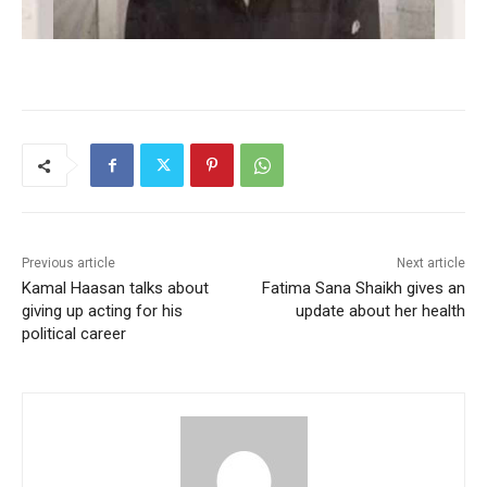
Previous article
Next article
Kamal Haasan talks about
Fatima Sana Shaikh gives an
giving up acting for his
update about her health
political career