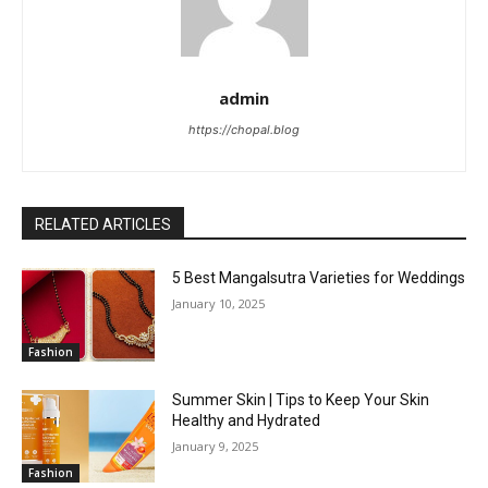
admin
https://chopal.blog
RELATED ARTICLES
5 Best Mangalsutra Varieties for Weddings
January 10, 2025
Fashion
Summer Skin | Tips to Keep Your Skin
Healthy and Hydrated
January 9, 2025
Fashion