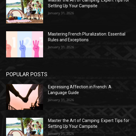
Master the Art of Camping: Expert Tips for
Setting Up Your Campsite
January 31, 2026
Mastering French Pluralization: Essential
Rules and Exceptions
January 31, 2026
POPULAR POSTS
Expressing Affection in French: A
Language Guide
January 31, 2026
Master the Art of Camping: Expert Tips for
Setting Up Your Campsite
January 31, 2026