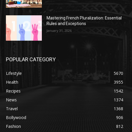
Mastering French Pluralization: Essential
Rules and Exceptions
January 31, 2026
POPULAR CATEGORY
Lifestyle
5670
Health
3955
Recipes
1542
News
1374
Travel
1368
Bollywood
906
Fashion
812