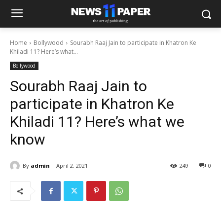
Home
Bollywood
Sourabh Raaj Jain to participate in Khatron Ke
Khiladi 11? Here’s what...
Bollywood
Sourabh Raaj Jain to
participate in Khatron Ke
Khiladi 11? Here’s what we
know
By
admin
April 2, 2021
249
0