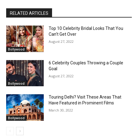
RELATED ARTICLES
Top 10 Celebrity Bridal Looks That You
Can’t Get Over
August 27, 2022
Bollywood
6 Celebrity Couples Throwing a Couple
Goal
August 27, 2022
Bollywood
Touring Delhi? Visit These Areas That
Have Featured in Prominent Films
March 30, 2022
Bollywood