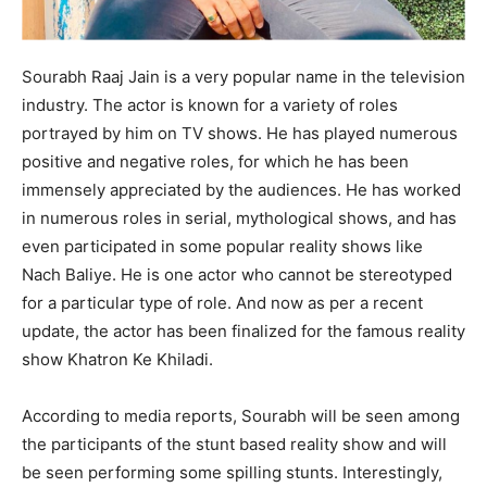
Sourabh Raaj Jain is a very popular name in the television
industry. The actor is known for a variety of roles
portrayed by him on TV shows. He has played numerous
positive and negative roles, for which he has been
immensely appreciated by the audiences. He has worked
in numerous roles in serial, mythological shows, and has
even participated in some popular reality shows like
Nach Baliye. He is one actor who cannot be stereotyped
for a particular type of role. And now as per a recent
update, the actor has been finalized for the famous reality
show Khatron Ke Khiladi.
According to media reports, Sourabh will be seen among
the participants of the stunt based reality show and will
be seen performing some spilling stunts. Interestingly,