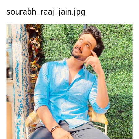
sourabh_raaj_jain.jpg