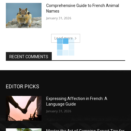
Comprehensive Guide to French Animal
Names
January 31, 2026
Load more
RECENT COMMENTS
EDITOR PICKS
Expressing Affection in French: A
Language Guide
January 31, 2026