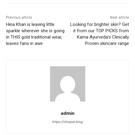
Previous article
Next article
Hina Khan is leaving little
Looking for brighter skin? Get
sparkle wherever she is going
it from our TOP PICKS from
in THIS gold traditional wear,
Kama Ayurveda’s Clinically
leaves fans in awe
Proven skincare range
admin
https://chopal.blog