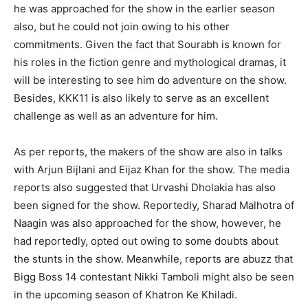
he was approached for the show in the earlier season
also, but he could not join owing to his other
commitments. Given the fact that Sourabh is known for
his roles in the fiction genre and mythological dramas, it
will be interesting to see him do adventure on the show.
Besides, KKK11 is also likely to serve as an excellent
challenge as well as an adventure for him.
As per reports, the makers of the show are also in talks
with Arjun Bijlani and Eijaz Khan for the show. The media
reports also suggested that Urvashi Dholakia has also
been signed for the show. Reportedly, Sharad Malhotra of
Naagin was also approached for the show, however, he
had reportedly, opted out owing to some doubts about
the stunts in the show. Meanwhile, reports are abuzz that
Bigg Boss 14 contestant Nikki Tamboli might also be seen
in the upcoming season of Khatron Ke Khiladi.