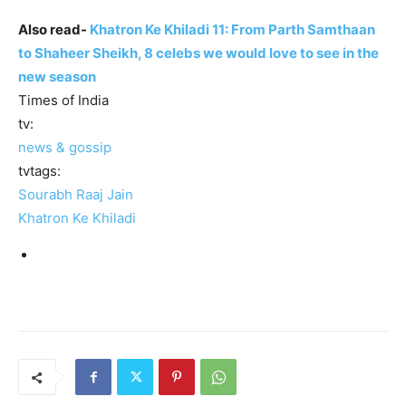
Also read-
Khatron Ke Khiladi 11: From Parth Samthaan
to Shaheer Sheikh, 8 celebs we would love to see in the
new season
Times of India
tv:
news & gossip
tvtags:
Sourabh Raaj Jain
Khatron Ke Khiladi