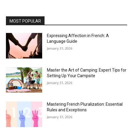
MOST POPULAR
Expressing Affection in French: A
Language Guide
January 31, 2026
Master the Art of Camping: Expert Tips for
Setting Up Your Campsite
January 31, 2026
Mastering French Pluralization: Essential
Rules and Exceptions
January 31, 2026