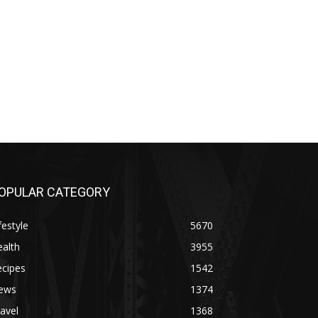
OPULAR CATEGORY
festyle
5670
alth
3955
ecipes
1542
ews
1374
avel
1368