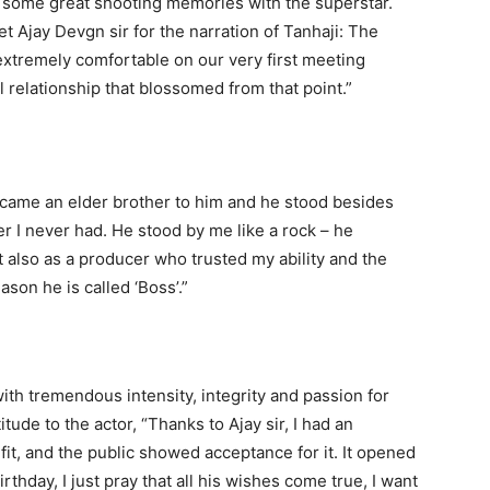
 some great shooting memories with the superstar.
et Ajay Devgn sir for the narration of Tanhaji: The
xtremely comfortable on our very first meeting
relationship that blossomed from that point.”
became an elder brother to him and he stood besides
r I never had. He stood by me like a rock – he
 also as a producer who trusted my ability and the
ason he is called ‘Boss’.”
th tremendous intensity, integrity and passion for
ude to the actor, “Thanks to Ajay sir, I had an
 fit, and the public showed acceptance for it. It opened
thday, I just pray that all his wishes come true, I want