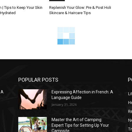
 | Tips to Keep Your Skin
Replenish Your Glow: Pre & Post Holi
 Hydrated
Skincare & Haircare Tips
POPULAR POSTS
P
 A
Expressing Affection in French: A
Li
Language Guide
He
January 31, 2026
R
N
Master the Art of Camping:
Expert Tips for Setting Up Your
Tr
Campsite