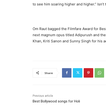
to see him soaring higher and higher.” Isn’t 
Om Raut bagged the Filmfare Award for Best D
next magnum opus titled Adipurush and the 
Khan, Kriti Sanon and Sunny Singh for his 
Share
Previous article
Best Bollywood songs for Holi