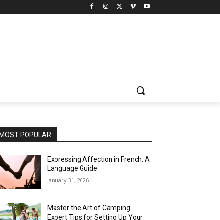
MOST POPULAR
Expressing Affection in French: A
Language Guide
January 31, 2026
Master the Art of Camping:
Expert Tips for Setting Up Your