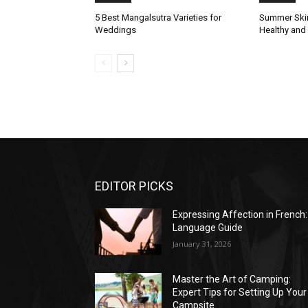
5 Best Mangalsutra Varieties for
Summer Skin
Weddings
Healthy and
EDITOR PICKS
Expressing Affection in French:
Language Guide
January 31, 2026
Master the Art of Camping:
Expert Tips for Setting Up Your
Campsite