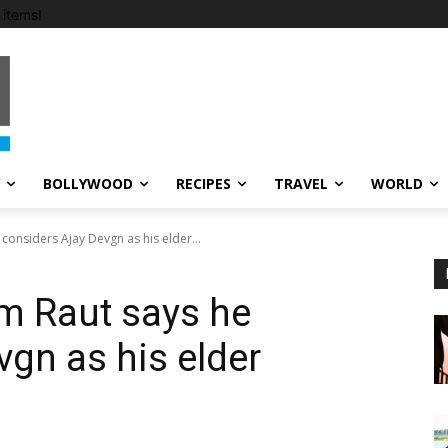
items!
BOLLYWOOD
RECIPES
TRAVEL
WORLD
considers Ajay Devgn as his elder...
Om Raut says he
vgn as his elder