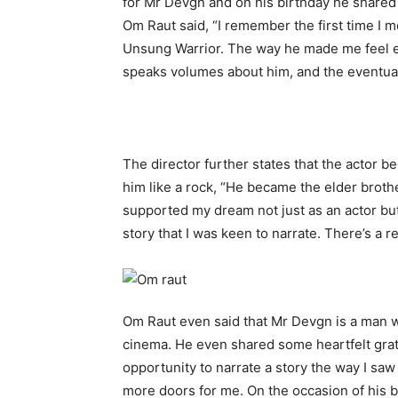
for Mr Devgn and on his birthday he shared
Om Raut said, “I remember the first time I m
Unsung Warrior. The way he made me feel e
speaks volumes about him, and the eventual 
The director further states that the actor 
him like a rock, “He became the elder brothe
supported my dream not just as an actor but
story that I was keen to narrate. There’s a re
Om Raut even said that Mr Devgn is a man wi
cinema. He even shared some heartfelt gratit
opportunity to narrate a story the way I saw
more doors for me. On the occasion of his bir