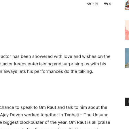
445
0
e actor has been showered with love and wishes on the
d actor keeps entertaining and surprising us with his
always lets his performances do the talking.
chance to speak to Om Raut and talk to him about the
d Ajay Devgn worked together in Tanhaji – The Unsung
e biggest blockbuster of the year. Om Raut is all praise