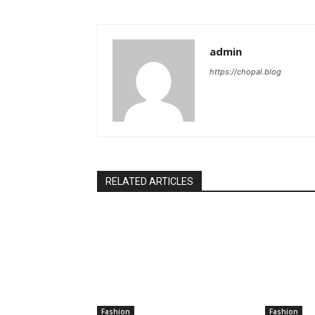
admin
https://chopal.blog
RELATED ARTICLES
Fashion
Fashion