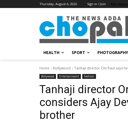
No menu 
Thursday, August 6, 2026
Sign in / Join
HEALTH
SPORT
PHOTOGRAPHY
Home
Bollywood
Tanhaji director Om Raut says he 
Bollywood
Entertainment
Fashion
Tanhaji director 
considers Ajay De
brother