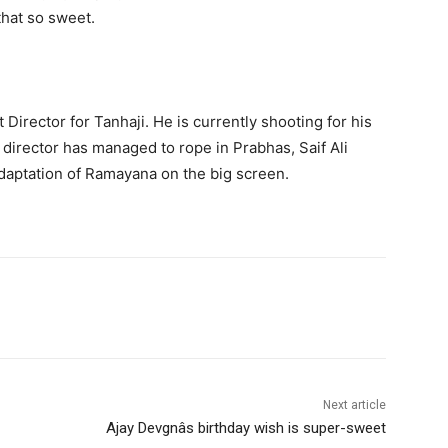
that so sweet.
irector for Tanhaji. He is currently shooting for his
director has managed to rope in Prabhas, Saif Ali
adaptation of Ramayana on the big screen.
Next article
Ajay Devgnâs birthday wish is super-sweet