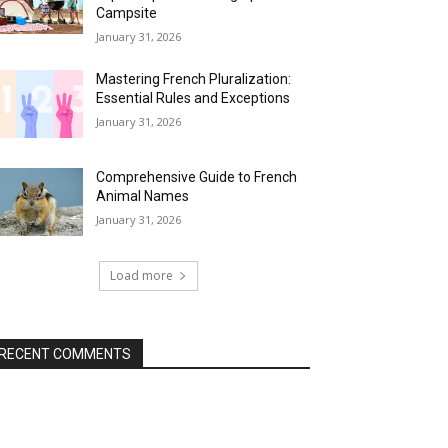
Campsite
January 31, 2026
Mastering French Pluralization:
Essential Rules and Exceptions
January 31, 2026
Comprehensive Guide to French
Animal Names
January 31, 2026
Load more
RECENT COMMENTS