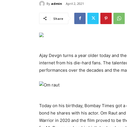
By
admin
April 2, 2021
Share
Ajay Devgn turns a year older today and th
internet from his die-hard fans. The talente
performances over the decades and the man 
Today on his birthday, Bombay Times got a 
bond he shares with his actor. Om Raut an
Warrior in 2020 and the film proved to be th