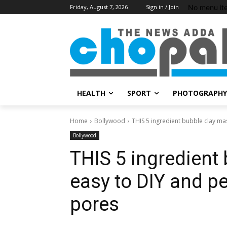
No menu it
Friday, August 7, 2026
Sign in / Join
HEALTH
SPORT
PHOTOGRAPHY
Home
Bollywood
THIS 5 ingredient bubble clay mas
Bollywood
THIS 5 ingredient
easy to DIY and pe
pores