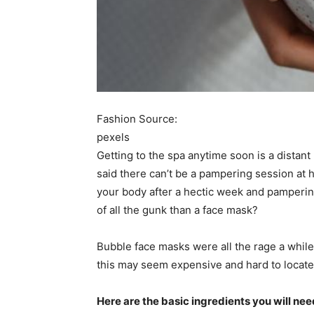
Fashion Source:
pexels
Getting to the spa anytime soon is a distan
said there can’t be a pampering session at 
your body after a hectic week and pampering
of all the gunk than a face mask?
Bubble face masks were all the rage a while 
this may seem expensive and hard to locate,
Here are the basic ingredients you will nee