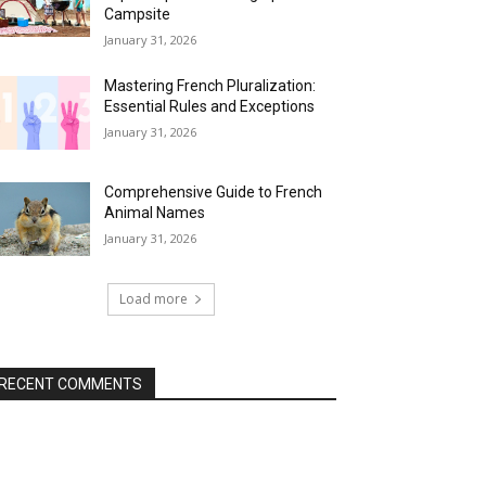
Campsite
January 31, 2026
Mastering French Pluralization:
Essential Rules and Exceptions
January 31, 2026
Comprehensive Guide to French
Animal Names
January 31, 2026
Load more
RECENT COMMENTS