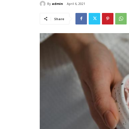
By
admin
April 6, 2021
Share