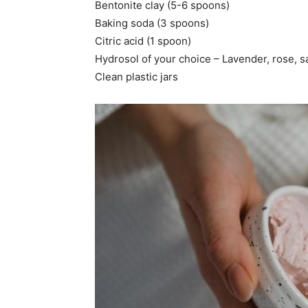
Bentonite clay (5-6 spoons)
Baking soda (3 spoons)
Citric acid (1 spoon)
Hydrosol of your choice – Lavender, rose, sa
Clean plastic jars