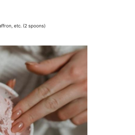
ffron, etc. (2 spoons)