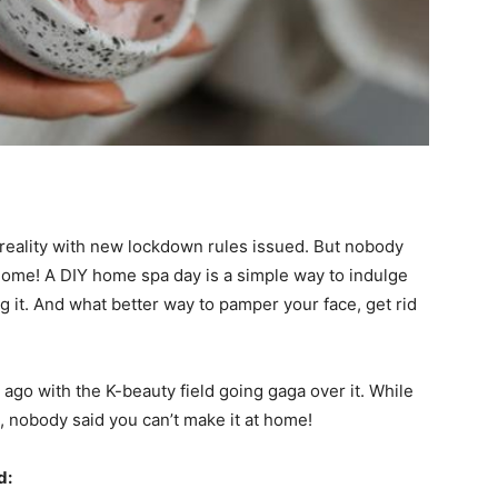
t reality with new lockdown rules issued. But nobody
home! A DIY home spa day is a simple way to indulge
 it. And what better way to pamper your face, get rid
ago with the K-beauty field going gaga over it. While
 nobody said you can’t make it at home!
d: