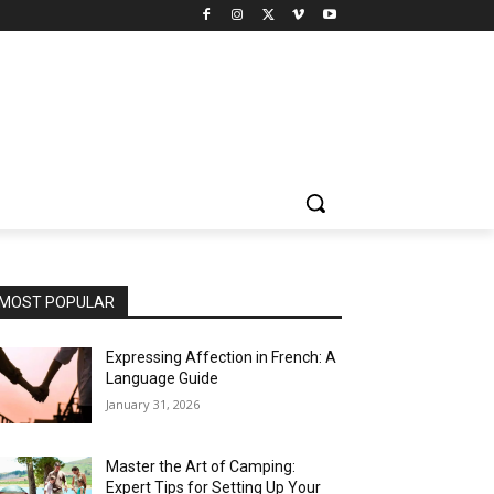
MOST POPULAR
Expressing Affection in French: A
Language Guide
January 31, 2026
Master the Art of Camping:
Expert Tips for Setting Up Your