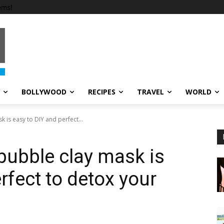
ems!
BOLLYWOOD
RECIPES
TRAVEL
WORLD
k is easy to DIY and perfect...
 bubble clay mask is
rfect to detox your