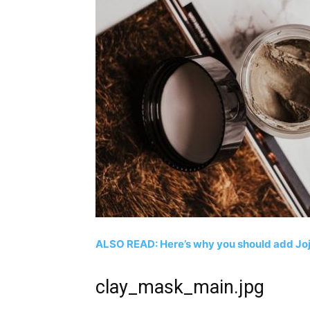
ALSO READ: Here’s why you should add Jojo
clay_mask_main.jpg