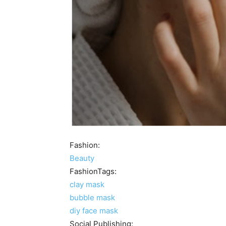
Fashion:
Beauty
FashionTags:
clay mask
bubble mask
diy face mask
Social Publishing: