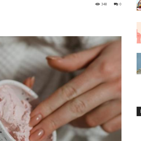
348
0