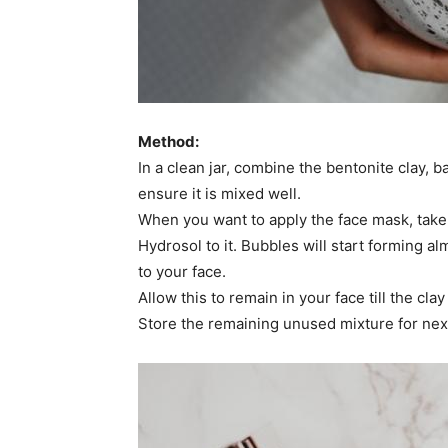
Method:
In a clean jar, combine the bentonite clay, ba
ensure it is mixed well.
When you want to apply the face mask, take
Hydrosol to it. Bubbles will start forming 
to your face.
Allow this to remain in your face till the cl
Store the remaining unused mixture for next