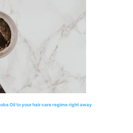
ba Oil to your hair care regime right away