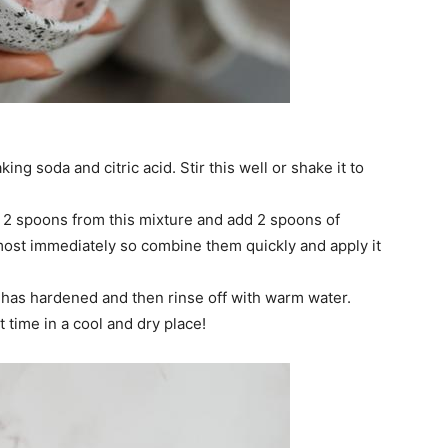
king soda and citric acid. Stir this well or shake it to
 2 spoons from this mixture and add 2 spoons of
almost immediately so combine them quickly and apply it
ay has hardened and then rinse off with warm water.
 time in a cool and dry place!