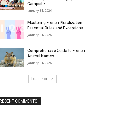
Campsite
January 31, 2026
Mastering French Pluralization:
Essential Rules and Exceptions
January 31, 2026
Comprehensive Guide to French
Animal Names
January 31, 2026
Load more
RECENT COMMENTS