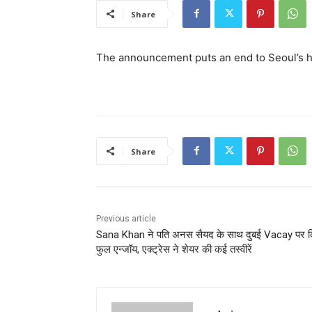
Share
The announcement puts an end to Seoul’s 
Share
Previous article
Sana Khan ने पति अनस सैयद के साथ दुबई Vacay पर क
फुल एन्जॉय, एक्ट्रेस ने शेयर की कई तस्वीरें