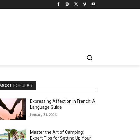
MOST POPULAR
Expressing Affection in French: A
Language Guide
January 31, 2026
Master the Art of Camping:
Expert Tips for Setting Up Your