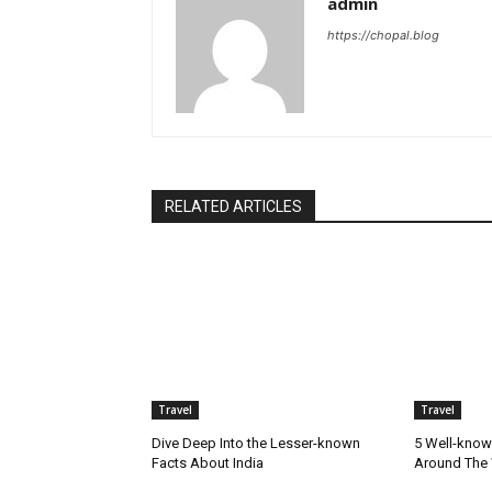
admin
https://chopal.blog
RELATED ARTICLES
Travel
Travel
Dive Deep Into the Lesser-known
5 Well-know
Facts About India
Around The