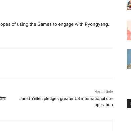
hopes of using the Games to engage with Pyongyang.
Next article
िया
Janet Yellen pledges greater US international co-
operation