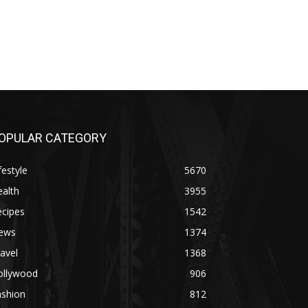
OPULAR CATEGORY
festyle
5670
alth
3955
ecipes
1542
ews
1374
avel
1368
ollywood
906
ashion
812