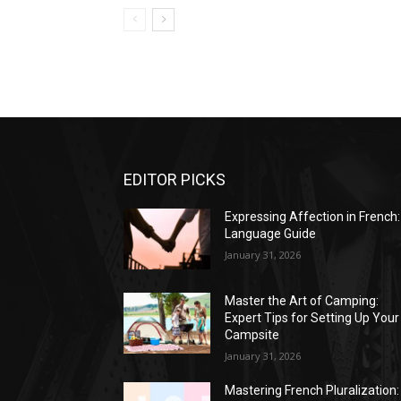
EDITOR PICKS
Expressing Affection in French:
Language Guide
January 31, 2026
Master the Art of Camping:
Expert Tips for Setting Up Your
Campsite
January 31, 2026
Mastering French Pluralization: