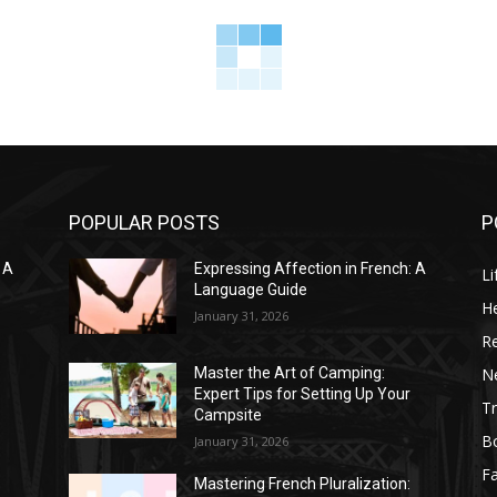
POPULAR POSTS
P
 A
Expressing Affection in French: A
Li
Language Guide
He
January 31, 2026
R
N
Master the Art of Camping:
Expert Tips for Setting Up Your
Tr
Campsite
B
January 31, 2026
F
Mastering French Pluralization: