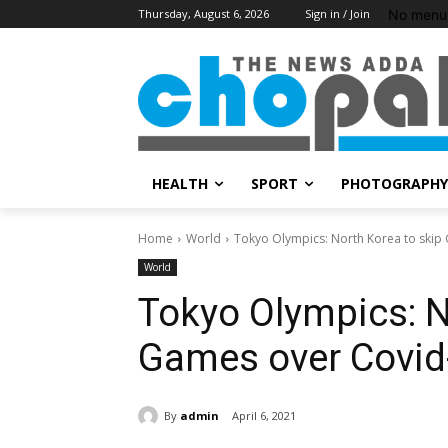
No menu 
Thursday, August 6, 2026
Sign in / Join
HEALTH
SPORT
PHOTOGRAPHY
Home
World
Tokyo Olympics: North Korea to skip
World
Tokyo Olympics: N
Games over Covid
By
admin
April 6, 2021