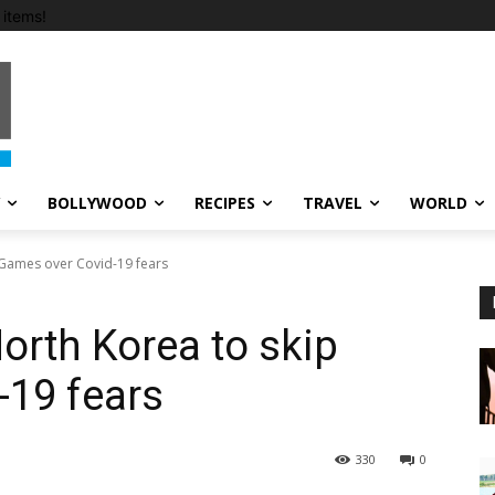
items!
BOLLYWOOD
RECIPES
TRAVEL
WORLD
 Games over Covid-19 fears
orth Korea to skip
-19 fears
330
0