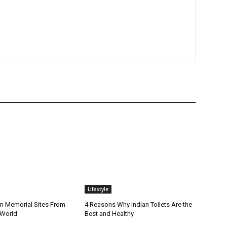
Lifestyle
n Memorial Sites From
4 Reasons Why Indian Toilets Are the
 World
Best and Healthy