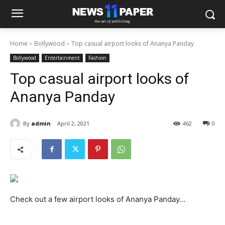
Home
Bollywood
Top casual airport looks of Ananya Panday
Bollywood
Entertainment
Fashion
Top casual airport looks of
Ananya Panday
By
admin
April 2, 2021
462
0
Check out a few airport looks of Ananya Panday…