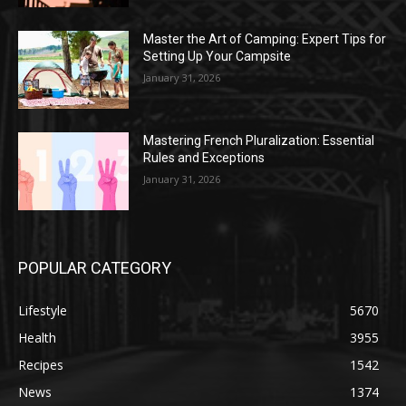
Master the Art of Camping: Expert Tips for
Setting Up Your Campsite
January 31, 2026
Mastering French Pluralization: Essential
Rules and Exceptions
January 31, 2026
POPULAR CATEGORY
Lifestyle
5670
Health
3955
Recipes
1542
News
1374