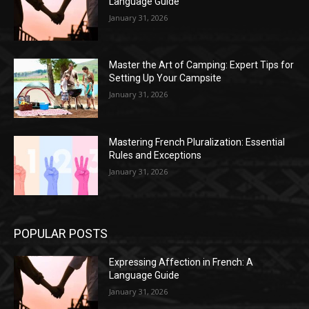
Language Guide
January 31, 2026
Master the Art of Camping: Expert Tips for
Setting Up Your Campsite
January 31, 2026
Mastering French Pluralization: Essential
Rules and Exceptions
January 31, 2026
POPULAR POSTS
Expressing Affection in French: A
Language Guide
January 31, 2026