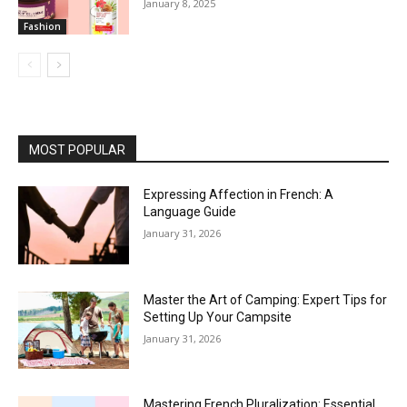
January 8, 2025
Fashion
MOST POPULAR
Expressing Affection in French: A
Language Guide
January 31, 2026
Master the Art of Camping: Expert Tips for
Setting Up Your Campsite
January 31, 2026
Mastering French Pluralization: Essential