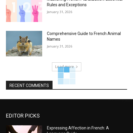
Rules and Exceptions
January 31, 2026
Comprehensive Guide to French Animal
Names
January 31, 2026
Load more
RECENT COMMENTS
EDITOR PICKS
Expressing Affection in French: A