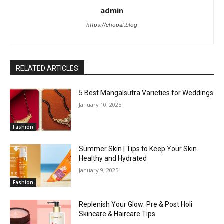
admin
https://chopal.blog
RELATED ARTICLES
5 Best Mangalsutra Varieties for Weddings
January 10, 2025
Fashion
Summer Skin | Tips to Keep Your Skin
Healthy and Hydrated
January 9, 2025
Fashion
Replenish Your Glow: Pre & Post Holi
Skincare & Haircare Tips