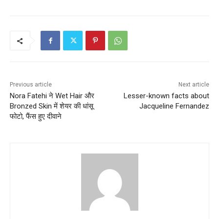
Previous article
Next article
Nora Fatehi ने Wet Hair और
Lesser-known facts about
Bronzed Skin में शेयर की धांसू
Jacqueline Fernandez
फोटो, फैंस हुए दीवाने