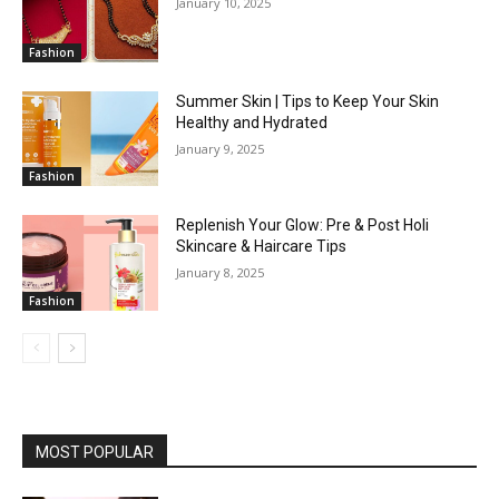
January 10, 2025
Fashion
Summer Skin | Tips to Keep Your Skin
Healthy and Hydrated
January 9, 2025
Fashion
Replenish Your Glow: Pre & Post Holi
Skincare & Haircare Tips
January 8, 2025
Fashion
MOST POPULAR