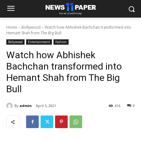
Home
Bollywood
Watch how Abhishek Bachchan transformed into
Hemant Shah from The Big Bull
Bollywood
Entertainment
Fashion
Watch how Abhishek
Bachchan transformed into
Hemant Shah from The Big
Bull
By
admin
April 5, 2021
416
0