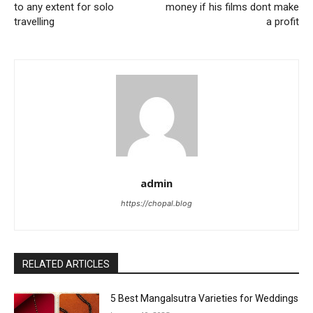
to any extent for solo
money if his films dont make
travelling
a profit
admin
https://chopal.blog
RELATED ARTICLES
5 Best Mangalsutra Varieties for Weddings