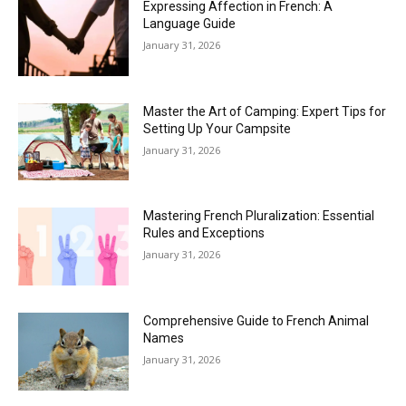
Expressing Affection in French: A
Language Guide
January 31, 2026
Master the Art of Camping: Expert Tips for
Setting Up Your Campsite
January 31, 2026
Mastering French Pluralization: Essential
Rules and Exceptions
January 31, 2026
Comprehensive Guide to French Animal
Names
January 31, 2026