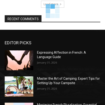
Load more
RECENT COMMENTS
EDITOR PICKS
Expressing Affection in French: A
Language Guide
January 31, 2026
Master the Art of Camping: Expert Tips for
Setting Up Your Campsite
January 31, 2026
Mastering French Pluralization: Essential