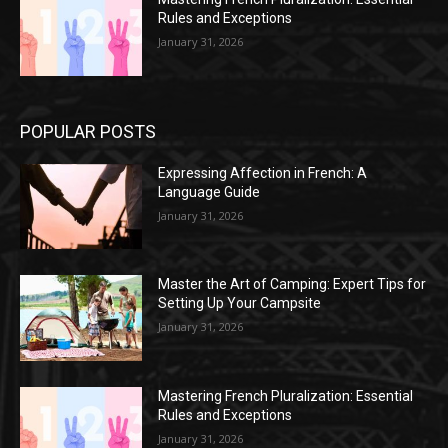
Rules and Exceptions
January 31, 2026
POPULAR POSTS
Expressing Affection in French: A
Language Guide
January 31, 2026
Master the Art of Camping: Expert Tips for
Setting Up Your Campsite
January 31, 2026
Mastering French Pluralization: Essential
Rules and Exceptions
January 31, 2026