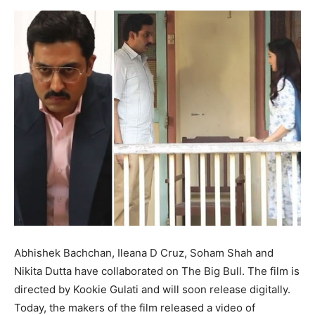
Abhishek Bachchan, Ileana D Cruz, Soham Shah and
Nikita Dutta have collaborated on The Big Bull. The film is
directed by Kookie Gulati and will soon release digitally.
Today, the makers of the film released a video of