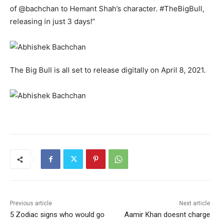
of @bachchan to Hemant Shah’s character. #TheBigBull,
releasing in just 3 days!”
The Big Bull is all set to release digitally on April 8, 2021.
Previous article
Next article
5 Zodiac signs who would go
Aamir Khan doesnt charge