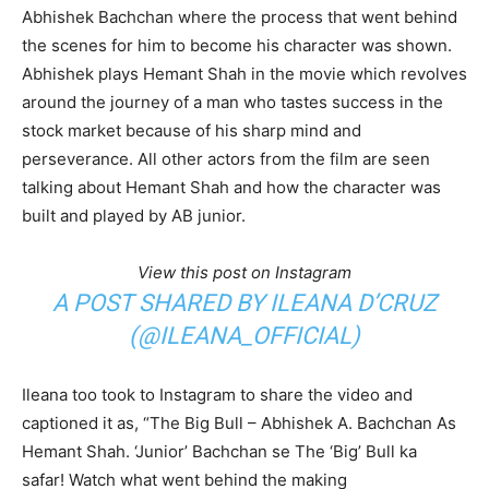
Abhishek Bachchan where the process that went behind
the scenes for him to become his character was shown.
Abhishek plays Hemant Shah in the movie which revolves
around the journey of a man who tastes success in the
stock market because of his sharp mind and
perseverance. All other actors from the film are seen
talking about Hemant Shah and how the character was
built and played by AB junior.
View this post on Instagram
A POST SHARED BY ILEANA D’CRUZ
(@ILEANA_OFFICIAL)
Ileana too took to Instagram to share the video and
captioned it as, “The Big Bull – Abhishek A. Bachchan As
Hemant Shah. ‘Junior’ Bachchan se The ‘Big’ Bull ka
safar! Watch what went behind the making