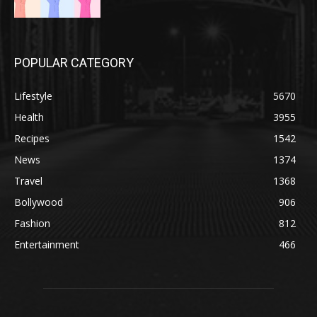
POPULAR CATEGORY
Lifestyle
5670
Health
3955
Recipes
1542
News
1374
Travel
1368
Bollywood
906
Fashion
812
Entertainment
466