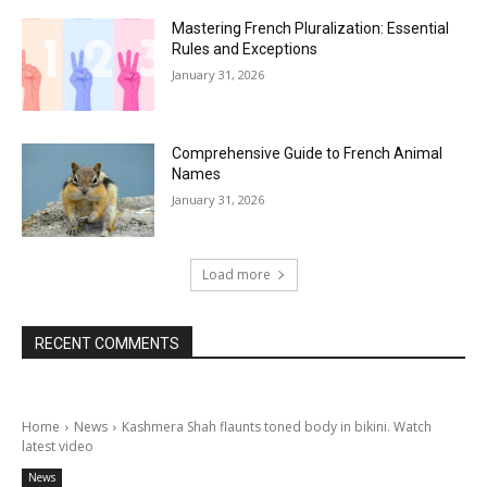
Mastering French Pluralization: Essential
Rules and Exceptions
January 31, 2026
Comprehensive Guide to French Animal
Names
January 31, 2026
Load more
RECENT COMMENTS