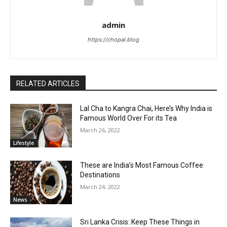
admin
https://chopal.blog
RELATED ARTICLES
Lal Cha to Kangra Chai, Here’s Why India is
Famous World Over For its Tea
March 26, 2022
Lifestyle
These are India’s Most Famous Coffee
Destinations
March 24, 2022
News
Sri Lanka Crisis: Keep These Things in