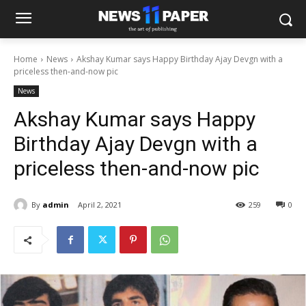
Home
News
Akshay Kumar says Happy Birthday Ajay Devgn with a
priceless then-and-now pic
News
Akshay Kumar says Happy
Birthday Ajay Devgn with a
priceless then-and-now pic
By
admin
April 2, 2021
259
0