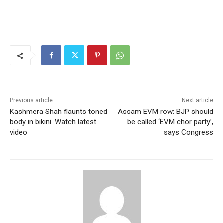
Previous article
Next article
Kashmera Shah flaunts toned
Assam EVM row: BJP should
body in bikini. Watch latest
be called ‘EVM chor party’,
video
says Congress