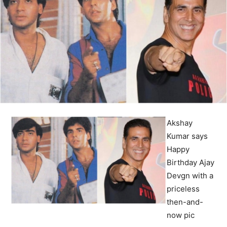
Akshay
Kumar says
Happy
Birthday Ajay
Devgn with a
priceless
then-and-
now pic