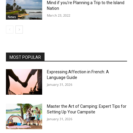
Mind if you’re Planning a Trip to the Island
Nation
March 23, 2022
News
MOST POPULAR
Expressing Affection in French: A
Language Guide
January 31, 2026
Master the Art of Camping: Expert Tips for
Setting Up Your Campsite
January 31, 2026