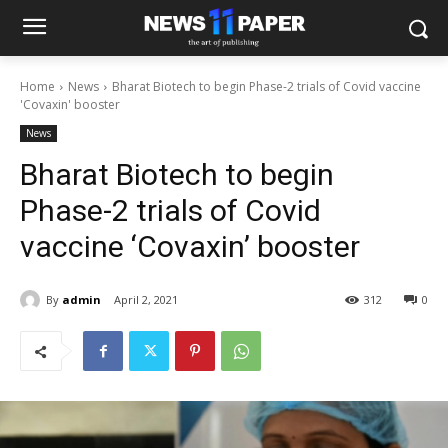
Home
News
Bharat Biotech to begin Phase-2 trials of Covid vaccine
'Covaxin' booster
News
Bharat Biotech to begin
Phase-2 trials of Covid
vaccine ‘Covaxin’ booster
By
admin
April 2, 2021
312
0