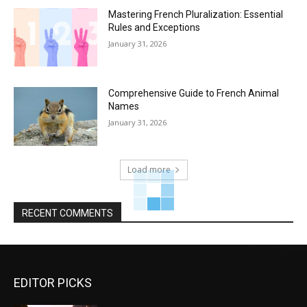
Mastering French Pluralization: Essential
Rules and Exceptions
January 31, 2026
Comprehensive Guide to French Animal
Names
January 31, 2026
Load more
RECENT COMMENTS
EDITOR PICKS