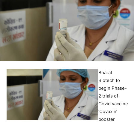
Bharat
Biotech to
begin Phase-
2 trials of
Covid vaccine
‘Covaxin’
booster