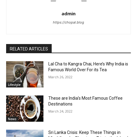
admin
https://chopal.blog
RELATED ARTICLES
Lal Cha to Kangra Chai, Here’s Why India is
Famous World Over For its Tea
March 26, 2022
Lifestyle
These are India’s Most Famous Coffee
Destinations
March 24, 2022
News
Sri Lanka Crisis: Keep These Things in