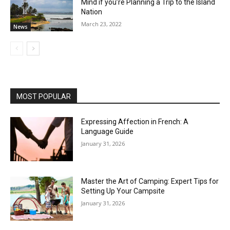
Mind if you’re Planning a Trip to the Island
Nation
March 23, 2022
News
MOST POPULAR
Expressing Affection in French: A
Language Guide
January 31, 2026
Master the Art of Camping: Expert Tips for
Setting Up Your Campsite
January 31, 2026