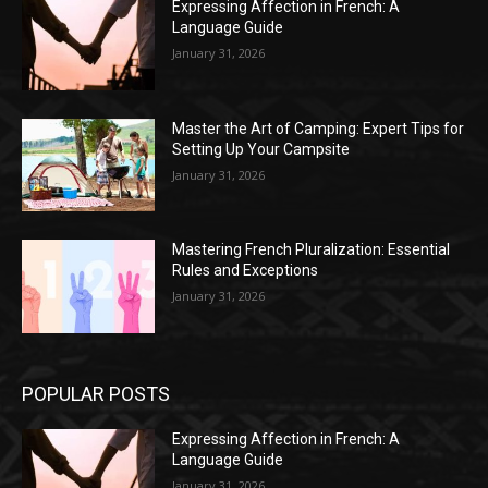
Expressing Affection in French: A
Language Guide
January 31, 2026
Master the Art of Camping: Expert Tips for
Setting Up Your Campsite
January 31, 2026
Mastering French Pluralization: Essential
Rules and Exceptions
January 31, 2026
POPULAR POSTS
Expressing Affection in French: A
Language Guide
January 31, 2026