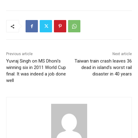
Previous article
Next article
Yuvraj Singh on MS Dhoni’s
Taiwan train crash leaves 36
winning six in 2011 World Cup
dead in island’s worst rail
final: It was indeed a job done
disaster in 40 years
well