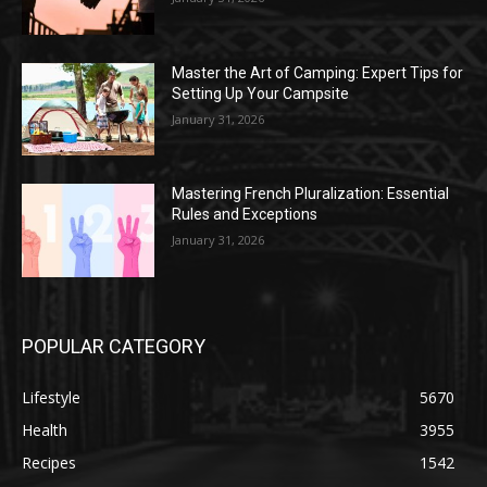
Master the Art of Camping: Expert Tips for
Setting Up Your Campsite
January 31, 2026
Mastering French Pluralization: Essential
Rules and Exceptions
January 31, 2026
POPULAR CATEGORY
Lifestyle
5670
Health
3955
Recipes
1542