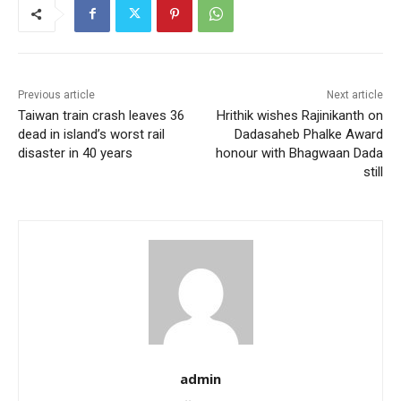
Previous article
Next article
Taiwan train crash leaves 36
Hrithik wishes Rajinikanth on
dead in island’s worst rail
Dadasaheb Phalke Award
disaster in 40 years
honour with Bhagwaan Dada
still
admin