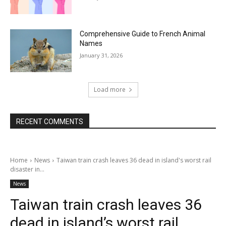
Comprehensive Guide to French Animal
Names
January 31, 2026
Load more
RECENT COMMENTS