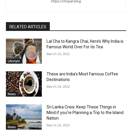
https://chopal.blog
RELATED ARTICLES
Lal Cha to Kangra Chai, Here’s Why India is
Famous World Over For its Tea
March 26, 2022
Lifestyle
These are India’s Most Famous Coffee
Destinations
March 24, 2022
News
Sri Lanka Crisis: Keep These Things in
Mind if you’re Planning a Trip to the Island
Nation
March 23, 2022
News