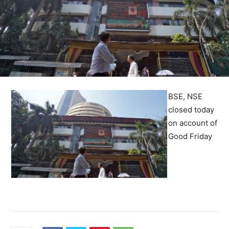
BSE, NSE
closed today
on account of
Good Friday