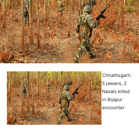
Chhattisgarh:
5 jawans, 2
Naxals killed
in Bijapur
encounter