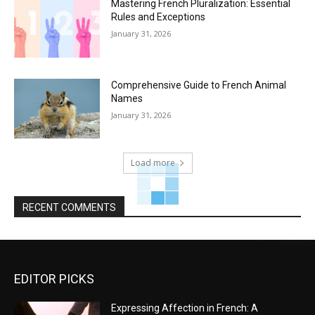
Mastering French Pluralization: Essential
Rules and Exceptions
January 31, 2026
Comprehensive Guide to French Animal
Names
January 31, 2026
Load more
RECENT COMMENTS
EDITOR PICKS
Expressing Affection in French: A