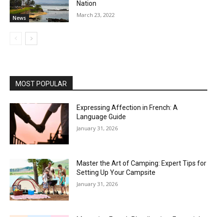
Nation
March 23, 2022
News
MOST POPULAR
Expressing Affection in French: A
Language Guide
January 31, 2026
Master the Art of Camping: Expert Tips for
Setting Up Your Campsite
January 31, 2026