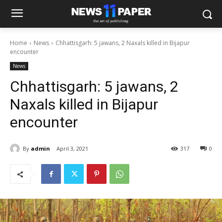
Home
News
Chhattisgarh: 5 jawans, 2 Naxals killed in Bijapur
encounter
News
Chhattisgarh: 5 jawans, 2
Naxals killed in Bijapur
encounter
By
admin
April 3, 2021
317
0