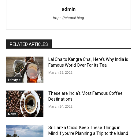
admin
https://chopal.blog
RELATED ARTICLES
Lal Cha to Kangra Chai, Here’s Why India is
Famous World Over For its Tea
March 26, 2022
Lifestyle
These are India’s Most Famous Coffee
Destinations
March 24, 2022
News
Sri Lanka Crisis: Keep These Things in
Mind if you’re Planning a Trip to the Island