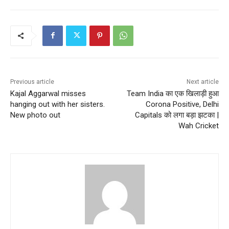
Previous article
Next article
Kajal Aggarwal misses
Team India का एक खिलाड़ी हुआ
hanging out with her sisters.
Corona Positive, Delhi
New photo out
Capitals को लगा बड़ा झटका |
Wah Cricket