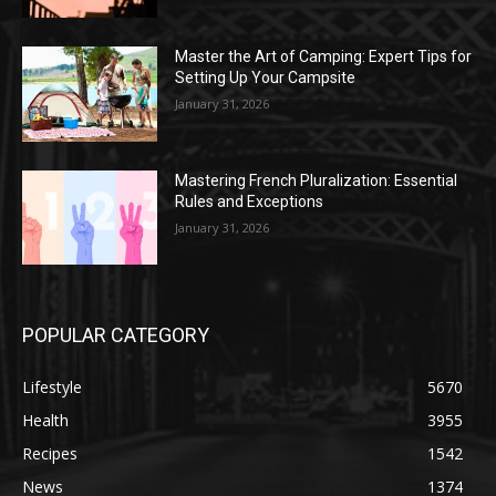
Master the Art of Camping: Expert Tips for
Setting Up Your Campsite
January 31, 2026
Mastering French Pluralization: Essential
Rules and Exceptions
January 31, 2026
POPULAR CATEGORY
Lifestyle
5670
Health
3955
Recipes
1542
News
1374