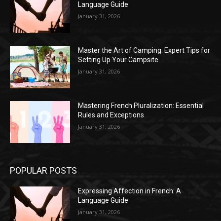
Language Guide
January 31, 2026
Master the Art of Camping: Expert Tips for
Setting Up Your Campsite
January 31, 2026
Mastering French Pluralization: Essential
Rules and Exceptions
January 31, 2026
POPULAR POSTS
Expressing Affection in French: A
Language Guide
January 31, 2026