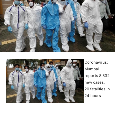
Coronavirus:
Mumbai
reports 8,832
new cases,
20 fatalities in
24 hours