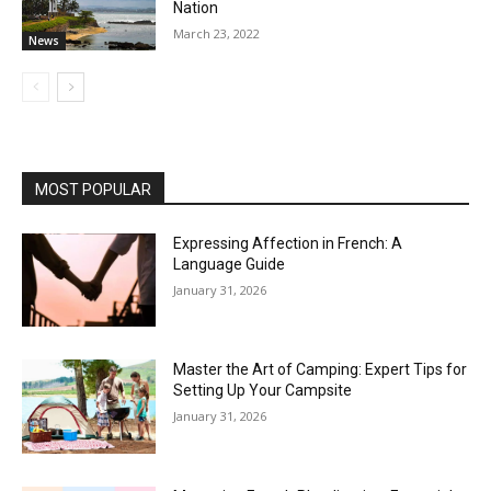
Nation
March 23, 2022
News
MOST POPULAR
Expressing Affection in French: A
Language Guide
January 31, 2026
Master the Art of Camping: Expert Tips for
Setting Up Your Campsite
January 31, 2026