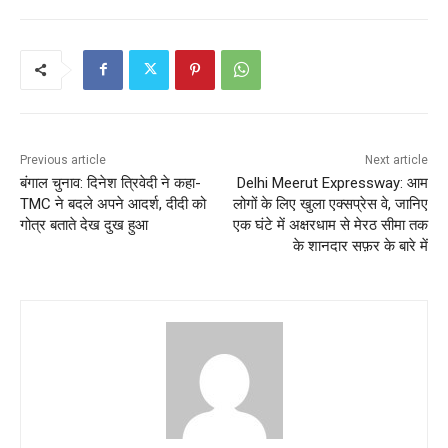
Previous article
Next article
बंगाल चुनाव: दिनेश त्रिवेदी ने कहा-
Delhi Meerut Expressway: आम
TMC ने बदले अपने आदर्श, दीदी को
लोगों के लिए खुला एक्सप्रेस वे, जानिए
गोत्र बताते देख दुख हुआ
एक घंटे में अक्षरधाम से मेरठ सीमा तक
के शानदार सफ़र के बारे में