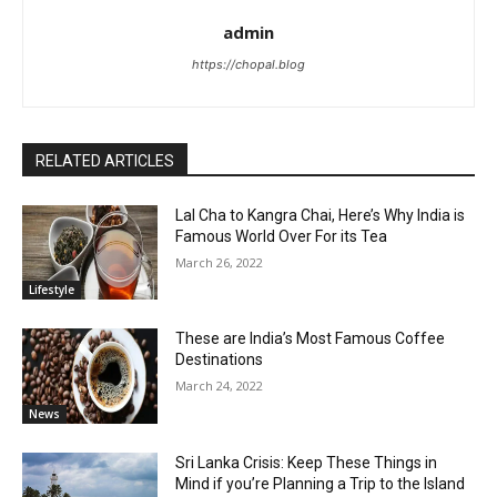
admin
https://chopal.blog
RELATED ARTICLES
Lal Cha to Kangra Chai, Here’s Why India is
Famous World Over For its Tea
March 26, 2022
Lifestyle
These are India’s Most Famous Coffee
Destinations
March 24, 2022
News
Sri Lanka Crisis: Keep These Things in
Mind if you’re Planning a Trip to the Island