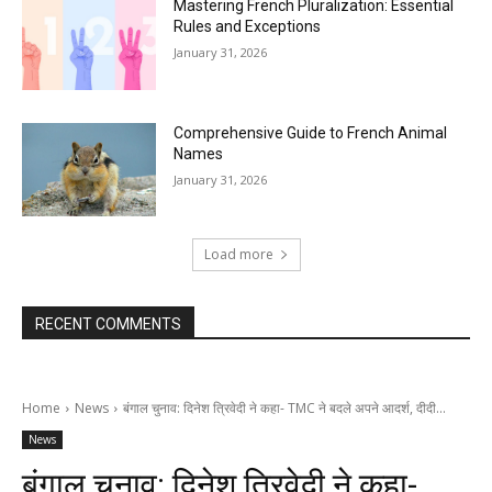
Mastering French Pluralization: Essential
Rules and Exceptions
January 31, 2026
Comprehensive Guide to French Animal
Names
January 31, 2026
Load more
RECENT COMMENTS