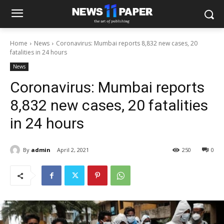
Home
News
Coronavirus: Mumbai reports 8,832 new cases, 20
fatalities in 24 hours
News
Coronavirus: Mumbai reports
8,832 new cases, 20 fatalities
in 24 hours
By
admin
April 2, 2021
250
0