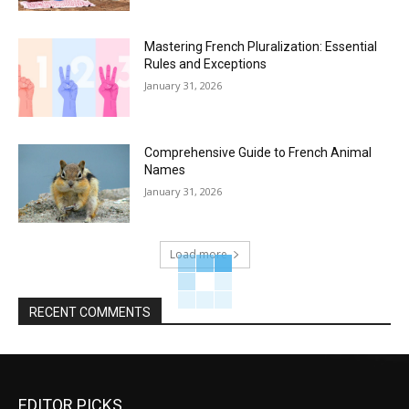
Mastering French Pluralization: Essential
Rules and Exceptions
January 31, 2026
Comprehensive Guide to French Animal
Names
January 31, 2026
Load more
RECENT COMMENTS
EDITOR PICKS