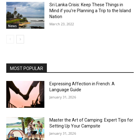
Sri Lanka Crisis: Keep These Things in
Mind if you’re Planning a Trip to the Island
Nation
March 23, 2022
News
MOST POPULAR
Expressing Affection in French: A
Language Guide
January 31, 2026
Master the Art of Camping: Expert Tips for
Setting Up Your Campsite
January 31, 2026