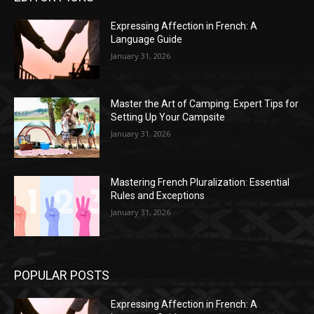
Expressing Affection in French: A
Language Guide
January 31, 2026
Master the Art of Camping: Expert Tips for
Setting Up Your Campsite
January 31, 2026
Mastering French Pluralization: Essential
Rules and Exceptions
January 31, 2026
POPULAR POSTS
Expressing Affection in French: A