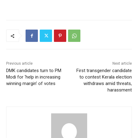
Previous article
Next article
DMK candidates turn to PM
First transgender candidate
Modi for ‘help in increasing
to contest Kerala election
winning margin’ of votes
withdraws amid threats,
harassment