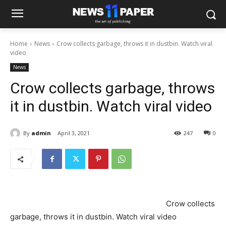
Home
News
Crow collects garbage, throws it in dustbin. Watch viral
video
News
Crow collects garbage, throws
it in dustbin. Watch viral video
By
admin
April 3, 2021
247
0
Crow collects
garbage, throws it in dustbin. Watch viral video