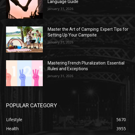
Language Guide
January 31, 2026
Master the Art of Camping: Expert Tips for
Setting Up Your Campsite
January 31, 2026
Mastering French Pluralization: Essential
Rules and Exceptions
January 31, 2026
POPULAR CATEGORY
Lifestyle
5670
Health
3955