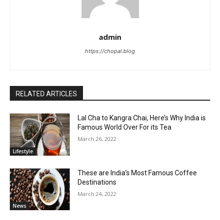
admin
https://chopal.blog
RELATED ARTICLES
Lal Cha to Kangra Chai, Here’s Why India is
Famous World Over For its Tea
March 26, 2022
Lifestyle
These are India’s Most Famous Coffee
Destinations
March 24, 2022
News