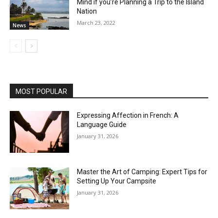
Mind if you’re Planning a Trip to the Island
Nation
March 23, 2022
News
MOST POPULAR
Expressing Affection in French: A
Language Guide
January 31, 2026
Master the Art of Camping: Expert Tips for
Setting Up Your Campsite
January 31, 2026