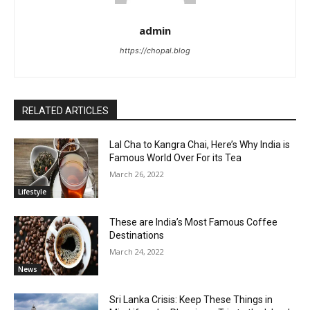
admin
https://chopal.blog
RELATED ARTICLES
Lal Cha to Kangra Chai, Here’s Why India is
Famous World Over For its Tea
March 26, 2022
Lifestyle
These are India’s Most Famous Coffee
Destinations
March 24, 2022
News
Sri Lanka Crisis: Keep These Things in