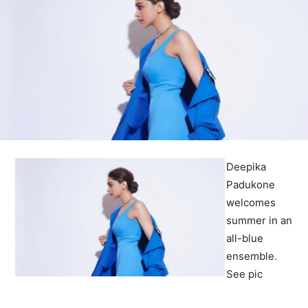
Deepika
Padukone
welcomes
summer in an
all-blue
ensemble.
See pic