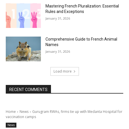
Mastering French Pluralization: Essential
Rules and Exceptions
January 31, 2026
Comprehensive Guide to French Animal
Names
January 31, 2026
Load more
RECENT COMMENTS