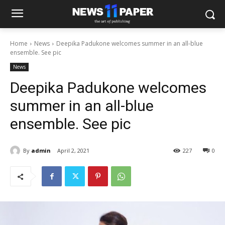
Home
News
Deepika Padukone welcomes summer in an all-blue
ensemble. See pic
News
Deepika Padukone welcomes
summer in an all-blue
ensemble. See pic
By
admin
April 2, 2021
227
0