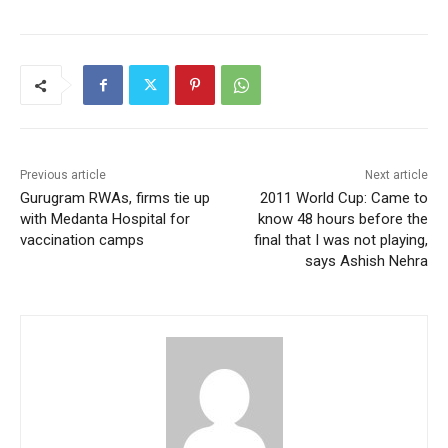
Previous article
Next article
Gurugram RWAs, firms tie up
2011 World Cup: Came to
with Medanta Hospital for
know 48 hours before the
vaccination camps
final that I was not playing,
says Ashish Nehra