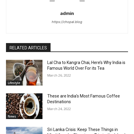
admin
https://chopal.blog
RELATED ARTICLES
Lal Cha to Kangra Chai, Here’s Why India is
Famous World Over For its Tea
March 26, 2022
Lifestyle
These are India’s Most Famous Coffee
Destinations
March 24, 2022
News
Sri Lanka Crisis: Keep These Things in