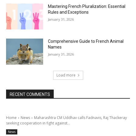
Mastering French Pluralization: Essential
Rules and Exceptions
January 31, 2026
Comprehensive Guide to French Animal
Names
January 31, 2026
Load more
RECENT COMMENTS