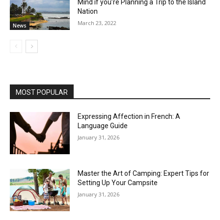
Mind if you’re Planning a Trip to the Island
Nation
March 23, 2022
News
MOST POPULAR
Expressing Affection in French: A
Language Guide
January 31, 2026
Master the Art of Camping: Expert Tips for
Setting Up Your Campsite
January 31, 2026