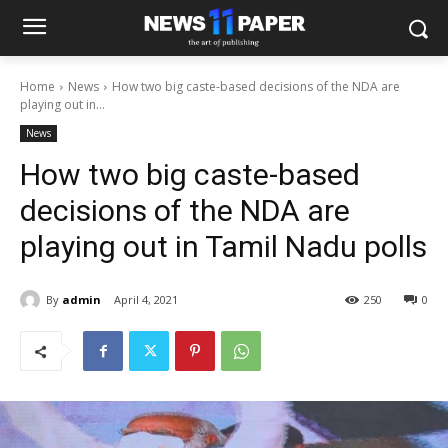
Home
News
How two big caste-based decisions of the NDA are
playing out in...
News
How two big caste-based
decisions of the NDA are
playing out in Tamil Nadu polls
By
admin
April 4, 2021
250
0