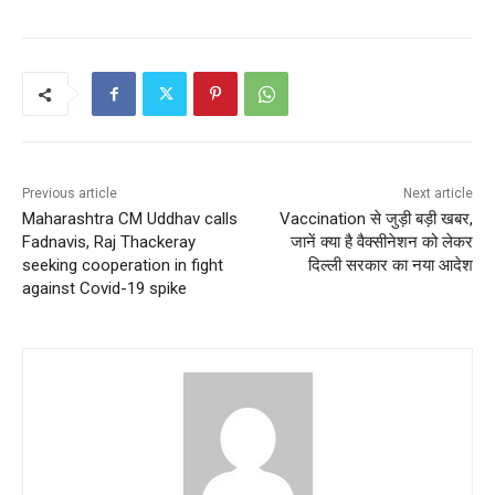
Previous article
Next article
Maharashtra CM Uddhav calls
Vaccination से जुड़ी बड़ी खबर,
Fadnavis, Raj Thackeray
जानें क्या है वैक्सीनेशन को लेकर
seeking cooperation in fight
दिल्ली सरकार का नया आदेश
against Covid-19 spike