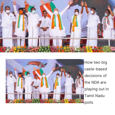
How two big
caste-based
decisions of
the NDA are
playing out in
Tamil Nadu
polls