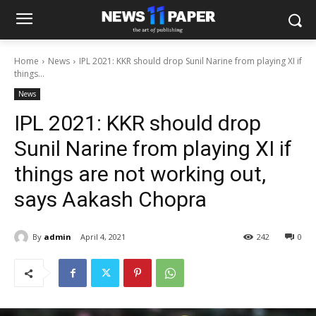
Home
News
IPL 2021: KKR should drop Sunil Narine from playing XI if
things...
News
IPL 2021: KKR should drop
Sunil Narine from playing XI if
things are not working out,
says Aakash Chopra
By
admin
April 4, 2021
242
0