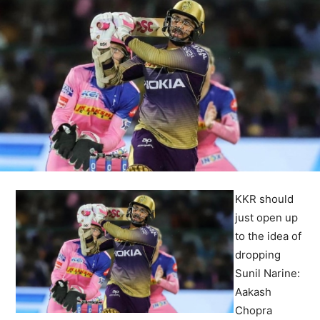
KKR should
just open up
to the idea of
dropping
Sunil Narine:
Aakash
Chopra