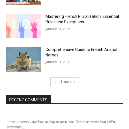
Mastering French Pluralization: Essential
Rules and Exceptions
January 31, 2026
Comprehensive Guide to French Animal
Names
January 31, 2026
Load more
RECENT COMMENTS