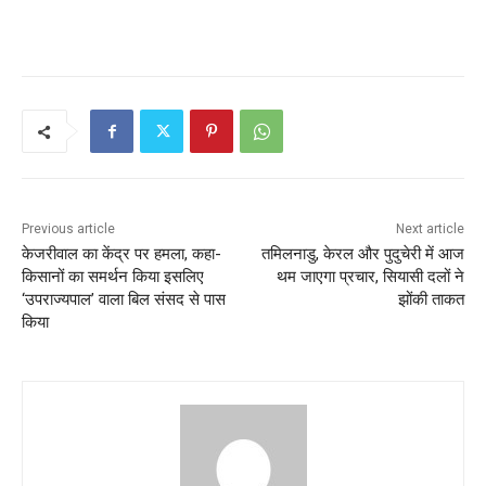
Previous article
Next article
केजरीवाल का केंद्र पर हमला, कहा-
तमिलनाडु, केरल और पुदुचेरी में आज
किसानों का समर्थन किया इसलिए
थम जाएगा प्रचार, सियासी दलों ने
‘उपराज्यपाल’ वाला बिल संसद से पास
झोंकी ताकत
किया