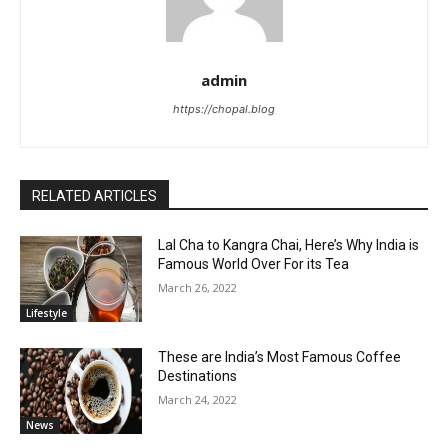
admin
https://chopal.blog
RELATED ARTICLES
Lal Cha to Kangra Chai, Here’s Why India is
Famous World Over For its Tea
March 26, 2022
Lifestyle
These are India’s Most Famous Coffee
Destinations
March 24, 2022
News