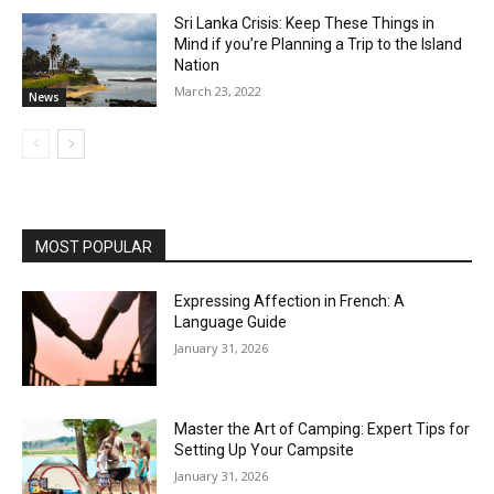
Sri Lanka Crisis: Keep These Things in
Mind if you’re Planning a Trip to the Island
Nation
March 23, 2022
News
MOST POPULAR
Expressing Affection in French: A
Language Guide
January 31, 2026
Master the Art of Camping: Expert Tips for
Setting Up Your Campsite
January 31, 2026