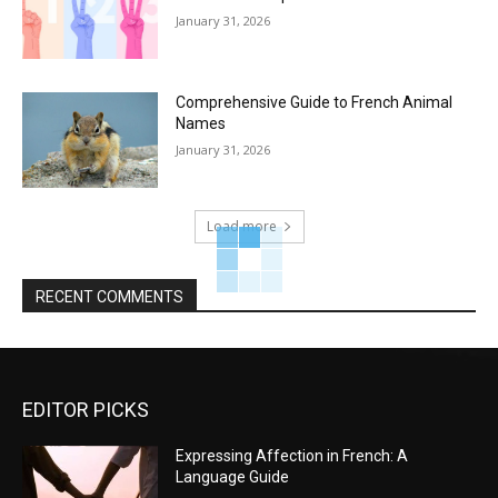
January 31, 2026
Comprehensive Guide to French Animal
Names
January 31, 2026
Load more
RECENT COMMENTS
EDITOR PICKS
Expressing Affection in French: A
Language Guide