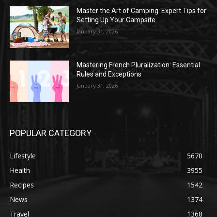
Master the Art of Camping: Expert Tips for
Setting Up Your Campsite
January 31, 2026
Mastering French Pluralization: Essential
Rules and Exceptions
January 31, 2026
POPULAR CATEGORY
Lifestyle
5670
Health
3955
Recipes
1542
News
1374
Travel
1368