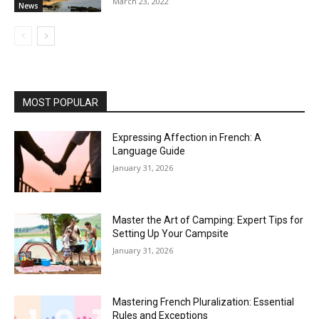
March 23, 2022
News
MOST POPULAR
Expressing Affection in French: A
Language Guide
January 31, 2026
Master the Art of Camping: Expert Tips for
Setting Up Your Campsite
January 31, 2026
Mastering French Pluralization: Essential
Rules and Exceptions