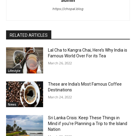
admin
https://chopal.blog
RELATED ARTICLES
Lal Cha to Kangra Chai, Here’s Why India is
Famous World Over For its Tea
March 26, 2022
Lifestyle
These are India’s Most Famous Coffee
Destinations
March 24, 2022
News
Sri Lanka Crisis: Keep These Things in
Mind if you’re Planning a Trip to the Island
Nation