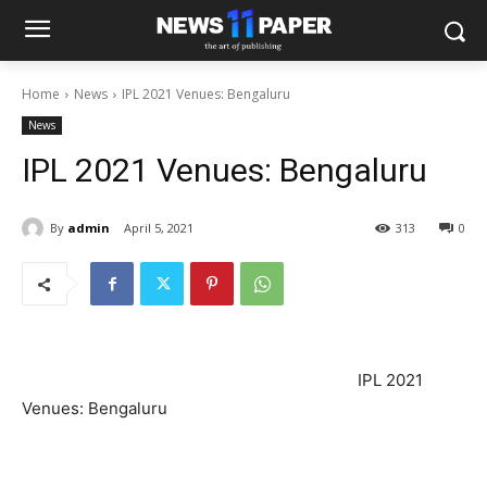
Home
News
IPL 2021 Venues: Bengaluru
News
IPL 2021 Venues: Bengaluru
By
admin
April 5, 2021
313
0
IPL 2021
Venues: Bengaluru