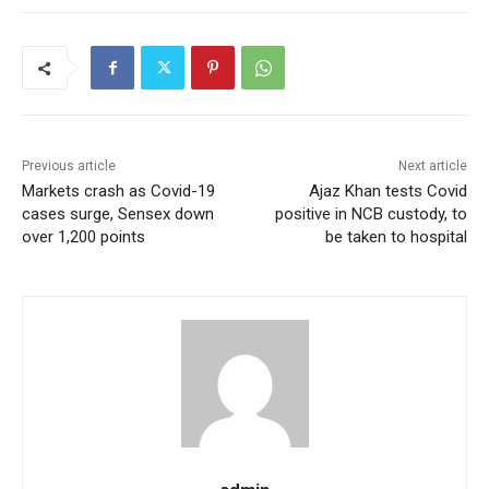
Previous article
Next article
Markets crash as Covid-19
Ajaz Khan tests Covid
cases surge, Sensex down
positive in NCB custody, to
over 1,200 points
be taken to hospital