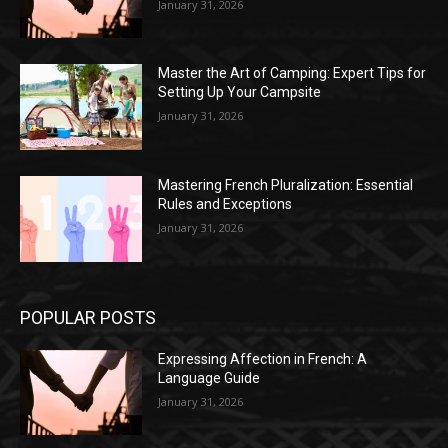
January 31, 2026
Master the Art of Camping: Expert Tips for
Setting Up Your Campsite
January 31, 2026
Mastering French Pluralization: Essential
Rules and Exceptions
January 31, 2026
POPULAR POSTS
Expressing Affection in French: A
Language Guide
January 31, 2026