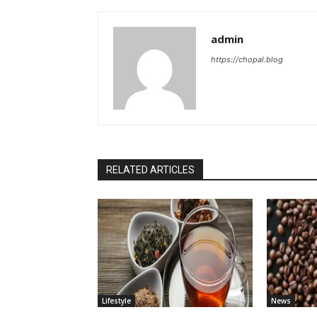
admin
https://chopal.blog
RELATED ARTICLES
Lifestyle
News