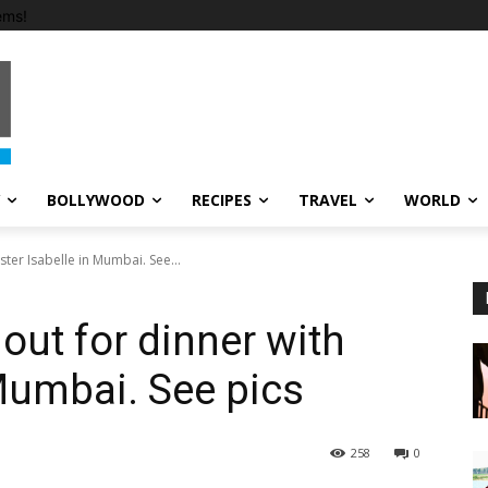
ems!
BOLLYWOOD
RECIPES
TRAVEL
WORLD
ister Isabelle in Mumbai. See...
 out for dinner with
 Mumbai. See pics
258
0