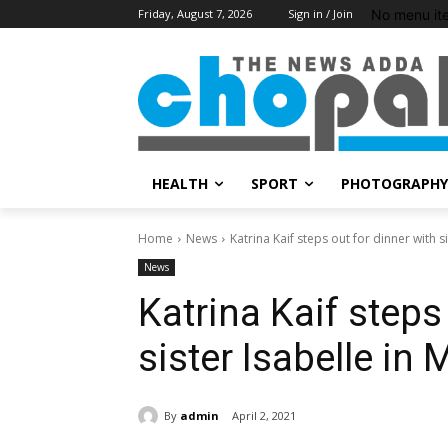
No menu it
Friday, August 7, 2026
Sign in / Join
HEALTH
SPORT
PHOTOGRAPHY
Home
News
Katrina Kaif steps out for dinner with s
News
Katrina Kaif steps
sister Isabelle in
By
admin
April 2, 2021