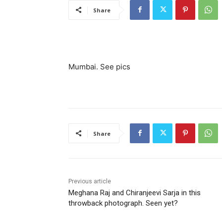
Share
Mumbai. See pics
Share
Previous article
Meghana Raj and Chiranjeevi Sarja in this
throwback photograph. Seen yet?