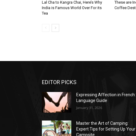
Lal Cha to Kangra Chai, Here’s Why
These are I
India is Famous World Over For its
Coffee Dest
Tea
EDITOR PICKS
Expressing Affection in French:
Language Guide
January 31, 2026
Master the Art of Camping:
Expert Tips for Setting Up Your
Campsite