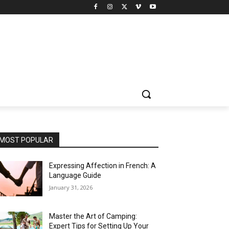
MOST POPULAR
Expressing Affection in French: A
Language Guide
January 31, 2026
Master the Art of Camping:
Expert Tips for Setting Up Your