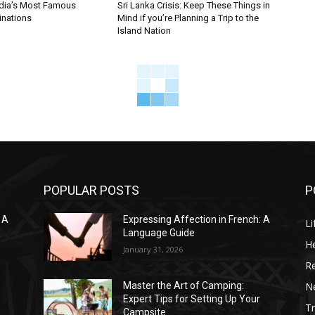
ndia’s Most Famous
Sri Lanka Crisis: Keep These Things in
inations
Mind if you’re Planning a Trip to the
Island Nation
POPULAR POSTS
P
 A
Expressing Affection in French: A
Li
Language Guide
He
January 31, 2026
R
N
Master the Art of Camping:
Expert Tips for Setting Up Your
Tr
Campsite