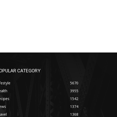
OPULAR CATEGORY
festyle
5670
alth
3955
ecipes
1542
ews
1374
avel
1368