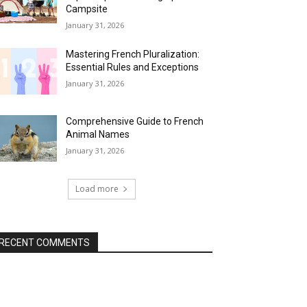
Campsite
January 31, 2026
Mastering French Pluralization:
Essential Rules and Exceptions
January 31, 2026
Comprehensive Guide to French
Animal Names
January 31, 2026
Load more
RECENT COMMENTS