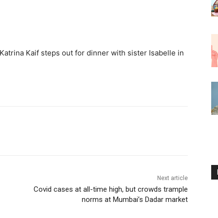
Katrina Kaif steps out for dinner with sister Isabelle in
Next article
Covid cases at all-time high, but crowds trample
norms at Mumbai’s Dadar market