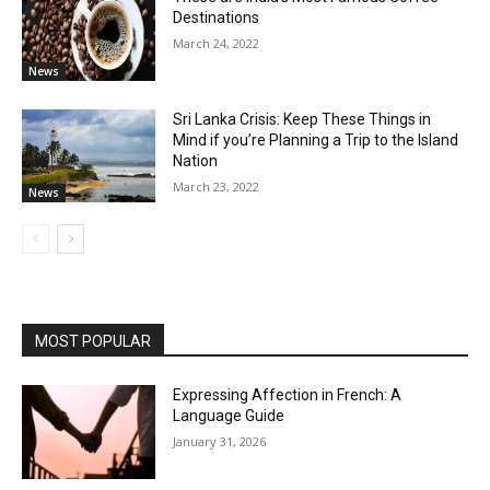
Destinations
March 24, 2022
News
Sri Lanka Crisis: Keep These Things in
Mind if you’re Planning a Trip to the Island
Nation
March 23, 2022
News
MOST POPULAR
Expressing Affection in French: A
Language Guide
January 31, 2026