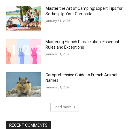
Master the Art of Camping: Expert Tips for
Setting Up Your Campsite
January 31, 2026
Mastering French Pluralization: Essential
Rules and Exceptions
January 31, 2026
Comprehensive Guide to French Animal
Names
January 31, 2026
Load more
RECENT COMMENTS