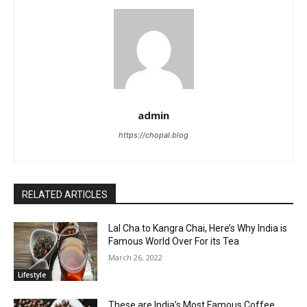
admin
https://chopal.blog
RELATED ARTICLES
Lal Cha to Kangra Chai, Here’s Why India is
Famous World Over For its Tea
March 26, 2022
Lifestyle
These are India’s Most Famous Coffee