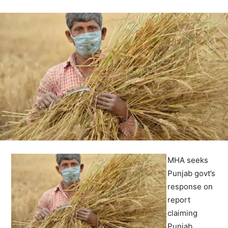
MHA seeks
Punjab govt’s
response on
report
claiming
Punjab