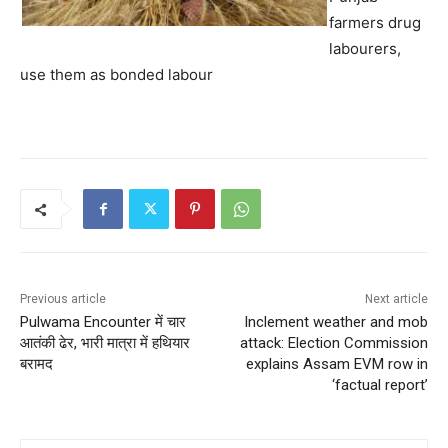
farmers drug
labourers,
use them as bonded labour
Previous article
Next article
Pulwama Encounter में चार
Inclement weather and mob
आतंकी ढेर, भारी मात्रा में हथियार
attack: Election Commission
बरामद
explains Assam EVM row in
‘factual report’