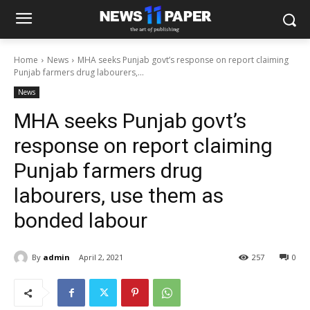
Home
News
MHA seeks Punjab govt’s response on report claiming
Punjab farmers drug labourers,...
News
MHA seeks Punjab govt’s
response on report claiming
Punjab farmers drug
labourers, use them as
bonded labour
By
admin
April 2, 2021
257
0